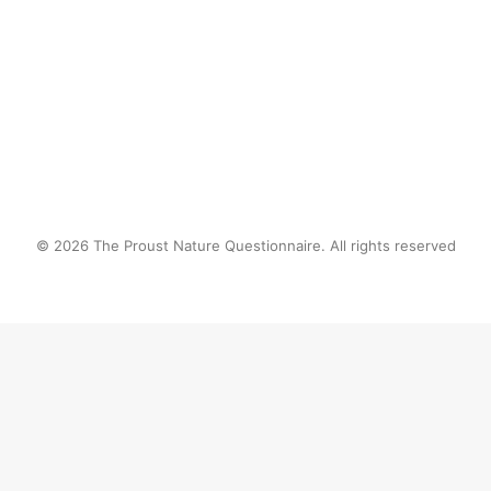
by proustnature
© 2026 The Proust Nature Questionnaire. All rights reserved