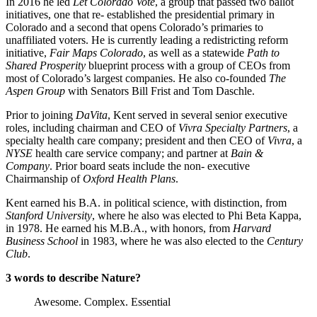
In 2016 he led 
Let Colorado Vote
, a group that passed two ballot 
initiatives, one that re- established the presidential primary in 
Colorado and a second that opens Colorado’s primaries to 
unaffiliated voters. He is currently leading a redistricting reform 
initiative, 
Fair Maps Colorado
, as well as a statewide 
Path to 
Shared Prosperity
 blueprint process with a group of CEOs from 
most of Colorado’s largest companies. He also co-founded 
The 
Aspen Group
 with Senators Bill Frist and Tom Daschle.
Prior to joining 
DaVita
, Kent served in several senior executive 
roles, including chairman and CEO of 
Vivra Specialty Partners
, a 
specialty health care company; president and then CEO of 
Vivra
, a 
NYSE
 health care service company; and partner at 
Bain & 
Company
. Prior board seats include the non- executive 
Chairmanship of 
Oxford Health Plans
.
Kent earned his B.A. in political science, with distinction, from 
Stanford University
, where he also was elected to Phi Beta Kappa, 
in 1978. He earned his M.B.A., with honors, from 
Harvard 
Business School 
in 1983, where he was also elected to the 
Century 
Club
.
3 words to describe Nature?
Awesome. Complex. Essential