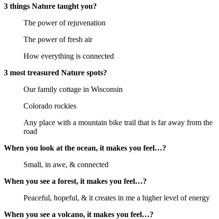
3 things Nature taught you?
The power of rejuvenation
The power of fresh air
How everything is connected
3 most treasured Nature spots?
Our family cottage in Wisconsin
Colorado rockies
Any place with a mountain bike trail that is far away from the 
road
When you look at the ocean, it makes you feel…?
Small, in awe, & connected
When you see a forest, it makes you feel…?
Peaceful, hopeful, & it creates in me a higher level of energy
When you see a volcano, it makes you feel…?