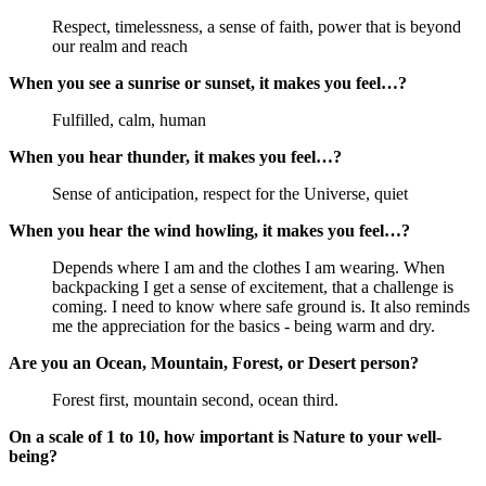
Respect, timelessness, a sense of faith, power that is beyond 
our realm and reach
When you see a sunrise or sunset, it makes you feel…?
Fulfilled, calm, human
When you hear thunder, it makes you feel…?
Sense of anticipation, respect for the Universe, quiet
When you hear the wind howling, it makes you feel…?
Depends where I am and the clothes I am wearing. When 
backpacking I get a sense of excitement, that a challenge is 
coming. I need to know where safe ground is. It also reminds 
me the appreciation for the basics - being warm and dry.
Are you an Ocean, Mountain, Forest, or Desert person?
Forest first, mountain second, ocean third.
On a scale of 1 to 10, how important is Nature to your well-
being?