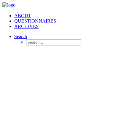
ABOUT
QUESTIONNAIRES
ARCHIVES
Search