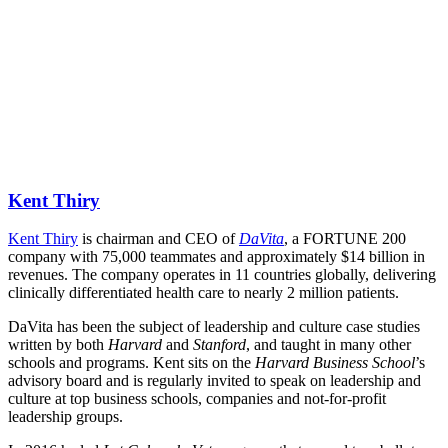
Kent Thiry
Kent Thiry
 is chairman and CEO of 
DaVita
, a FORTUNE 200 
company with 75,000 teammates and approximately $14 billion in 
revenues. The company operates in 11 countries globally, delivering 
clinically differentiated health care to nearly 2 million patients.
DaVita has been the subject of leadership and culture case studies 
written by both 
Harvard
 and 
Stanford
, and taught in many other 
schools and programs. Kent sits on the 
Harvard Business School
’s 
advisory board and is regularly invited to speak on leadership and 
culture at top business schools, companies and not-for-profit 
leadership groups.