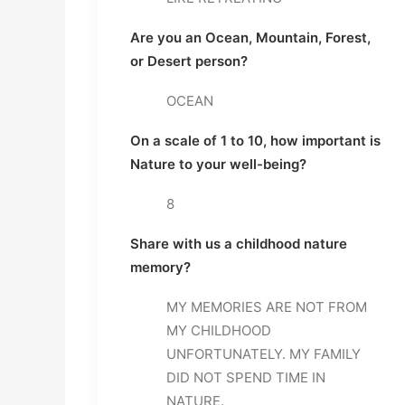
Are you an Ocean, Mountain, Forest, 
or Desert person? 
OCEAN
On a scale of 1 to 10, how important is 
Nature to your well-being? 
8
Share with us a childhood nature 
memory? 
MY MEMORIES ARE NOT FROM 
MY CHILDHOOD 
UNFORTUNATELY. MY FAMILY 
DID NOT SPEND TIME IN 
NATURE.