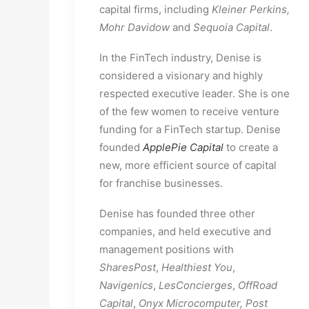
capital firms, including 
Kleiner Perkins, 
Mohr Davidow
 and 
Sequoia Capital
.
In the FinTech industry, Denise is 
considered a visionary and highly 
respected executive leader. She is one 
of the few women to receive venture 
funding for a FinTech startup. Denise 
founded 
ApplePie Capital
to create a 
new, more efficient source of capital 
for franchise businesses.
Denise has founded three other 
companies, and held executive and 
management positions with 
SharesPost
, 
Healthiest
You
, 
Navigenics
, 
LesConcierges
, 
OffRoad
Capital
, 
Onyx Microcomputer, Post 