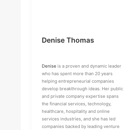
Denise Thomas
Denise
 is a proven and dynamic leader 
who has spent more than 20 years 
helping entrepreneurial companies 
develop breakthrough ideas. Her public 
and private company expertise spans 
the financial services, technology, 
healthcare, hospitality and online 
services industries, and she has led 
companies backed by leading venture 