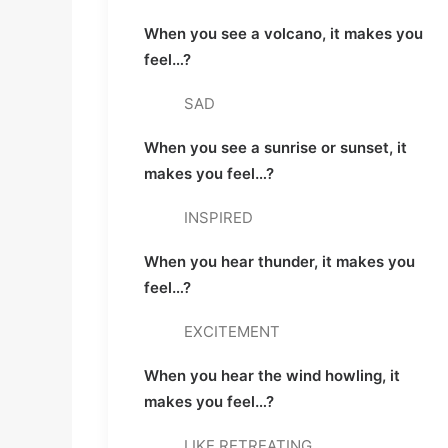
When you see a volcano, it makes you 
feel…? 
SAD
When you see a sunrise or sunset, it 
makes you feel…? 
INSPIRED
When you hear thunder, it makes you 
feel…? 
EXCITEMENT
When you hear the wind howling, it 
makes you feel…? 
LIKE RETREATING