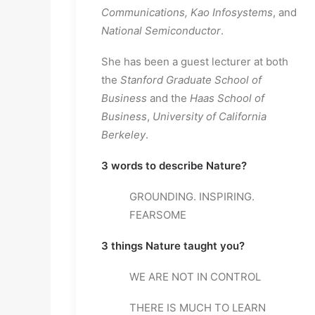
Communications, Kao Infosystems
, and 
National Semiconductor
.
She has been a guest lecturer at both 
the 
Stanford Graduate School of 
Business
 and the 
Haas School of 
Business
, 
University of California 
Berkeley
.
3 words to describe Nature? 
GROUNDING. INSPIRING. 
FEARSOME
3 things Nature taught you? 
WE ARE NOT IN CONTROL
THERE IS MUCH TO LEARN