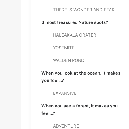
THERE IS WONDER AND FEAR
3 most treasured Nature spots? 
HALEAKALA CRATER
YOSEMITE
WALDEN POND
When you look at the ocean, it makes 
you feel…? 
EXPANSIVE
When you see a forest, it makes you 
feel…? 
ADVENTURE