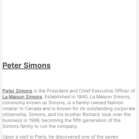
Peter Simons
Peter Simons
is the President and Chief Executive Officer of
La Maison Simons
. Established in 1840, La Maison Simons,
commonly known as Simons, is a family-owned fashion
retailer in Canada and is known for its outstanding corporate
citizenship. Simons, and his brother Richard, took over the
business in 1996, becoming the fifth generation of the
Simons family to run the company.
Upon a visit to Paris, he discovered one of the seven