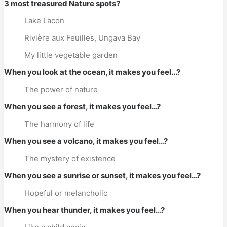
3 most treasured Nature spots?
Lake Lacon
Rivière aux Feuilles, Ungava Bay
My little vegetable garden
When you look at the ocean, it makes you feel...?
The power of nature
When you see a forest, it makes you feel...?
The harmony of life
When you see a volcano, it makes you feel...?
The mystery of existence
When you see a sunrise or sunset, it makes you feel...?
Hopeful or melancholic
When you hear thunder, it makes you feel...?