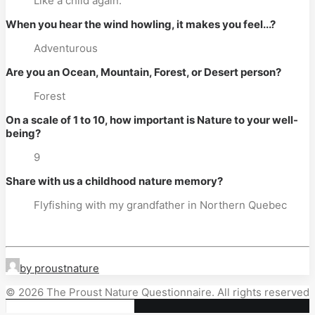
Like a child again.
When you hear the wind howling, it makes you feel...?
Adventurous
Are you an Ocean, Mountain, Forest, or Desert person?
Forest
On a scale of 1 to 10, how important is Nature to your well-
being?
9
Share with us a childhood nature memory?
Flyfishing with my grandfather in Northern Quebec
by proustnature
© 2026 The Proust Nature Questionnaire. All rights reserved