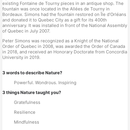
existing Fontaine de Tourny pieces in an antique shop. The
fountain was once located in the Allées de Tourny in
Bordeaux. Simons had the fountain restored on Île d’Orléans
and donated it to Quebec City as a gift for its 400th
anniversary. It was installed in front of the National Assembly
of Quebec in July 2007.
Peter Simons was recognized as a Knight of the National
Order of Quebec in 2008, was awarded the Order of Canada
in 2018, and received an Honorary Doctorate from Concordia
University in 2019.
3 words to describe Nature?
Powerful. Wondrous. Inspiring
3 things Nature taught you?
Gratefulness
Resilience
Mindfulness