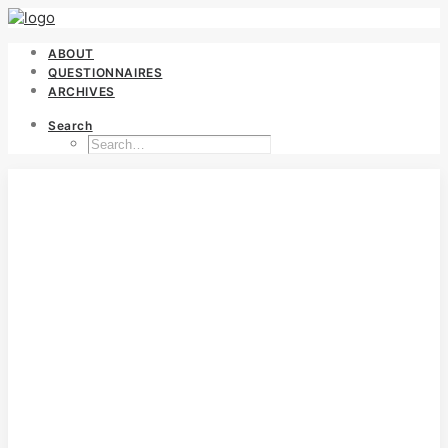
ABOUT
QUESTIONNAIRES
ARCHIVES
Search