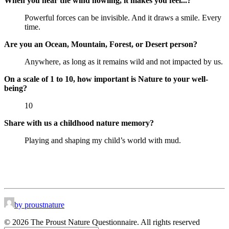
When you hear the wind howling, it makes you feel...?
Powerful forces can be invisible. And it draws a smile. Every
time.
Are you an Ocean, Mountain, Forest, or Desert person?
Anywhere, as long as it remains wild and not impacted by us.
On a scale of 1 to 10, how important is Nature to your well-
being?
10
Share with us a childhood nature memory?
Playing and shaping my child’s world with mud.
by proustnature
© 2026 The Proust Nature Questionnaire. All rights reserved