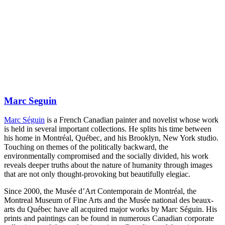
Marc Seguin
Marc Séguin
is a French Canadian painter and novelist whose work
is held in several important collections. He splits his time between
his home in Montréal, Québec, and his Brooklyn, New York studio.
Touching on themes of the politically backward, the
environmentally compromised and the socially divided, his work
reveals deeper truths about the nature of humanity through images
that are not only thought-provoking but beautifully elegiac.
Since 2000, the Musée d’Art Contemporain de Montréal, the
Montreal Museum of Fine Arts and the Musée national des beaux-
arts du Québec have all acquired major works by Marc Séguin. His
prints and paintings can be found in numerous Canadian corporate