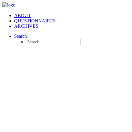
ABOUT
QUESTIONNAIRES
ARCHIVES
Search