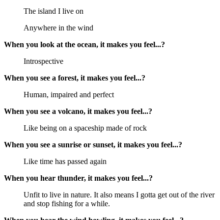
The island I live on
Anywhere in the wind
When you look at the ocean, it makes you feel...?
Introspective
When you see a forest, it makes you feel...?
Human, impaired and perfect
When you see a volcano, it makes you feel...?
Like being on a spaceship made of rock
When you see a sunrise or sunset, it makes you feel...?
Like time has passed again
When you hear thunder, it makes you feel...?
Unfit to live in nature. It also means I gotta get out of the river
and stop fishing for a while.