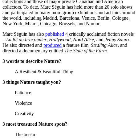
collections and those of major private Canadian and American
collectors. To date, Marc Séguin has held more than 20 solo shows
and participated in many more group exhibitions and art fairs around
the world, including Madrid, Barcelona, Venice, Berlin, Cologne,
New York, Miami, Chicago, Brussels, and Namur.
Marc Séguin has also
published
4 critically acclaimed fiction novels
–
La foi du braconnier
,
Hollywood
,
Nord Alice,
and
Jenny Sauro
.
He also directed and
produced
a feature film,
Stealing Alice
, and
directed a documentary entitled
The State of the Farm
.
3 words to describe Nature?
A Resilient & Beautiful Thing
3 things Nature taught you?
Patience
Violence
Creativity
3 most treasured Nature spots?
The ocean