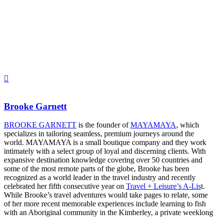
Brooke Garnett
BROOKE GARNETT
is the founder of
MAYAMAYA
, which
specializes in tailoring seamless, premium journeys around the
world. MAYAMAYA is a small boutique company and they work
intimately with a select group of loyal and discerning clients. With
expansive destination knowledge covering over 50 countries and
some of the most remote parts of the globe, Brooke has been
recognized as a world leader in the travel industry and recently
celebrated her fifth consecutive year on
Travel + Leisure’s A-Lis
t.
While Brooke’s travel adventures would take pages to relate, some
of her more recent memorable experiences include learning to fish
with an Aboriginal community in the Kimberley, a private weeklong