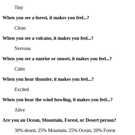
Tiny
When you see a forest, it makes you feel...?
Clean
When you see a volcano, it makes you feel...?
Nervous
When you see a sunrise or sunset, it makes you feel...?
Calm
When you hear thunder, it makes you feel...?
Excited
When you hear the wind howling, it makes you feel...?
Alive
Are you an Ocean, Mountain, Forest, or Desert person?
30% desert, 25% Mountain, 25% Ocean, 20% Forest