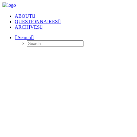
ABOUT
QUESTIONNAIRES
ARCHIVES
Search