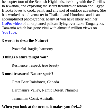
helicopter tour of the Scottish Highlands, trekking with the Gorillas
in Rwanda, and exploring the secret treasures of Jordan and Egypt.
Brooke loves to cook, paint, and any sort of outdoor adventure. She
has worked as a divemaster in Thailand and Honduras and is an
accomplished photographer. Many of you have likely seen her
GoPro video
of an orphaned pelican flying over Lake Tanganyika,
Tanzania which has gone viral with almost 6 million views on
YouTube
.
3 words to describe Nature?
Powerful, fragile, harmony
3 things Nature taught you?
Resilience, respect, true beauty
3 most treasured Nature spots?
Great Bear Rainforest, Canada
Hartmann’s Valley, Namib Desert, Namibia
Tasmanian Coast, Australia
When you look at the ocean, it makes you feel...?