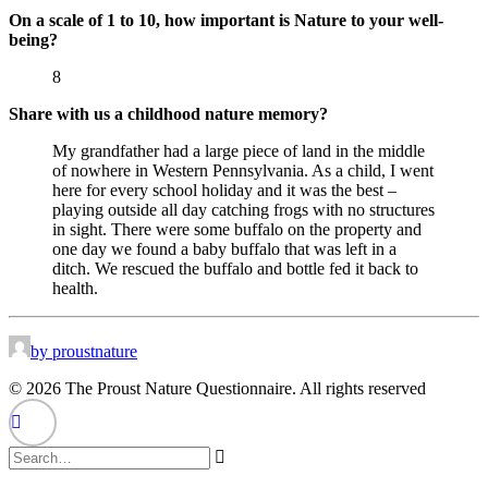
On a scale of 1 to 10, how important is Nature to your well-
being?
8
Share with us a childhood nature memory?
My grandfather had a large piece of land in the middle
of nowhere in Western Pennsylvania. As a child, I went
here for every school holiday and it was the best –
playing outside all day catching frogs with no structures
in sight. There were some buffalo on the property and
one day we found a baby buffalo that was left in a
ditch. We rescued the buffalo and bottle fed it back to
health.
by proustnature
© 2026 The Proust Nature Questionnaire. All rights reserved