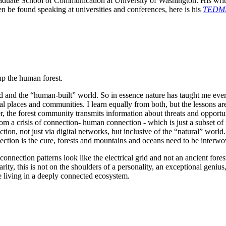
raduate School of Communication at University of Washington. His writ
en be found speaking at universities and conferences, here is his 
TEDME
up the human forest.
ld and the “human-built” world. So in essence nature has taught me eve
 places and communities. I learn equally from both, but the lessons are d
er, the forest community transmits information about threats and opportu
om a crisis of connection- human connection - which is just a subset of n
ion, not just via digital networks, but inclusive of the “natural” world.
ection is the cure, forests and mountains and oceans need to be interwov
 connection patterns look like the electrical grid and not an ancient for
ty, this is not on the shoulders of a personality, an exceptional genius, 
re living in a deeply connected ecosystem.