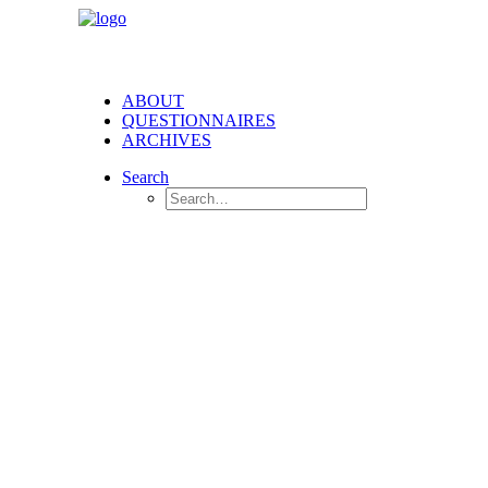
ABOUT
QUESTIONNAIRES
ARCHIVES
Search