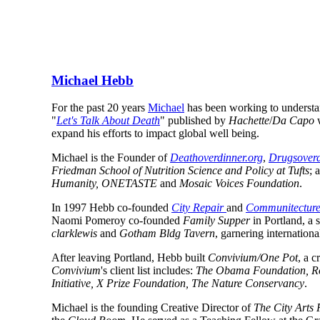
Michael Hebb
For the past 20 years 
Michael
 has been working to understa
"
Let's Talk About Death
" published by 
Hachette
/
Da Capo
 
expand his efforts to impact global well being.
Michael is the Founder of 
Deathoverdinner.org
, 
Drugsoverd
Friedman School of Nutrition Science and Policy at Tufts
; 
Humanity, ONETASTE
 and 
Mosaic Voices Foundation
.
In 1997 Hebb co-founded 
City Repair 
and 
Communitectur
Naomi Pomeroy co-founded 
Family Supper
clarklewis
 and 
Gotham Bldg Tavern
, garnering internationa
After leaving Portland, Hebb built 
Convivium/One Pot
Convivium
's client list includes: 
The Obama Foundation, Ro
Initiative, X Prize Foundation, The Nature Conservancy
.
Michael is the founding Creative Director of 
The City Arts 