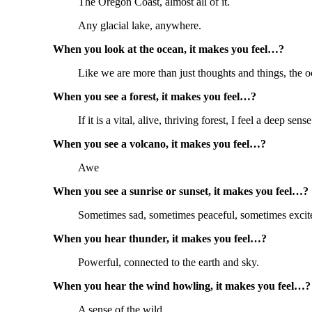
The Oregon Coast, almost all of it.
Any glacial lake, anywhere.
When you look at the ocean, it makes you feel…?
Like we are more than just thoughts and things, the 
When you see a forest, it makes you feel…?
If it is a vital, alive, thriving forest, I feel a deep sens
When you see a volcano, it makes you feel…?
Awe
When you see a sunrise or sunset, it makes you feel…?
Sometimes sad, sometimes peaceful, sometimes excit
When you hear thunder, it makes you feel…?
Powerful, connected to the earth and sky.
When you hear the wind howling, it makes you feel…?
A sense of the wild.