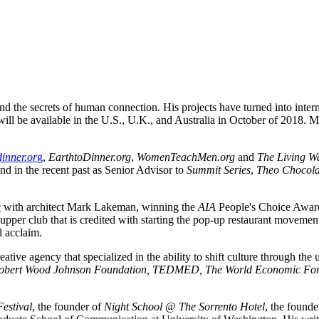
nd the secrets of human connection. His projects have turned into inte
will be available in the U.S., U.K., and Australia in October of 2018. M
inner.or
g
, 
EarthtoDinner.org
, 
WomenTeachMen.org
 and 
The Living W
and in the recent past as Senior Advisor to 
Summit Series
, 
Theo Chocolate
e
 with architect Mark Lakeman, winning the 
AIA
 People's Choice Award
l acclaim.
bert Wood Johnson Foundation, TEDMED, The World Economic Forum,
Festival
, the founder of 
Night School @ The Sorrento Hotel
, the founde