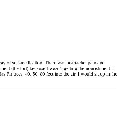
way of self-medication. There was heartache, pain and 
ent (the fort) because I wasn’t getting the nourishment I 
ir trees, 40, 50, 80 feet into the air. I would sit up in the 