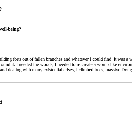
?
well-being?
lding forts out of fallen branches and whatever I could find. It was a 
round it. I needed the woods, I needed to re-create a womb-like environm
 dealing with many existential crises, I climbed trees, massive Douglas F
ed