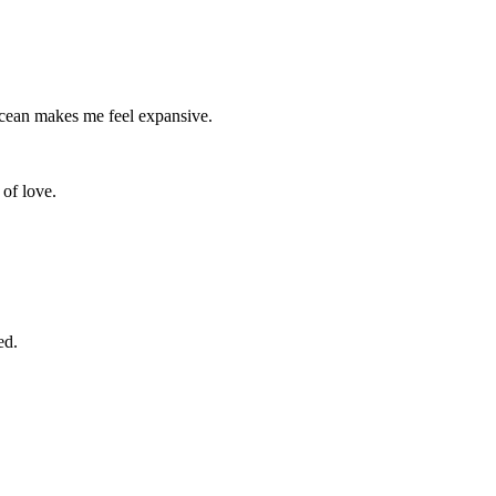
ocean makes me feel expansive.
e of love.
ed.