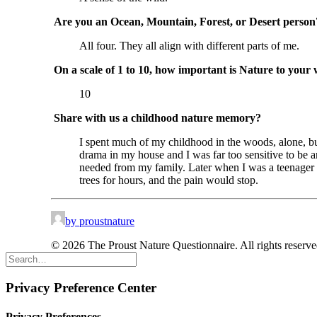
Are you an Ocean, Mountain, Forest, or Desert person
All four. They all align with different parts of me.
On a scale of 1 to 10, how important is Nature to your 
10
Share with us a childhood nature memory?
I spent much of my childhood in the woods, alone, bui
drama in my house and I was far too sensitive to be a
needed from my family. Later when I was a teenager and
trees for hours, and the pain would stop.
by proustnature
© 2026 The Proust Nature Questionnaire. All rights reserv
Privacy Preference Center
Privacy Preferences