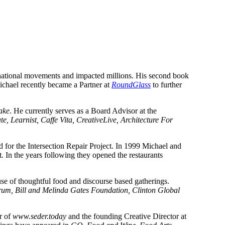
rnational movements and impacted millions. His second book 
ichael recently became a Partner at 
RoundGlass
 to further 
ake
. He currently serves as a Board Advisor at the 
, Learnist, Caffe Vita, CreativeLive, Architecture For 
 for the Intersection Repair Project. In 1999 Michael and 
 in Portland, a supper club that is credited with starting the pop-up restaurant movement. In the years following they opened the restaurants 
, a creative agency that specialized in the ability to shift culture through the use of thoughtful food and discourse based gatherings. 
 Bill and Melinda Gates Foundation, Clinton Global 
r of 
www.seder.today
 and the founding Creative Director at 