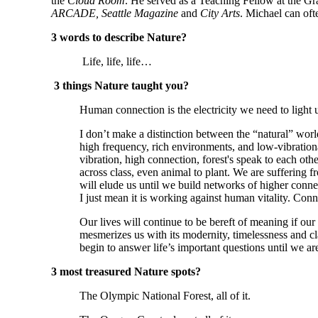
the 
Cloud Room
. He served as a Teaching Fellow at the G
ARCADE, Seattle Magazine 
and
 City Arts
. Michael can oft
3 words to describe Nature?
 Life, life, life…
3 things Nature taught you?
Human connection is the electricity we need to light 
I don’t make a distinction between the “natural” wor
high frequency, rich environments, and low-vibrational
vibration, high connection, forest's speak to each oth
across class, even animal to plant. We are suffering fr
will elude us until we build networks of higher connect
I just mean it is working against human vitality. Conn
Our lives will continue to be bereft of meaning if our
mesmerizes us with its modernity, timelessness and clari
begin to answer life’s important questions until we a
3 most treasured Nature spots?
The Olympic National Forest, all of it.