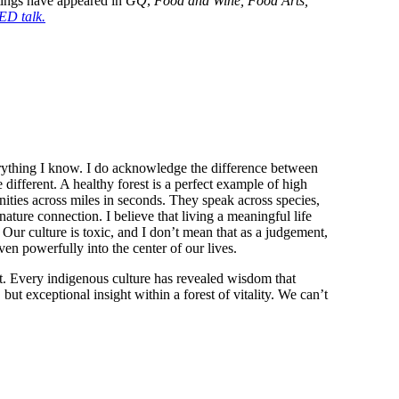
ings have appeared in 
GQ
, 
Food and Wine, Food Arts, 
D talk.
rything I know. I do acknowledge the difference between 
ifferent. A healthy forest is a perfect example of high 
nities across miles in seconds. They speak across species, 
ature connection. I believe that living a meaningful life 
 Our culture is toxic, and I don’t mean that as a judgement, 
en powerfully into the center of our lives.
est. Every indigenous culture has revealed wisdom that 
but exceptional insight within a forest of vitality. We can’t 