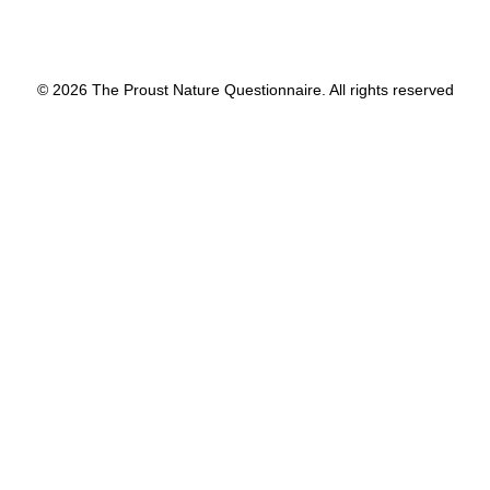
© 2026 The Proust Nature Questionnaire. All rights reserved
Privacy Preference Center
Privacy Preferences