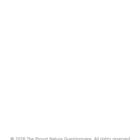
Although my first reaction was
a twinge of fear, my lasting
sense was one of
interconnection—with the
snake, the rock, and that
place.
by proustnature
© 2026 The Proust Nature Questionnaire. All rights reserved