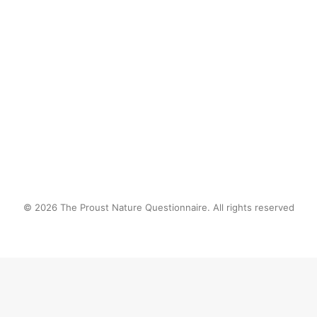
the radio against the backdrop of 
leaves rustling in the breeze.
by proustnature
© 2026 The Proust Nature Questionnaire. All rights reserved