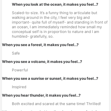
When you look at the ocean, it makes you feel...?
Scaled-to-size. It’s a funny thing to articulate but
walking around in the city, I feel very big and
important- quite full of myself- and standing in front of
an ocean, I am immediately reminded how small my
conceptual self is in proportion to nature and I am
humbled- gratefully, so.
When you see a forest, it makes you feel...?
Safe
When you see a volcano, it makes you feel...?
Powerful
When you see a sunrise or sunset, it makes you feel...?
Inspired
When you hear thunder, it makes you feel...?
Both excited and scared at the same time! Thrilled!