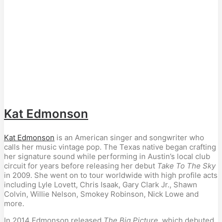
Kat Edmonson
Kat Edmonson
is an American singer and songwriter who
calls her music vintage pop. The Texas native began crafting
her signature sound while performing in Austin’s local club
circuit for years before releasing her debut
Take To The Sky
in 2009. She went on to tour worldwide with high profile acts
including Lyle Lovett, Chris Isaak, Gary Clark Jr., Shawn
Colvin, Willie Nelson, Smokey Robinson, Nick Lowe and
more.
In 2014 Edmonson released
The Big Picture
, which debuted