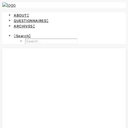
ABOUT
QUESTIONNAIRES
ARCHIVES
Search