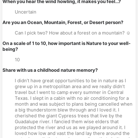
When you hear the wind howling, it makes you feel...?
Uncertain
Are you an Ocean, Mountain, Forest, or Desert person?
Can I pick two? How about a forest on a mountain? ☺
On a scale of 1 to 10, how important is Nature to your well-
being?
10
Share with us a childhood nature memory?
I didn’t have great opportunities to be in nature as I
grew up in a metropolitan area and we really didn’t
travel but I went to camp every summer in Central
Texas. I slept in a cabin with no air conditioning for a
month and was subject to plans being cancelled when
a big thunderstorm blew through and I loved it. I
cherished the giant Cypress trees that live by the
Guadalupe river. I fancied them wise elders that
protected the river and us as we played around it. I
loved how low and vast the land lay there around the