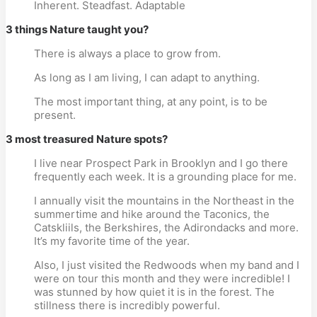
Inherent. Steadfast. Adaptable
3 things Nature taught you?
There is always a place to grow from.
As long as I am living, I can adapt to anything.
The most important thing, at any point, is to be
present.
3 most treasured Nature spots?
I live near Prospect Park in Brooklyn and I go there
frequently each week. It is a grounding place for me.
I annually visit the mountains in the Northeast in the
summertime and hike around the Taconics, the
Catskliils, the Berkshires, the Adirondacks and more.
It’s my favorite time of the year.
Also, I just visited the Redwoods when my band and I
were on tour this month and they were incredible! I
was stunned by how quiet it is in the forest. The
stillness there is incredibly powerful.