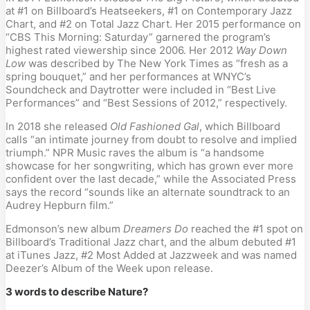
at #1 on Billboard’s Heatseekers, #1 on Contemporary Jazz
Chart, and #2 on Total Jazz Chart. Her 2015 performance on
“CBS This Morning: Saturday” garnered the program’s
highest rated viewership since 2006. Her 2012
Way Down
Low
was described by The New York Times as “fresh as a
spring bouquet,” and her performances at WNYC’s
Soundcheck and Daytrotter were included in “Best Live
Performances” and “Best Sessions of 2012,” respectively.
In 2018 she released
Old Fashioned Gal
, which Billboard
calls “an intimate journey from doubt to resolve and implied
triumph.” NPR Music raves the album is “a handsome
showcase for her songwriting, which has grown ever more
confident over the last decade,” while the Associated Press
says the record “sounds like an alternate soundtrack to an
Audrey Hepburn film.”
Edmonson’s new album
Dreamers Do
reached the #1 spot on
Billboard’s Traditional Jazz chart, and the album debuted #1
at iTunes Jazz, #2 Most Added at Jazzweek and was named
Deezer’s Album of the Week upon release.
3 words to describe Nature?