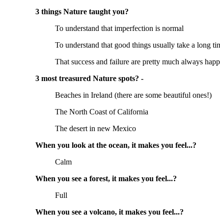
3 things Nature taught you?
To understand that imperfection is normal
To understand that good things usually take a long t
That success and failure are pretty much always hap
3 most treasured Nature spots? -
Beaches in Ireland (there are some beautiful ones!)
The North Coast of California
The desert in new Mexico
When you look at the ocean, it makes you feel...?
Calm
When you see a forest, it makes you feel...?
Full
When you see a volcano, it makes you feel...?