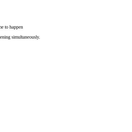
ime to happen
pening simultaneously.