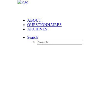
ABOUT
QUESTIONNAIRES
ARCHIVES
Search