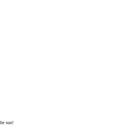
the sun!