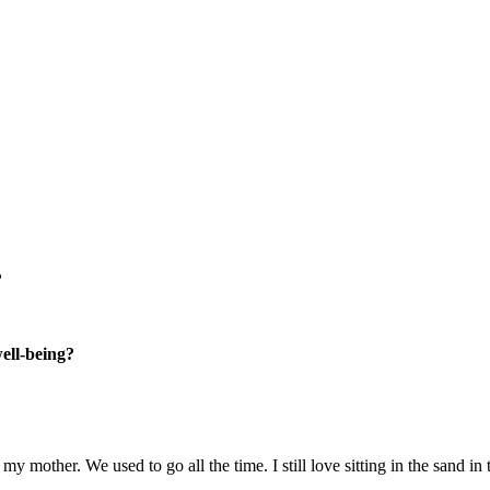
?
well-being?
 mother. We used to go all the time. I still love sitting in the sand in 