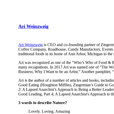
Ari Weinzweig
Ari Weinzweig
is CEO and co-founding partner of Zingerm
Coffee Company, Roadhouse, Candy Manufactory, Events at 
traditional foods in its home of Ann Arbor, Michigan to the 
Ari was recognized as one of the “Who’s Who of Food & 
many recognitions. In 2017 Ari was named one of “The Wor
Business; Why I Want to be an Artist.” Another pamphlet,
Ari is the author of a number of articles and books, inclu
Good Eating (Houghton Mifflin), Zingerman’s Guide to Goo
2: A Lapsed Anarchist’s Approach to Being a Better Leade
Good Leading, Part 4; A Lapsed Anarchist's Approach to th
3 words to describe Nature?
Lovely. Loving. Amazing