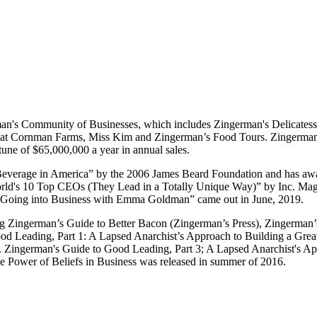
an's Community of Businesses, which includes Zingerman's Delicatess
Cornman Farms, Miss Kim and Zingerman’s Food Tours. Zingerman’s pro
tune of $65,000,000 a year in annual sales.
Beverage in America” by the 2006 James Beard Foundation and has a
ld's 10 Top CEOs (They Lead in a Totally Unique Way)” by Inc. Magaz
 “Going into Business with Emma Goldman” came out in June, 2019.
ding Zingerman’s Guide to Better Bacon (Zingerman’s Press), Zingerman
d Leading, Part 1: A Lapsed Anarchist’s Approach to Building a Grea
r. Zingerman's Guide to Good Leading, Part 3; A Lapsed Anarchist's 
e Power of Beliefs in Business was released in summer of 2016.