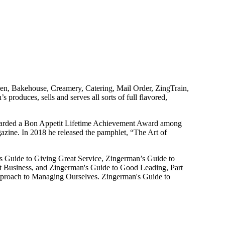
en, Bakehouse, Creamery, Catering, Mail Order, ZingTrain,
duces, sells and serves all sorts of full flavored,
warded a Bon Appetit Lifetime Achievement Award among
ine. In 2018 he released the pamphlet, “The Art of
’s Guide to Giving Great Service, Zingerman’s Guide to
t Business, and Zingerman's Guide to Good Leading, Part
Approach to Managing Ourselves. Zingerman's Guide to