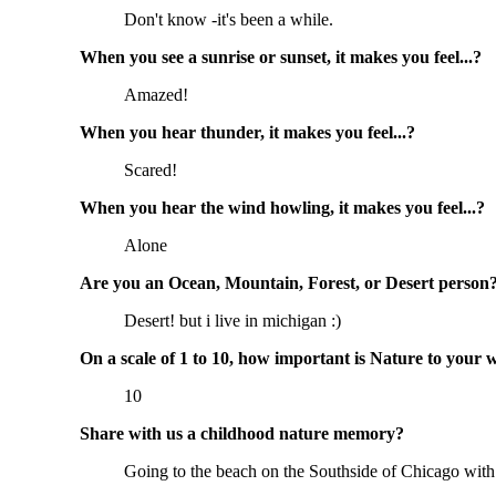
Don't know -it's been a while.
When you see a sunrise or sunset, it makes you feel...?
Amazed!
When you hear thunder, it makes you feel...?
Scared!
When you hear the wind howling, it makes you feel...?
Alone
Are you an Ocean, Mountain, Forest, or Desert person
Desert! but i live in michigan :)
On a scale of 1 to 10, how important is Nature to your 
10
Share with us a childhood nature memory?
Going to the beach on the Southside of Chicago with my