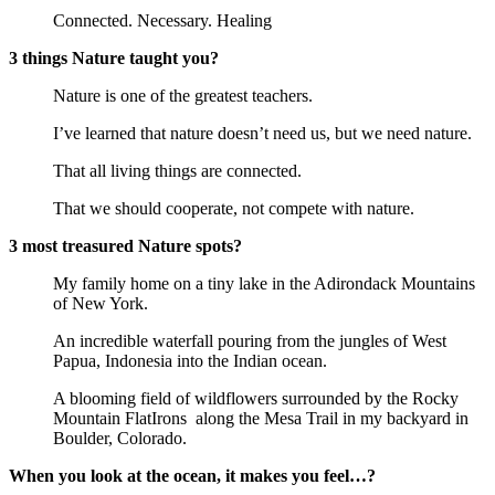
Connected. Necessary. Healing
3 things Nature taught you?
Nature is one of the greatest teachers.
I’ve learned that nature doesn’t need us, but we need nature.
That all living things are connected.
That we should cooperate, not compete with nature.
3 most treasured Nature spots?
My family home on a tiny lake in the Adirondack Mountains
of New York.
An incredible waterfall pouring from the jungles of West
Papua, Indonesia into the Indian ocean.
A blooming field of wildflowers surrounded by the Rocky
Mountain FlatIrons
along the Mesa Trail in my backyard in
Boulder, Colorado.
When you look at the ocean, it makes you feel…?