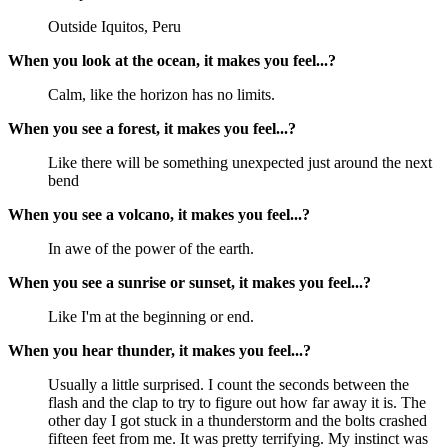
Outside Iquitos, Peru
When you look at the ocean, it makes you feel...?
Calm, like the horizon has no limits.
When you see a forest, it makes you feel...?
Like there will be something unexpected just around the next 
bend
When you see a volcano, it makes you feel...?
In awe of the power of the earth.
When you see a sunrise or sunset, it makes you feel...?
Like I'm at the beginning or end.
When you hear thunder, it makes you feel...?
Usually a little surprised. I count the seconds between the 
flash and the clap to try to figure out how far away it is. The 
other day I got stuck in a thunderstorm and the bolts crashed 
fifteen feet from me. It was pretty terrifying. My instinct was 