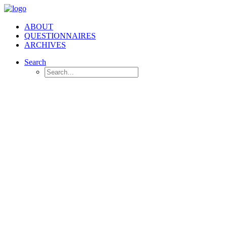
ABOUT
QUESTIONNAIRES
ARCHIVES
Search