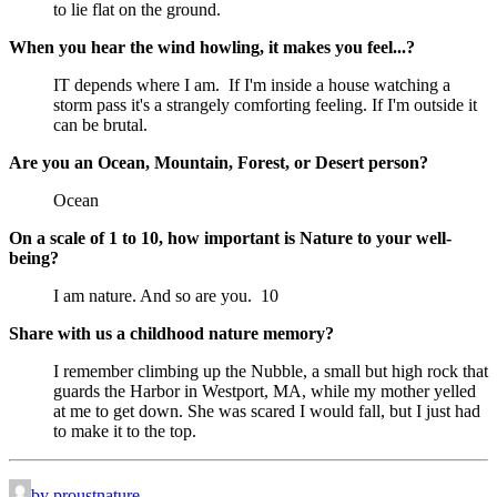
to lie flat on the ground.
When you hear the wind howling, it makes you feel...?
IT depends where I am.  If I'm inside a house watching a 
storm pass it's a strangely comforting feeling. If I'm outside it 
can be brutal.
Are you an Ocean, Mountain, Forest, or Desert person?
Ocean
On a scale of 1 to 10, how important is Nature to your well-
being?
I am nature. And so are you.  10
Share with us a childhood nature memory?
I remember climbing up the Nubble, a small but high rock that 
guards the Harbor in Westport, MA, while my mother yelled 
at me to get down. She was scared I would fall, but I just had 
to make it to the top.
by proustnature