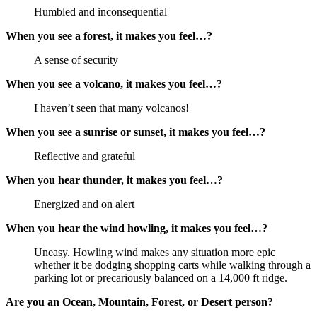
Humbled and inconsequential
When you see a forest, it makes you feel…?
A sense of security
When you see a volcano, it makes you feel…?
I haven’t seen that many volcanos!
When you see a sunrise or sunset, it makes you feel…?
Reflective and grateful
When you hear thunder, it makes you feel…?
Energized and on alert
When you hear the wind howling, it makes you feel…?
Uneasy. Howling wind makes any situation more epic
whether it be dodging shopping carts while walking through a
parking lot or precariously balanced on a 14,000 ft ridge.
Are you an Ocean, Mountain, Forest, or Desert person?