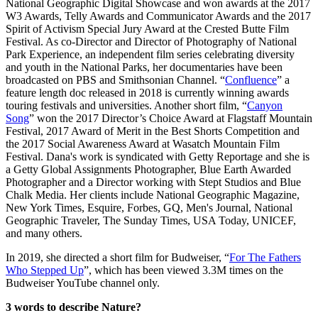
National Geographic Digital Showcase and won awards at the 2017
W3 Awards, Telly Awards and Communicator Awards and the 2017
Spirit of Activism Special Jury Award at the Crested Butte Film
Festival. As co-Director and Director of Photography of National
Park Experience, an independent film series celebrating diversity
and youth in the National Parks, her documentaries have been
broadcasted on PBS and Smithsonian Channel. “
Confluence
” a
feature length doc released in 2018 is currently winning awards
touring festivals and universities. Another short film, “
Canyon
Song
” won the 2017 Director’s Choice Award at Flagstaff Mountain
Festival, 2017 Award of Merit in the Best Shorts Competition and
the 2017 Social Awareness Award at Wasatch Mountain Film
Festival. Dana's work is syndicated with Getty Reportage and she is
a Getty Global Assignments Photographer, Blue Earth Awarded
Photographer and a Director working with Stept Studios and Blue
Chalk Media. Her clients include National Geographic Magazine,
New York Times, Esquire, Forbes, GQ, Men's Journal, National
Geographic Traveler, The Sunday Times, USA Today, UNICEF,
and many others.
In 2019, she directed a short film for Budweiser, “
For The Fathers
Who Stepped Up
”, which has been viewed 3.3M times on the
Budweiser YouTube channel only.
3 words to describe Nature?