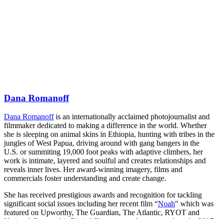
Dana Romanoff
Dana Romanoff
is an internationally acclaimed photojournalist and
filmmaker dedicated to making a difference in the world. Whether
she is sleeping on animal skins in Ethiopia, hunting with tribes in the
jungles of West Papua, driving around with gang bangers in the
U.S. or summiting 19,000 foot peaks with adaptive climbers, her
work is intimate, layered and soulful and creates relationships and
reveals inner lives. Her award-winning imagery, films and
commercials foster understanding and create change.
She has received prestigious awards and recognition for tackling
significant social issues including her recent film “
Noah
" which was
featured on Upworthy, The Guardian, The Atlantic, RYOT and