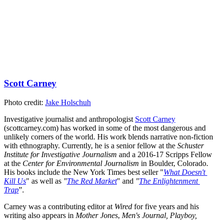
Scott Carney
Photo credit: 
Jake Holschuh
Investigative journalist and anthropologist 
Scott Carney
(scottcarney.com) has worked in some of the most dangerous and 
unlikely corners of the world. His work blends narrative non-fiction 
with ethnography. Currently, he is a senior fellow at the 
Schuster 
Institute for Investigative Journalism
 and a 2016-17 Scripps Fellow 
at the 
Center for Environmental Journalism
 in Boulder, Colorado. 
His books include the New York Times best seller "
What Doesn't 
Kill Us
" as well as 
"
The Red Market
" and 
"
The Enlightenment 
Trap
”.
Carney was a contributing editor at 
Wired
 for five years and his 
writing also appears in 
Mother Jones
, 
Men's Journal, Playboy, 