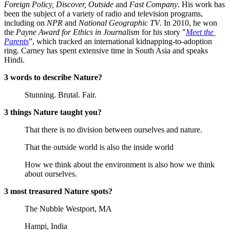
Foreign Policy, Discover, Outside
 and 
Fast Company
. His work has 
been the subject of a variety of radio and television programs, 
including on 
NPR
 and 
National Geographic TV
. In 2010, he won 
the 
Payne Award for Ethics in Journalism
 for his story "
Meet the 
Parents
”, which tracked an international kidnapping-to-adoption 
ring. Carney has spent extensive time in South Asia and speaks 
Hindi.
3 words to describe Nature?
Stunning. Brutal. Fair.
3 things Nature taught you?
That there is no division between ourselves and nature.
That the outside world is also the inside world
How we think about the environment is also how we think 
about ourselves.
3 most treasured Nature spots?
The Nubble Westport, MA
Hampi, India