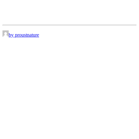
by proustnature