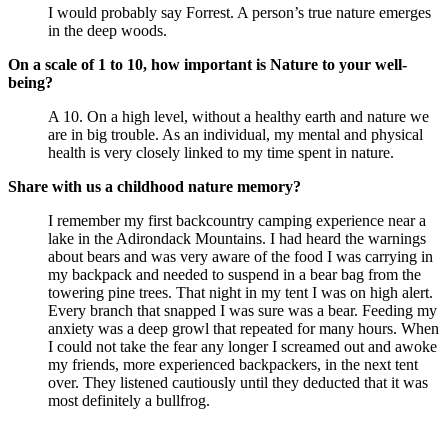
I would probably say Forrest. A person’s true nature emerges
in the deep woods.
On a scale of 1 to 10, how important is Nature to your well-
being?
A 10. On a high level, without a healthy earth and nature we
are in big trouble. As an individual, my mental and physical
health is very closely linked to my time spent in nature.
Share with us a childhood nature memory?
I remember my first backcountry camping experience near a
lake in the Adirondack Mountains. I had heard the warnings
about bears and was very aware of the food I was carrying in
my backpack and needed to suspend in a bear bag from the
towering pine trees. That night in my tent I was on high alert.
Every branch that snapped I was sure was a bear. Feeding my
anxiety was a deep growl that repeated for many hours. When
I could not take the fear any longer I screamed out and awoke
my friends, more experienced backpackers, in the next tent
over. They listened cautiously until they deducted that it was
most definitely a bullfrog.