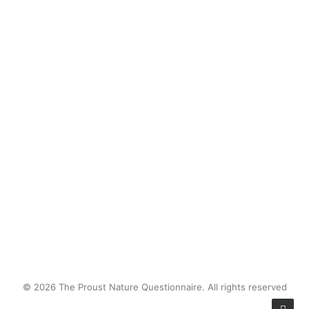
desert things - mesquite beans,
bunchgrass, creosote sprouts - then
bringing them in at the end of the
day for milking.
by proustnature
© 2026 The Proust Nature Questionnaire. All rights reserved