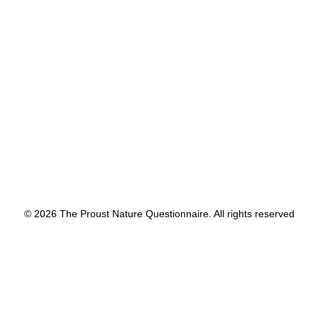
PLACE in the world.
by proustnature
© 2026 The Proust Nature Questionnaire. All rights reserved