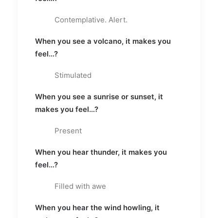
Contemplative. Alert.
When you see a volcano, it makes you
feel…?
Stimulated
When you see a sunrise or sunset, it
makes you feel…?
Present
When you hear thunder, it makes you
feel…?
Filled with awe
When you hear the wind howling, it