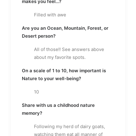
makes you feel…?
Filled with awe
Are you an Ocean, Mountain, Forest, or
Desert person?
All of those!! See answers above
about my favorite spots.
On a scale of 1 to 10, how important is
Nature to your well-being?
10
Share with us a childhood nature
memory?
Following my herd of dairy goats,
watching them eat all manner of