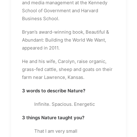
and media management at the Kennedy
School of Government and Harvard
Business School.
Bryan’s award-winning book, Beautiful &
Abundant: Building the World We Want,
appeared in 2011.
He and his wife, Carolyn, raise organic,
grass-fed cattle, sheep and goats on their
farm near Lawrence, Kansas.
3 words to describe Nature?
Infinite. Spacious. Energetic
3 things Nature taught you?
That I am very small