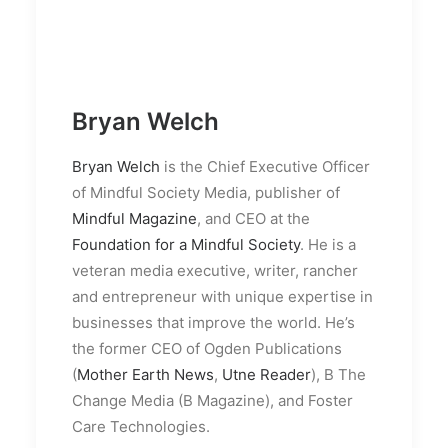
Bryan Welch
Bryan Welch
is the Chief Executive Officer
of Mindful Society Media, publisher of
Mindful Magazine
, and CEO at the
Foundation for a Mindful Society
. He is a
veteran media executive, writer, rancher
and entrepreneur with unique expertise in
businesses that improve the world. He’s
the former CEO of Ogden Publications
(
Mother Earth News
,
Utne Reader
), B The
Change Media (B Magazine), and Foster
Care Technologies.