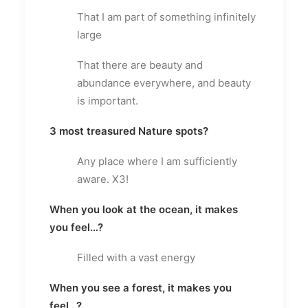
That I am part of something infinitely
large
That there are beauty and
abundance everywhere, and beauty
is important.
3 most treasured Nature spots?
Any place where I am sufficiently
aware. X3!
When you look at the ocean, it makes
you feel…?
Filled with a vast energy
When you see a forest, it makes you
feel…?