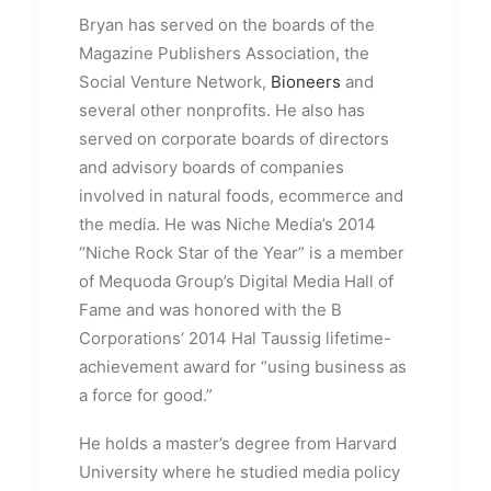
Bryan has served on the boards of the
Magazine Publishers Association, the
Social Venture Network,
Bioneers
and
several other nonprofits. He also has
served on corporate boards of directors
and advisory boards of companies
involved in natural foods, ecommerce and
the media. He was Niche Media’s 2014
“Niche Rock Star of the Year” is a member
of Mequoda Group’s Digital Media Hall of
Fame and was honored with the B
Corporations’ 2014 Hal Taussig lifetime-
achievement award for “using business as
a force for good.”
He holds a master’s degree from Harvard
University where he studied media policy