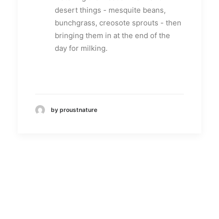
desert things - mesquite beans,
bunchgrass, creosote sprouts - then
bringing them in at the end of the
day for milking.
by proustnature