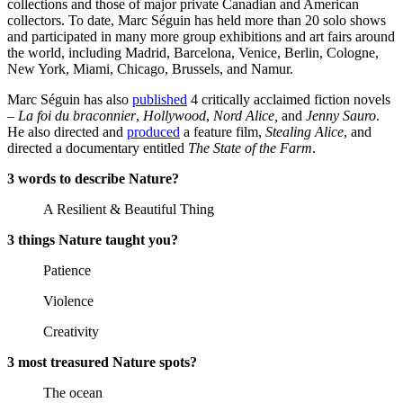
collections and those of major private Canadian and American
collectors. To date, Marc Séguin has held more than 20 solo shows
and participated in many more group exhibitions and art fairs around
the world, including Madrid, Barcelona, Venice, Berlin, Cologne,
New York, Miami, Chicago, Brussels, and Namur.
Marc Séguin has also
published
4 critically acclaimed fiction novels
–
La foi du braconnier
,
Hollywood
,
Nord Alice,
and
Jenny Sauro
.
He also directed and
produced
a feature film,
Stealing Alice
, and
directed a documentary entitled
The State of the Farm
.
3 words to describe Nature?
A Resilient & Beautiful Thing
3 things Nature taught you?
Patience
Violence
Creativity
3 most treasured Nature spots?
The ocean