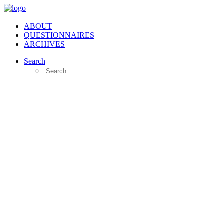
ABOUT
QUESTIONNAIRES
ARCHIVES
Search