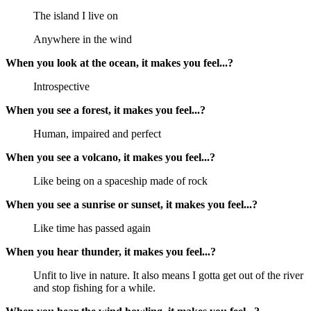
The island I live on
Anywhere in the wind
When you look at the ocean, it makes you feel...?
Introspective
When you see a forest, it makes you feel...?
Human, impaired and perfect
When you see a volcano, it makes you feel...?
Like being on a spaceship made of rock
When you see a sunrise or sunset, it makes you feel...?
Like time has passed again
When you hear thunder, it makes you feel...?
Unfit to live in nature. It also means I gotta get out of the river
and stop fishing for a while.