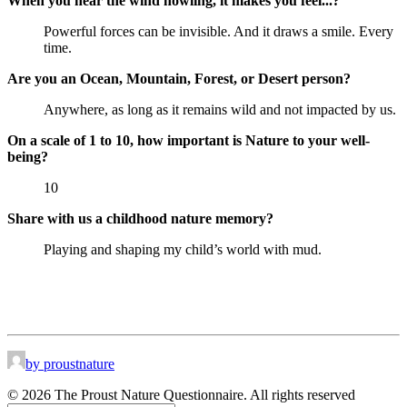
When you hear the wind howling, it makes you feel...?
Powerful forces can be invisible. And it draws a smile. Every
time.
Are you an Ocean, Mountain, Forest, or Desert person?
Anywhere, as long as it remains wild and not impacted by us.
On a scale of 1 to 10, how important is Nature to your well-
being?
10
Share with us a childhood nature memory?
Playing and shaping my child’s world with mud.
by proustnature
© 2026 The Proust Nature Questionnaire. All rights reserved