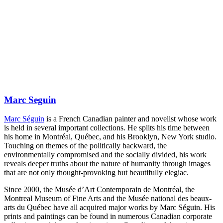
Marc Seguin
Marc Séguin
is a French Canadian painter and novelist whose work
is held in several important collections. He splits his time between
his home in Montréal, Québec, and his Brooklyn, New York studio.
Touching on themes of the politically backward, the
environmentally compromised and the socially divided, his work
reveals deeper truths about the nature of humanity through images
that are not only thought-provoking but beautifully elegiac.
Since 2000, the Musée d’Art Contemporain de Montréal, the
Montreal Museum of Fine Arts and the Musée national des beaux-
arts du Québec have all acquired major works by Marc Séguin. His
prints and paintings can be found in numerous Canadian corporate