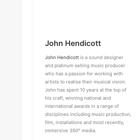
John Hendicott
John Hendicott
is a sound designer
and platinum selling music producer
who has a passion for working with
artists to realise their musical vision.
John has spent 10 years at the top of
his craft, winning national and
international awards in a range of
disciplines including music production,
film, installations and most recently,
immersive 360° media.