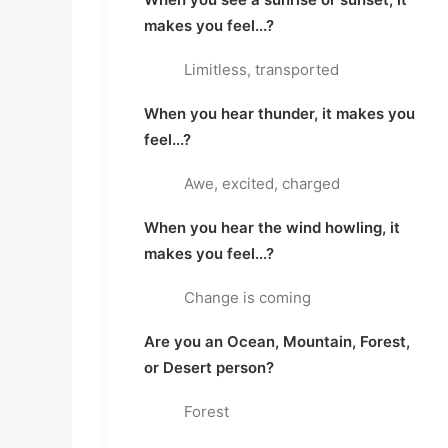
makes you feel...?
Limitless, transported
When you hear thunder, it makes you
feel...?
Awe, excited, charged
When you hear the wind howling, it
makes you feel...?
Change is coming
Are you an Ocean, Mountain, Forest,
or Desert person?
Forest