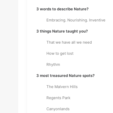
3 words to describe Nature?
Embracing. Nourishing. Inventive
3 things Nature taught you?
That we have all we need
How to get lost
Rhythm
3 most treasured Nature spots?
The Malvern Hills
Regents Park
Canyonlands