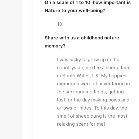
On a scale of 1 to 10, how important is
Nature to your well-being?
10
Share with us a childhood nature
memory?
I was lucky to grow up in the
countryside, next to a sheep farm
in South Wales, UK. My happiest
memories were of adventuring in
the surrounding fields, getting
lost for the day making bows and
arrows or hides. To this day, the
smell of sheep dung is the most
relaxing scent for me!