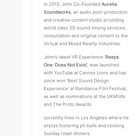
In 2015, John Co-Founded
Aurelia
Soundworks
, an audio post-production
and creative content studio providing
world class 3D sound mixing services,
consultation and original content to the
Virtual and Mixed Reality industries.
John’s latest VR Experience ‘
Reeps
One: Does Not Exist’
, was launched
with YouTube at Cannes Lions and has
since won ‘Best Sound Design
Experience’ at Raindance Film Festival,
as well as nominations at the UKMVA’s
and The Proto Awards.
currently lives in Los Angeles where he
enjoys fostering pit bulls and cooking
Sunday roast dinners.