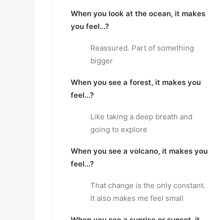
When you look at the ocean, it makes
you feel...?
Reassured. Part of something
bigger
When you see a forest, it makes you
feel...?
Like taking a deep breath and
going to explore
When you see a volcano, it makes you
feel...?
That change is the only constant.
It also makes me feel small
When you see a sunrise or sunset, it