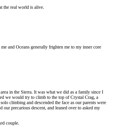
 the real world is alive.
m me and Oceans generally frighten me to my inner core
a in the Sierra. It was what we did as a family since I
d we would try to climb to the top of Crystal Crag, a
 solo climbing and descended the face as our parents were
ed our precarious descent, and leaned over to asked my
ged couple.