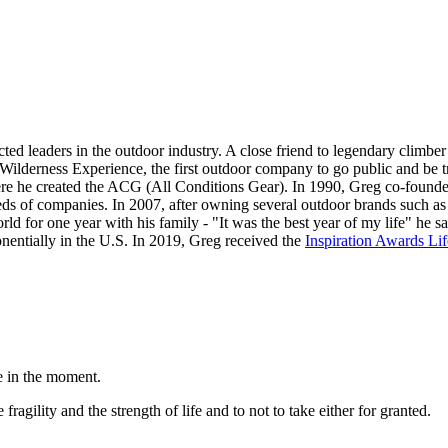
cted leaders in the outdoor industry. A close friend to legendary climb
d Wilderness Experience, the first outdoor company to go public and 
here he created the ACG (All Conditions Gear). In 1990, Greg co-foun
eds of companies. In 2007, after owning several outdoor brands such 
rld for one year with his family - "It was the best year of my life" he 
entially in the U.S. In 2019, Greg received the
Inspiration Awards Li
e in the moment.
ragility and the strength of life and to not to take either for granted.