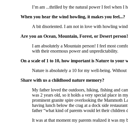
I’m am ...thrilled by the natural power I feel when I
When you hear the wind howling, it makes you feel...?
A bit disoriented. I am not in love with howling win
Are you an Ocean, Mountain, Forest, or Desert person
I am absolutely a Mountain person! I feel most comfo
with their enormous power and unpredictability.
On a scale of 1 to 10, how important is Nature to your 
Nature is absolutely a 10 for my well-being. Without 
Share with us a childhood nature memory?
My father loved the outdoors, hiking, fishing and ca
was 2 years old, so it holds a very special place in
prominent granite spire overlooking the Mammoth Lak
having lunch below the crag at a dock side restauran
father “what kind of parents would let their children
It was at that moment my parents realized it was my b