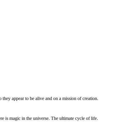
they appear to be alive and on a mission of creation.
e is magic in the universe. The ultimate cycle of life.