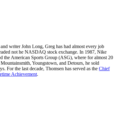
er and writer John Long, Greg has had almost every job
be traded not he NASDAQ stock exchange. In 1987, Nike
ded the American Sports Group (ASG), where for almost 20
as Mountainsmith, Youngstown, and Detours, he sold
says. For the last decade, Thomsen has served as the
Chief
fetime Achievement
.