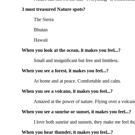
3 most treasured Nature spots?
The Sierra
Bhutan
Hawaii
When you look at the ocean, it makes you feel...?
Small and insignificant but free and limitless.
When you see a forest, it makes you feel...?
At home and at peace. Comfortable and calm.
When you see a volcano, it makes you feel...?
Amazed at the power of nature. Flying over a volcano 
When you see a sunrise or sunset, it makes you feel...?
I love both sunrise and sunsets, they make me feel ther
When you hear thunder, it makes you feel...?