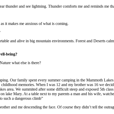
 hear thunder and see lightning. Thunder comforts me and reminds me that
d as it makes me anxious of what is coming.
?
rtable and alive in big mountain environments. Forest and Deserts cal
well-being?
Nature what else is there?
mping. Our family spent every summer camping in the Mammoth Lakes are
 my childhood memories. When I was 12 and my brother was 16 we decide
es area. We summited after some difficult steep and exposed 5th class
t on lake Mary. At a table next to my parents a man and his wife, watch
 do such a dangerous climb”
rother and me descending the face. Of course they didn’t tell the outra