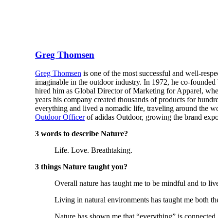
Greg Thomsen
Greg Thomsen
is one of the most successful and well-respe
imaginable in the outdoor industry. In 1972, he co-founde
hired him as Global Director of Marketing for Apparel, w
years his company created thousands of products for hundr
everything and lived a nomadic life, traveling around the wo
Outdoor Officer
of adidas Outdoor, growing the brand expon
3 words to describe Nature?
Life. Love. Breathtaking.
3 things Nature taught you?
Overall nature has taught me to be mindful and to liv
Living in natural environments has taught me both the f
Nature has shown me that “everything” is connected.