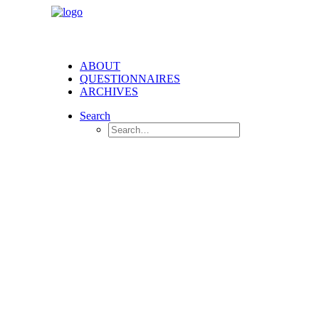
ABOUT
QUESTIONNAIRES
ARCHIVES
Search