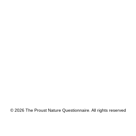
by proustnature
© 2026 The Proust Nature Questionnaire. All rights reserved