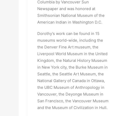
Columbia by Vancouver Sun
Newspaper and was honored at
Smithsonian National Museum of the
American Indian in Washington D.C.
Dorothy's work can be found in 15
museums world-wide, including the
the Denver Fine Art museum, the
Liverpool World Museum in the United
Kingdom, the Natural History Museum
in New York city, the Burke Museum in
Seattle, the Seattle Art Museum, the
National Gallery of Canada in Ottawa,
the UBC Museum of Anthropology in
Vancouver, the Deyonge Museum in
San Francisco, the Vancouver Museum
and the Museum of Civilization in Hull.