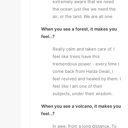
extremely aware that we need
the ocean just like we need the
air, or the land. We are all one.
When you see a forest, it makes you
feel...?
Really calm and taken care of. I
feel like trees have this
tremendous power - every time I
come back from Haida Gwaii, I
feel revived and healed by them. I
feel like I am one of their
subjects, under their wisdom.
When you see a volcano, it makes you
feel...?
In awe, from a long distance. To