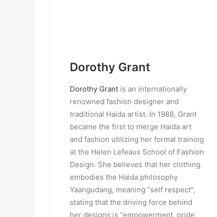
Dorothy Grant
Dorothy Grant
is an internationally
renowned fashion designer and
traditional Haida artist. In 1988, Grant
became the first to merge Haida art
and fashion utilizing her formal training
at the Helen Lefeaux School of Fashion
Design. She believes that her clothing
embodies the Haida philosophy
Yaangudang, meaning “self respect",
stating that the driving force behind
her designs is “empowerment, pride