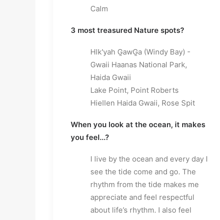
Calm
3 most treasured Nature spots?
Hlk'yah G̱awG̱a (Windy Bay) -
Gwaii Haanas National Park,
Haida Gwaii
Lake Point, Point Roberts
Hiellen Haida Gwaii, Rose Spit
When you look at the ocean, it makes
you feel...?
I live by the ocean and every day I
see the tide come and go. The
rhythm from the tide makes me
appreciate and feel respectful
about life’s rhythm. I also feel