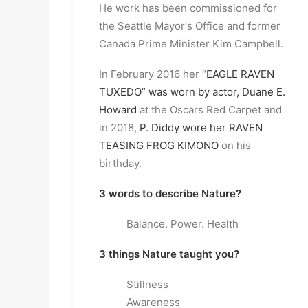
He work has been commissioned for
the Seattle Mayor's Office and former
Canada Prime Minister Kim Campbell.
In February 2016 her “
EAGLE RAVEN
TUXEDO” was worn by actor, Duane E.
Howard
at the Oscars Red Carpet and
in 2018,
P. Diddy wore her RAVEN
TEASING FROG KIMONO
on his
birthday.
3 words to describe Nature?
Balance. Power. Health
3 things Nature taught you?
Stillness
Awareness