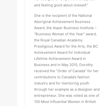
and feeling good about oneself.”
She is the recipient of the National
Aboriginal Achievement Business
Award, the Asper Business Institute –
“Business Woman of the Year” award,
the Royal Canadian Academy
Prestigious Award for the Arts, the BC
Achievement Award for Individual
Lifetime Achievement Award in
Business and in May 2015, Dorothy
received the “Order of Canada” for her
contributions to Canada’s fashion
industry and for mentoring youth
through her example as a designer and
entrepreneur. She was voted as one of
100 Most Influential Women in British