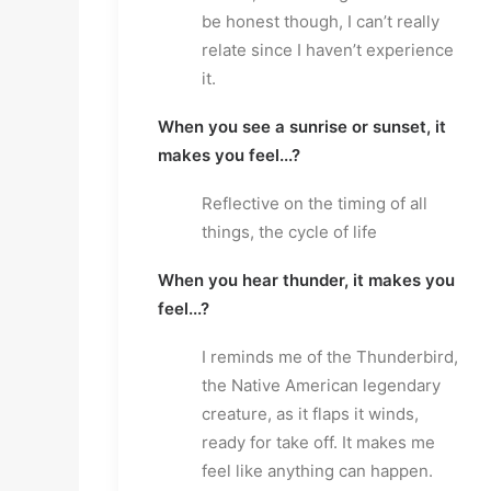
be honest though, I can’t really
relate since I haven’t experience
it.
When you see a sunrise or sunset, it
makes you feel...?
Reflective on the timing of all
things, the cycle of life
When you hear thunder, it makes you
feel...?
I reminds me of the Thunderbird,
the Native American legendary
creature, as it flaps it winds,
ready for take off. It makes me
feel like anything can happen.