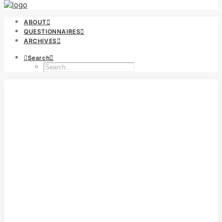
ABOUT
QUESTIONNAIRES
ARCHIVES
Search