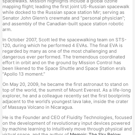
spacewalks. Mission highlights include a global ozone
mapping flight; leading the first joint US-Russian spacewalk
while docked to the Russian space station Mir; serving as
Senator John Glenn’s crewmate and “personal physician”;
and assembly of the Canadian-built space station robotic
arm.
In October 2007, Scott led the spacewalking team on STS-
120, during which he performed 4 EVAs. The final EVA is
regarded by many as one of the most challenging and
dangerous ever performed. The tremendous coordinated
effort in orbit and on the ground by Mission Control has
been likened to the Space Shuttle and Space Station era’s
“Apollo 13 moment.”
On May 20, 2009, he became the first astronaut to stand on
top of the world, the summit of Mount Everest. As a life-long
explorer, he and a colleague recently set the first bootprints
adjacent to the world’s youngest lava lake, inside the crater
of Massaya Volcano in Nicaragua.
He is the Founder and CEO of Fluidity Technologies, focused
on the development of revolutionary input devices powered
by machine learning to intuitively move through physical and
virtual space, and the author of
Memoir: The Sky Below
.