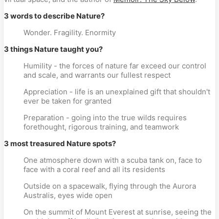
3 words to describe Nature?
Wonder. Fragility. Enormity
3 things Nature taught you?
Humility - the forces of nature far exceed our control
and scale, and warrants our fullest respect
Appreciation - life is an unexplained gift that shouldn't
ever be taken for granted
Preparation - going into the true wilds requires
forethought, rigorous training, and teamwork
3 most treasured Nature spots?
One atmosphere down with a scuba tank on, face to
face with a coral reef and all its residents
Outside on a spacewalk, flying through the Aurora
Australis, eyes wide open
On the summit of Mount Everest at sunrise, seeing the