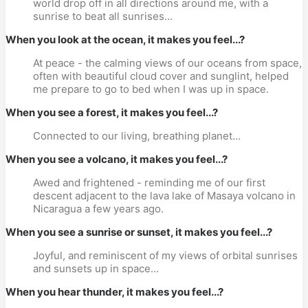
world drop off in all directions around me, with a
sunrise to beat all sunrises...
When you look at the ocean, it makes you feel...?
At peace - the calming views of our oceans from space,
often with beautiful cloud cover and sunglint, helped
me prepare to go to bed when I was up in space.
When you see a forest, it makes you feel...?
Connected to our living, breathing planet...
When you see a volcano, it makes you feel...?
Awed and frightened - reminding me of our first
descent adjacent to the lava lake of Masaya volcano in
Nicaragua a few years ago.
When you see a sunrise or sunset, it makes you feel...?
Joyful, and reminiscent of my views of orbital sunrises
and sunsets up in space...
When you hear thunder, it makes you feel...?