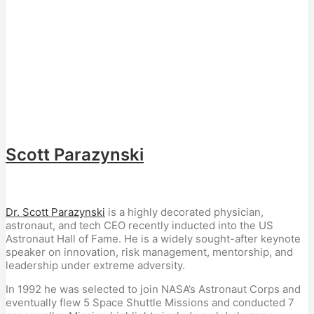
Scott Parazynski
Dr. Scott Parazynski
is a highly decorated physician,
astronaut, and tech CEO recently inducted into the US
Astronaut Hall of Fame. He is a widely sought-after keynote
speaker on innovation, risk management, mentorship, and
leadership under extreme adversity.
In 1992 he was selected to join NASA’s Astronaut Corps and
eventually flew 5 Space Shuttle Missions and conducted 7