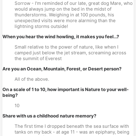
Sorrow - I'm reminded of our late, great dog Mare, who
would always jump on the bed in the midst of
thunderstorms. Weighing in at 100 pounds, his
unexpected visits were more alarming than the
lightning storms outside!
When you hear the wind howling, it makes you feel...?
Small relative to the power of nature, like when I
camped just below the jet stream, screaming across
the summit of Everest
Are you an Ocean, Mountain, Forest, or Desert person?
All of the above.
On a scale of 1 to 10, how important is Nature to your well-
being?
10
Share with us a childhood nature memory?
The first time I dropped beneath the sea surface with
tanks on my back - at age 11 - was an epiphany, being