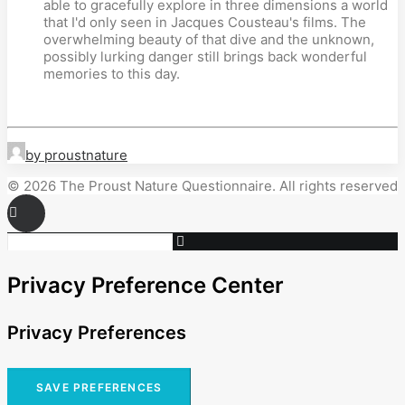
able to gracefully explore in three dimensions a world
that I'd only seen in Jacques Cousteau's films. The
overwhelming beauty of that dive and the unknown,
possibly lurking danger still brings back wonderful
memories to this day.
by proustnature
© 2026 The Proust Nature Questionnaire. All rights reserved
Privacy Preference Center
Privacy Preferences