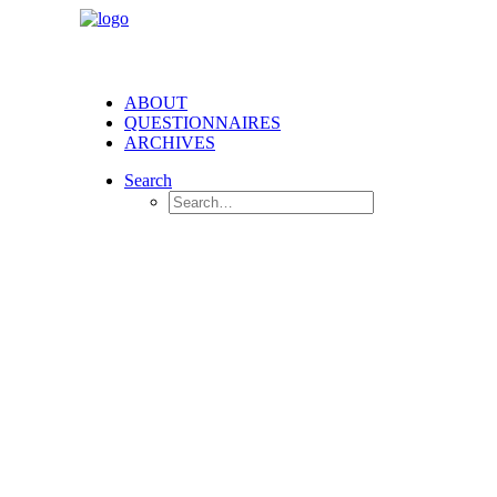
ABOUT
QUESTIONNAIRES
ARCHIVES
Search