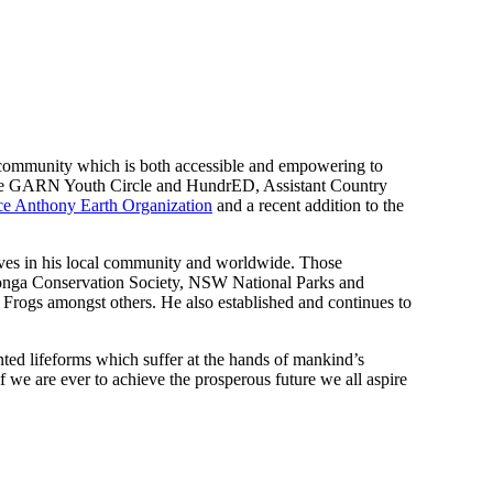
on community which is both accessible and empowering to
he GARN Youth Circle and HundrED, Assistant Country
e Anthony Earth Organization
and a recent addition to the
atives in his local community and worldwide. Those
aronga Conservation Society, NSW National Parks and
Frogs amongst others. He also established and continues to
ented lifeforms which suffer at the hands of mankind’s
f we are ever to achieve the prosperous future we all aspire