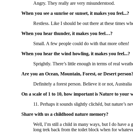
Angry. They really are very misunderstood.
When you see a sunrise or sunset, it makes you feel...?
Restless. Like I should be out there at these times wh
When you hear thunder, it makes you feel…?
Small. A few people could do with that more often!
When you hear the wind howling, it makes you feel...?
Sprightly. There’s little enough in terms of real we
Are you an Ocean, Mountain, Forest, or Desert person
Definitely a forest person. Believe it or not, Australia
On a scale of 1 to 10, how important is Nature to your 
11. Perhaps it sounds slightly clichéd, but nature’s n
Share with us a childhood nature memory?
Well, I’m still a child in many ways, but I do have 
long trek back from the toilet block when for whatev