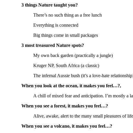
3 things Nature taught you?
There’s no such thing as a free lunch
Everything is connected
Big things come in small packages
3 most treasured Nature spots?
My own back garden (practically a jungle)
Kruger NP, South Africa (a classic)
The infernal Aussie bush (it’s a love-hate relationship
When you look at the ocean, it makes you feel…?,
A chill of mixed fear and anticipation. I’m mostly a l
When you see a forest, it makes you feel…?
Alive, awake, alert to the many small pleasures of lif
When you see a volcano, it makes you feel…?