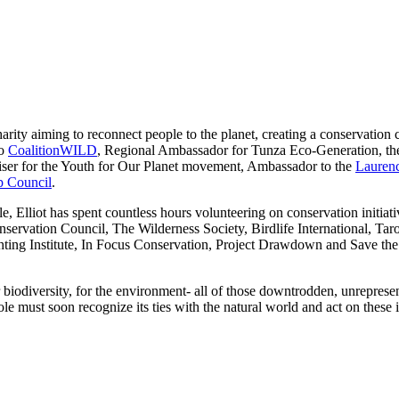
charity aiming to reconnect people to the planet, creating a conservati
to
CoalitionWILD
, Regional Ambassador for Tunza Eco-Generation, t
iser for the Youth for Our Planet movement, Ambassador to the
Laurenc
ip Council
.
e, Elliot has spent countless hours volunteering on conservation initi
servation Council, The Wilderness Society, Birdlife International, T
ting Institute, In Focus Conservation, Project Drawdown and Save the 
or biodiversity, for the environment- all of those downtrodden, unrepres
e must soon recognize its ties with the natural world and act on these i