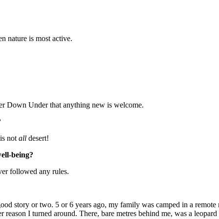
en nature is most active.
ather Down Under that anything new is welcome.
?
 is not
all
desert!
well-being?
ever followed any rules.
a good story or two. 5 or 6 years ago, my family was camped in a remote
er reason I turned around. There, bare metres behind me, was a leopard