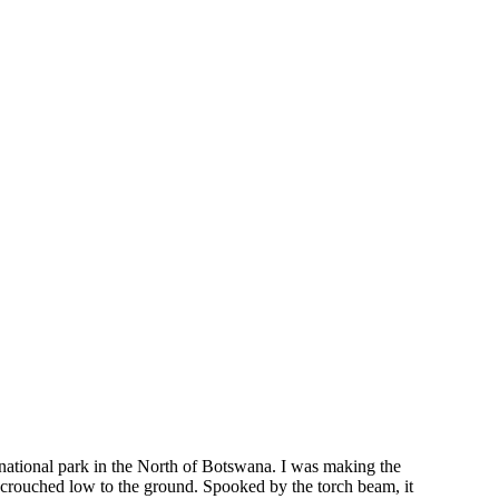
 national park in the North of Botswana. I was making the
 crouched low to the ground. Spooked by the torch beam, it