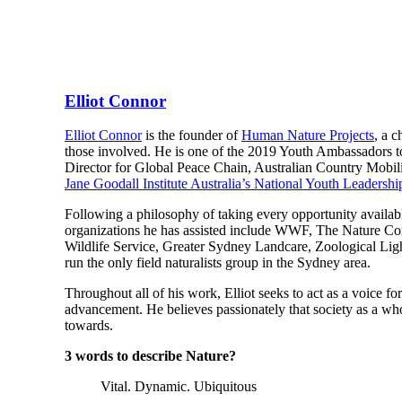
Elliot Connor
Elliot Connor
is the founder of
Human Nature Projects
, a 
those involved. He is one of the 2019 Youth Ambassadors 
Director for Global Peace Chain, Australian Country Mobil
Jane Goodall Institute Australia’s National Youth Leadersh
Following a philosophy of taking every opportunity availabl
organizations he has assisted include WWF, The Nature Con
Wildlife Service, Greater Sydney Landcare, Zoological Ligh
run the only field naturalists group in the Sydney area.
Throughout all of his work, Elliot seeks to act as a voice f
advancement. He believes passionately that society as a whol
towards.
3 words to describe Nature?
Vital. Dynamic. Ubiquitous