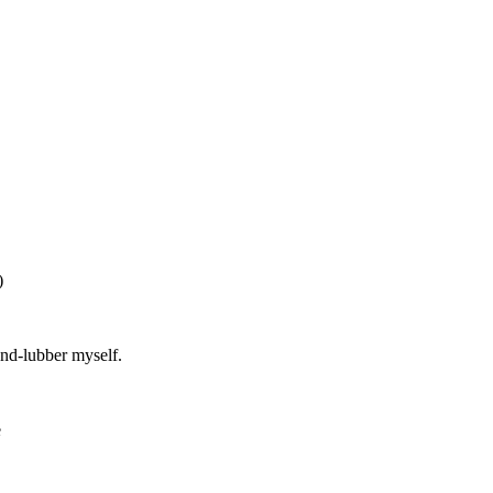
)
and-lubber myself.
e