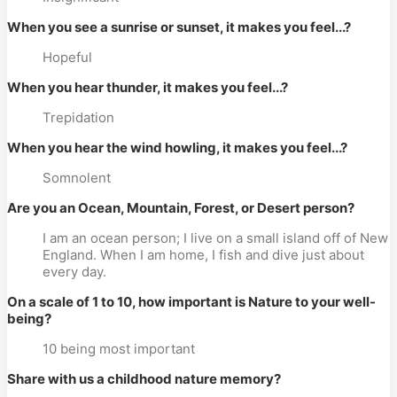
When you see a sunrise or sunset, it makes you feel...?
Hopeful
When you hear thunder, it makes you feel...?
Trepidation
When you hear the wind howling, it makes you feel...?
Somnolent
Are you an Ocean, Mountain, Forest, or Desert person?
I am an ocean person; I live on a small island off of New
England. When I am home, I fish and dive just about
every day.
On a scale of 1 to 10, how important is Nature to your well-
being?
10 being most important
Share with us a childhood nature memory?