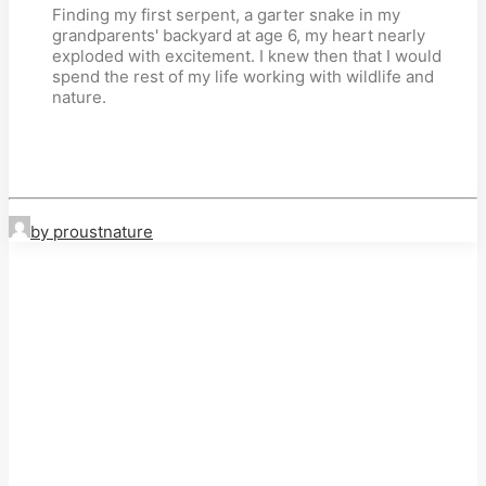
Finding my first serpent, a garter snake in my
grandparents' backyard at age 6, my heart nearly
exploded with excitement. I knew then that I would
spend the rest of my life working with wildlife and
nature.
by proustnature