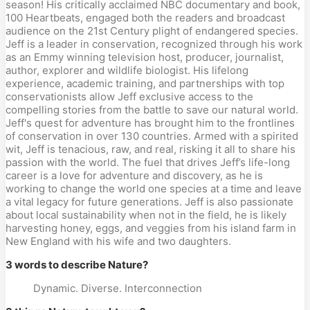
season! His critically acclaimed NBC documentary and book,
100 Heartbeats, engaged both the readers and broadcast
audience on the 21st Century plight of endangered species.
Jeff is a leader in conservation, recognized through his work
as an Emmy winning television host, producer, journalist,
author, explorer and wildlife biologist. His lifelong
experience, academic training, and partnerships with top
conservationists allow Jeff exclusive access to the
compelling stories from the battle to save our natural world.
Jeff's quest for adventure has brought him to the frontlines
of conservation in over 130 countries. Armed with a spirited
wit, Jeff is tenacious, raw, and real, risking it all to share his
passion with the world. The fuel that drives Jeff’s life-long
career is a love for adventure and discovery, as he is
working to change the world one species at a time and leave
a vital legacy for future generations. Jeff is also passionate
about local sustainability when not in the field, he is likely
harvesting honey, eggs, and veggies from his island farm in
New England with his wife and two daughters.
3 words to describe Nature?
Dynamic. Diverse. Interconnection