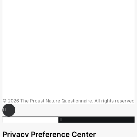
© 2026 The Proust Nature Questionnaire. All rights reserved
Privacy Preference Center