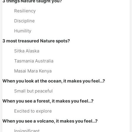
3 things Nature taught you?
Resiliency
Discipline
Humility
3 most treasured Nature spots?
Sitka Alaska
Tasmania Australia
Masai Mara Kenya
When you look at the ocean, it makes you feel...?
Small but peaceful
When you see a forest, it makes you feel...?
Excited to explore
When you see a volcano, it makes you feel...?
Insignificant