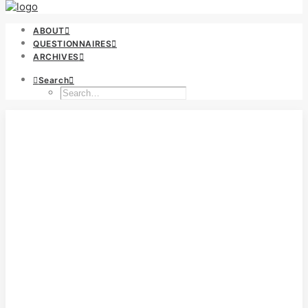
ABOUT
QUESTIONNAIRES
ARCHIVES
Search