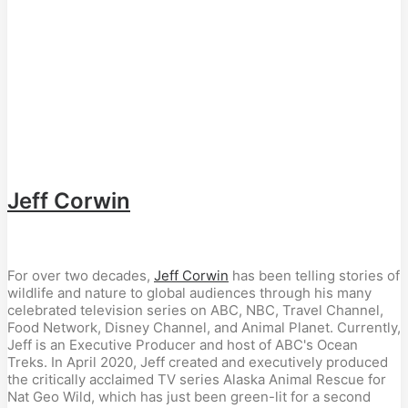
Jeff Corwin
For over two decades,
Jeff Corwin
has been telling stories of
wildlife and nature to global audiences through his many
celebrated television series on ABC, NBC, Travel Channel,
Food Network, Disney Channel, and Animal Planet. Currently,
Jeff is an Executive Producer and host of ABC's Ocean
Treks. In April 2020, Jeff created and executively produced
the critically acclaimed TV series Alaska Animal Rescue for
Nat Geo Wild, which has just been green-lit for a second