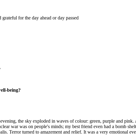
 grateful for the day ahead or day passed
?
well-being?
ening, the sky exploded in waves of colour: green, purple and pink. At 
uclear war was on people's minds; my best friend even had a bomb shelt
ealis. Terror turned to amazement and relief. It was a very emotional ev