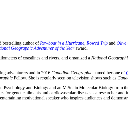
d bestselling author of
Rowboat in a Hurricane
,
Rowed Trip
and
Olive
ional Geographic Adventurer of the Year
award.
ilometers of coastlines and rivers, and organized a
National Geographi
ding adventurers and in 2016
Canadian Geographic
named her one of
raphic
Fellow. She is regularly seen on television shows such as
Cana
n Psychology and Biology and an M.Sc. in Molecular Biology from t
s for genetic ailments and cardiovascular disease as a researcher and i
entertaining motivational speaker who inspires audiences and demonstr