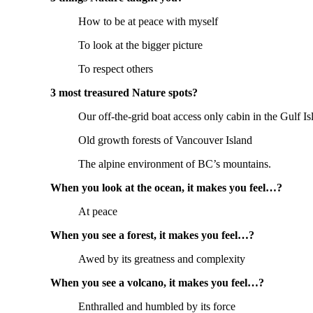
How to be at peace with myself
To look at the bigger picture
To respect others
3 most treasured Nature spots?
Our off-the-grid boat access only cabin in the Gulf Is
Old growth forests of Vancouver Island
The alpine environment of BC’s mountains.
When you look at the ocean, it makes you feel…?
At peace
When you see a forest, it makes you feel…?
Awed by its greatness and complexity
When you see a volcano, it makes you feel…?
Enthralled and humbled by its force