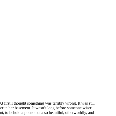
first I thought something was terribly wrong. It was still
er in her basement. It wasn’t long before someone wiser
ent, to behold a phenomena so beautiful, otherworldly, and