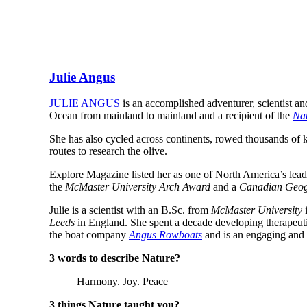
Julie Angus
JULIE ANGUS
is an accomplished adventurer, scientist an
Ocean from mainland to mainland and a recipient of the
Nat
She has also cycled across continents, rowed thousands of k
routes to research the olive.
Explore Magazine listed her as one of North America’s lea
the
McMaster University Arch Award
and a
Canadian Geog
Julie is a scientist with an B.Sc. from
McMaster University
i
Leeds
in England. She spent a decade developing therapeutic
the boat company
Angus Rowboats
and is an engaging and 
3 words to describe Nature?
Harmony. Joy. Peace
3 things Nature taught you?