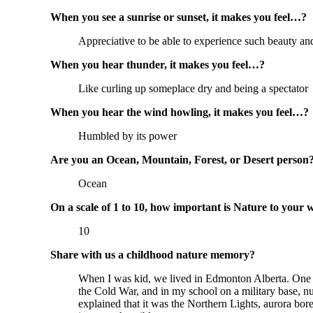
When you see a sunrise or sunset, it makes you feel…?
Appreciative to be able to experience such beauty and
When you hear thunder, it makes you feel…?
Like curling up someplace dry and being a spectator
When you hear the wind howling, it makes you feel…?
Humbled by its power
Are you an Ocean, Mountain, Forest, or Desert person
Ocean
On a scale of 1 to 10, how important is Nature to your 
10
Share with us a childhood nature memory?
When I was kid, we lived in Edmonton Alberta. One ev
the Cold War, and in my school on a military base, n
explained that it was the Northern Lights, aurora bor