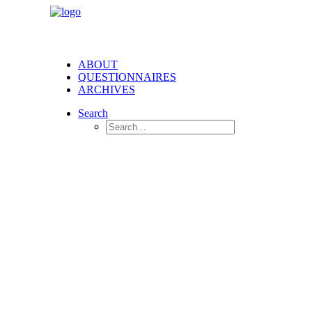
ABOUT
QUESTIONNAIRES
ARCHIVES
Search