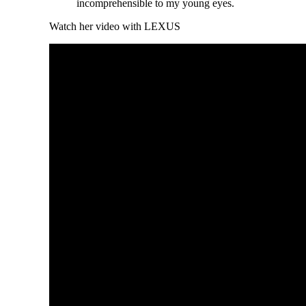
incomprehensible to my young eyes.
Watch her video with LEXUS