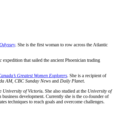
 Odyssey
. She is the first woman to row across the Atlantic
c
expedition that sailed the ancient Phoenician trading
Canada’s Greatest Women Explorers
. She is a recipient of
da AM, CBC Sunday News
and
Daily Planet
.
he
University of Victori
a. She also studied at the
University of
n business development. Currently she is the co-founder of
ates techniques to reach goals and overcome challenges.