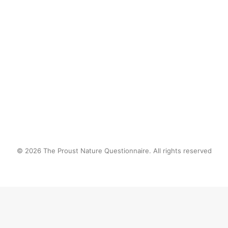
eating frogs like they were in a french
buffet…
by proustnature
© 2026 The Proust Nature Questionnaire. All rights reserved