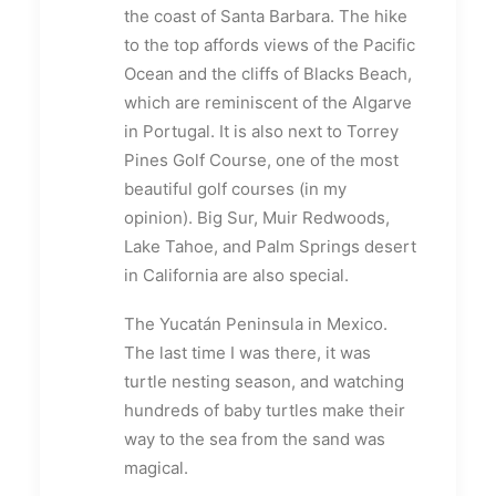
the coast of Santa Barbara. The hike
to the top affords views of the Pacific
Ocean and the cliffs of Blacks Beach,
which are reminiscent of the Algarve
in Portugal. It is also next to Torrey
Pines Golf Course, one of the most
beautiful golf courses (in my
opinion). Big Sur, Muir Redwoods,
Lake Tahoe, and Palm Springs desert
in California are also special.
The Yucatán Peninsula in Mexico.
The last time I was there, it was
turtle nesting season, and watching
hundreds of baby turtles make their
way to the sea from the sand was
magical.