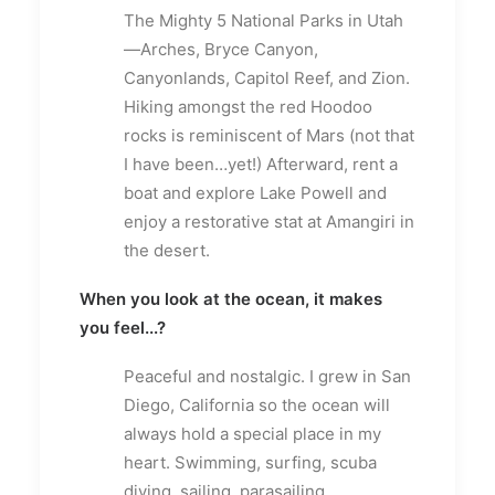
The Mighty 5 National Parks in Utah
—Arches, Bryce Canyon,
Canyonlands, Capitol Reef, and Zion.
Hiking amongst the red Hoodoo
rocks is reminiscent of Mars (not that
I have been…yet!) Afterward, rent a
boat and explore Lake Powell and
enjoy a restorative stat at Amangiri in
the desert.
When you look at the ocean, it makes
you feel...?
Peaceful and nostalgic. I grew in San
Diego, California so the ocean will
always hold a special place in my
heart. Swimming, surfing, scuba
diving, sailing, parasailing,