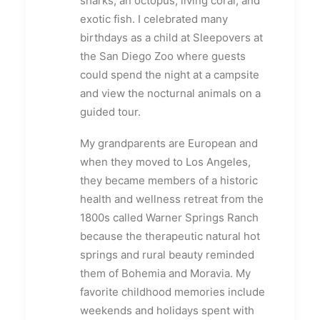
sharks, an octopus, living coral, and
exotic fish. I celebrated many
birthdays as a child at Sleepovers at
the San Diego Zoo where guests
could spend the night at a campsite
and view the nocturnal animals on a
guided tour.
My grandparents are European and
when they moved to Los Angeles,
they became members of a historic
health and wellness retreat from the
1800s called Warner Springs Ranch
because the therapeutic natural hot
springs and rural beauty reminded
them of Bohemia and Moravia. My
favorite childhood memories include
weekends and holidays spent with