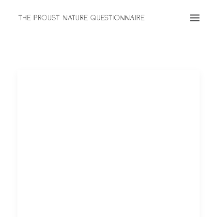
ABOUT
QUESTIONNAIRES
ARCHIVES
Search