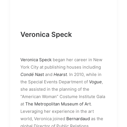
Veronica Speck
Veronica Speck
began her career in New
York City at publishing houses including
Condé Nas
t
and
Hearst
.
In 2010, while in
the Special Events Department of
Vogue
,
she assisted in the planning of the
“American Woman” Costume Institute Gala
at
The Metropolitan Museum of Art
.
Leveraging her experience in the art
world, Veronica joined
Bernardaud
as the
global Director of Public Relations,