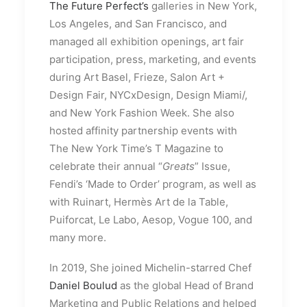
The Future Perfect’s
galleries in New York,
Los Angeles, and San Francisco, and
managed all exhibition openings, art fair
participation, press, marketing, and events
during Art Basel, Frieze, Salon Art +
Design Fair, NYCxDesign, Design Miami/,
and New York Fashion Week. She also
hosted affinity partnership events with
The New York Time’s T Magazine to
celebrate their annual “
Greats
” Issue,
Fendi’s ‘Made to Order’ program, as well as
with Ruinart, Hermès Art de la Table,
Puiforcat, Le Labo, Aesop, Vogue 100, and
many more.
In 2019, She joined Michelin-starred Chef
Daniel Boulud
as the global Head of Brand
Marketing and Public Relations and helped