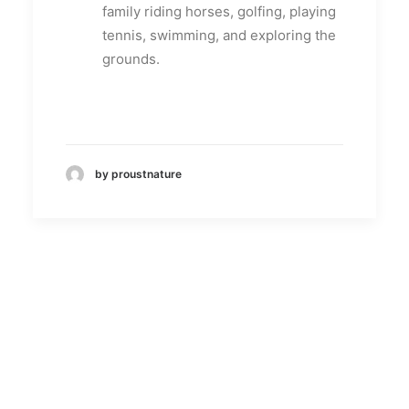
family riding horses, golfing, playing
tennis, swimming, and exploring the
grounds.
by proustnature