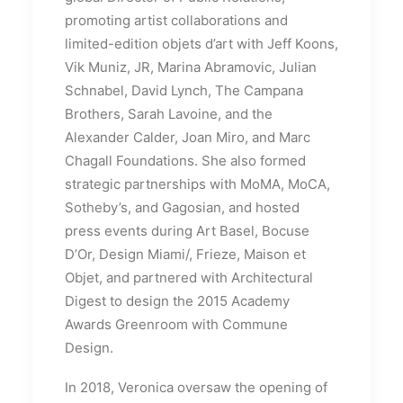
promoting artist collaborations and
limited-edition objets d’art with Jeff Koons,
Vik Muniz, JR, Marina Abramovic, Julian
Schnabel, David Lynch, The Campana
Brothers, Sarah Lavoine, and the
Alexander Calder, Joan Miro, and Marc
Chagall Foundations. She also formed
strategic partnerships with MoMA, MoCA,
Sotheby’s, and Gagosian, and hosted
press events during Art Basel, Bocuse
D’Or, Design Miami/, Frieze, Maison et
Objet, and partnered with Architectural
Digest to design the 2015 Academy
Awards Greenroom with Commune
Design.
In 2018, Veronica oversaw the opening of