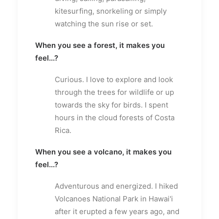
kitesurfing, snorkeling or simply
watching the sun rise or set.
When you see a forest, it makes you
feel...?
Curious. I love to explore and look
through the trees for wildlife or up
towards the sky for birds. I spent
hours in the cloud forests of Costa
Rica.
When you see a volcano, it makes you
feel...?
Adventurous and energized. I hiked
Volcanoes National Park in Hawai'i
after it erupted a few years ago, and