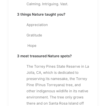
Calming. Intriguing. Vast.
3 things Nature taught you?
Appreciation
Gratitude
Hope
3 most treasured Nature spots?
The Torrey Pines State Reserve in La
Jolla, CA, which is dedicated to
preserving its namesake, the Torrey
Pine (Pinus Torreyana) tree, and
other indigenous wildlife in its native
environment. The tree only grows
there and on Santa Rosa Island off