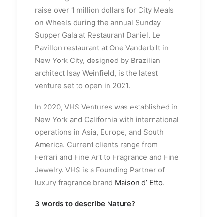
raise over 1 million dollars for City Meals
on Wheels during the annual Sunday
Supper Gala at Restaurant Daniel. Le
Pavillon restaurant at One Vanderbilt in
New York City, designed by Brazilian
architect Isay Weinfield, is the latest
venture set to open in 2021.
In 2020, VHS Ventures was established in
New York and California with international
operations in Asia, Europe, and South
America. Current clients range from
Ferrari and Fine Art to Fragrance and Fine
Jewelry. VHS is a Founding Partner of
luxury fragrance brand
Maison d’ Etto
.
3 words to describe Nature?