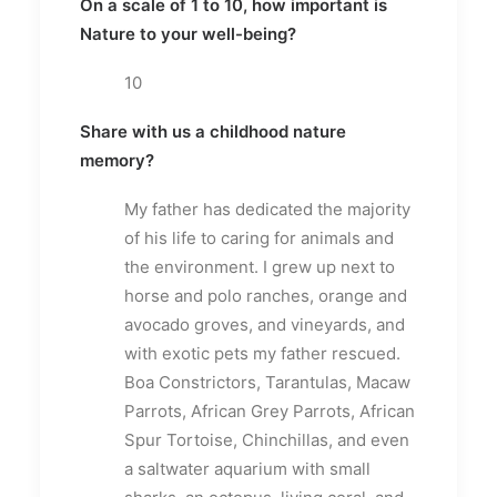
On a scale of 1 to 10, how important is
Nature to your well-being?
10
Share with us a childhood nature
memory?
My father has dedicated the majority
of his life to caring for animals and
the environment. I grew up next to
horse and polo ranches, orange and
avocado groves, and vineyards, and
with exotic pets my father rescued.
Boa Constrictors, Tarantulas, Macaw
Parrots, African Grey Parrots, African
Spur Tortoise, Chinchillas, and even
a saltwater aquarium with small