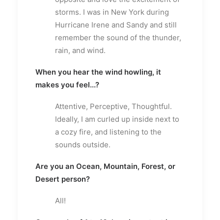
storms. I was in New York during
Hurricane Irene and Sandy and still
remember the sound of the thunder,
rain, and wind.
When you hear the wind howling, it
makes you feel...?
Attentive, Perceptive, Thoughtful.
Ideally, I am curled up inside next to
a cozy fire, and listening to the
sounds outside.
Are you an Ocean, Mountain, Forest, or
Desert person?
All!