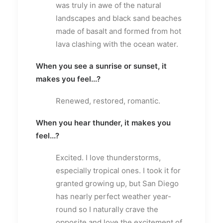
was truly in awe of the natural
landscapes and black sand beaches
made of basalt and formed from hot
lava clashing with the ocean water.
When you see a sunrise or sunset, it
makes you feel...?
Renewed, restored, romantic.
When you hear thunder, it makes you
feel...?
Excited. I love thunderstorms,
especially tropical ones. I took it for
granted growing up, but San Diego
has nearly perfect weather year-
round so I naturally crave the
opposite and love the excitement of