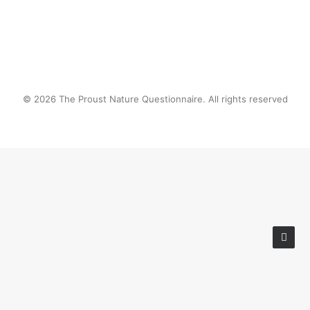
© 2026 The Proust Nature Questionnaire. All rights reserved
Privacy Preference Center