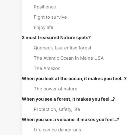
Resilience
Fight to survive
Enjoy life
3 most treasured Nature spots?
Quebec's Laurentian forest
The Atlantic Ocean in Maine USA
The Amazon
When you look at the ocean, it makes you feel...?
The power of nature
When you see a forest, it makes you feel...?
Protection, safety, life
When you see a volcano, it makes you feel...?
Life can be dangerous