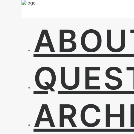
ABOU
QUES
ARCH