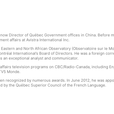
 now Director of Québec Government offices in China. Before mo
t affairs at Avistra International Inc.
 Eastern and North African Observatory (Observatoire sur le Mo
tréal International’s Board of Directors. He was a foreign cor
s an exceptional analyst and communicator.
affairs television programs on CBC/Radio-Canada, including Enje
 TV5 Monde.
en recognized by numerous awards. In June 2012, he was appoin
d by the Québec Superior Council of the French Language.