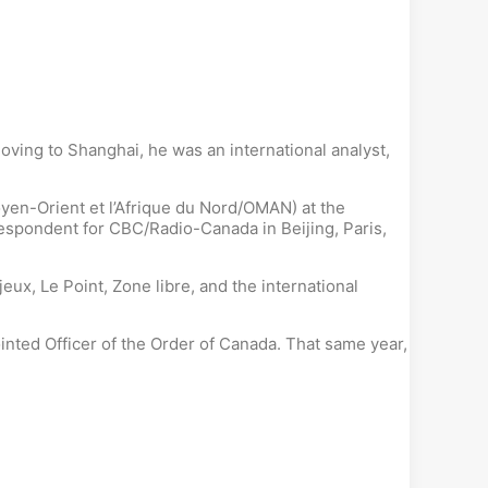
ving to Shanghai, he was an international analyst,
yen-Orient et l’Afrique du Nord/OMAN) at the
respondent for CBC/Radio-Canada in Beijing, Paris,
ux, Le Point, Zone libre, and the international
ted Officer of the Order of Canada. That same year,