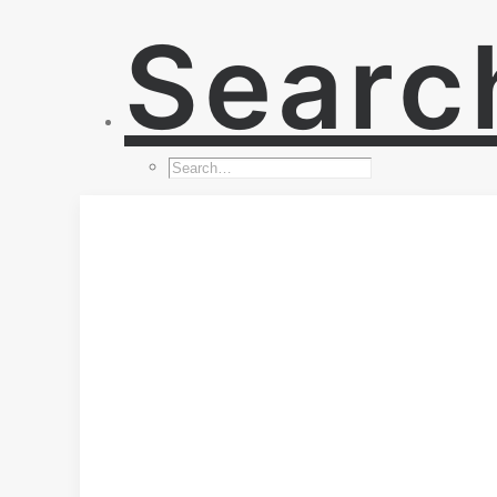
Searc