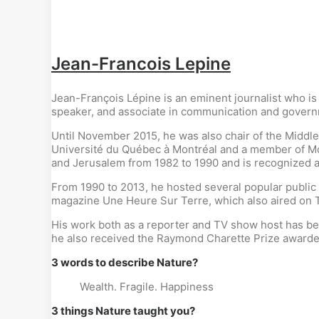
Jean-Francois Lepine
Jean-François Lépine is an eminent journalist who is
speaker, and associate in communication and governmen
Until November 2015, he was also chair of the Middle
Université du Québec à Montréal and a member of Mon
and Jerusalem from 1982 to 1990 and is recognized a
From 1990 to 2013, he hosted several popular public 
magazine Une Heure Sur Terre, which also aired on
His work both as a reporter and TV show host has be
he also received the Raymond Charette Prize awarde
3 words to describe Nature?
Wealth. Fragile. Happiness
3 things Nature taught you?