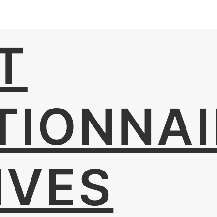
T
TIONNAI
IVES