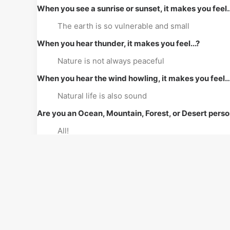
When you see a sunrise or sunset, it makes you feel..
The earth is so vulnerable and small
When you hear thunder, it makes you feel...?
Nature is not always peaceful
When you hear the wind howling, it makes you feel..
Natural life is also sound
Are you an Ocean, Mountain, Forest, or Desert pers
All!
On a scale of 1 to 10, how important is Nature to you
10
Share with us a childhood nature memory?
Fishing in a wild lake with my father, brothers, 