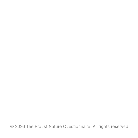
after school, knee-deep in
mud. I lost track of time
catching frogs and observing
tadpoles in transition. I was
fascinated by natural biology.
by proustnature
© 2026 The Proust Nature Questionnaire. All rights reserved