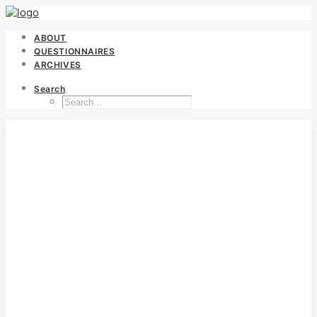
ABOUT
QUESTIONNAIRES
ARCHIVES
Search