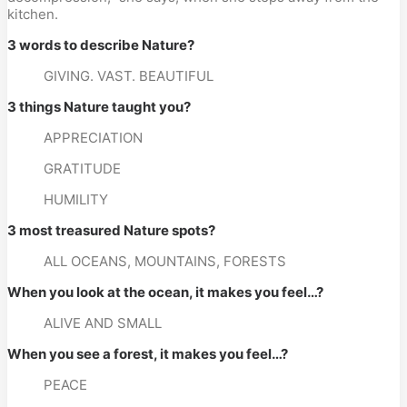
kitchen.
3 words to describe Nature? 
GIVING. VAST. BEAUTIFUL
3 things Nature taught you? 
APPRECIATION
GRATITUDE
HUMILITY
3 most treasured Nature spots? 
ALL OCEANS, MOUNTAINS, FORESTS
When you look at the ocean, it makes you feel…? 
ALIVE AND SMALL
When you see a forest, it makes you feel…? 
PEACE