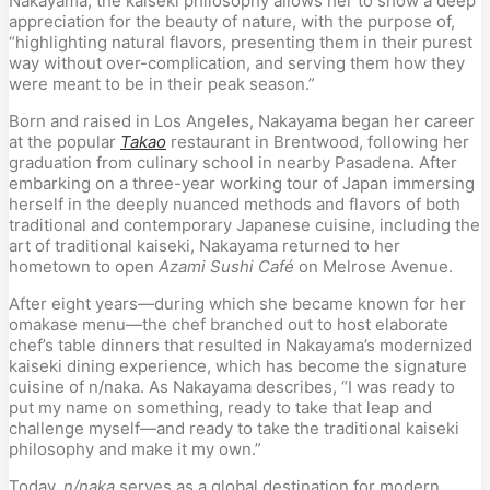
Nakayama, the kaiseki philosophy allows her to show a deep 
appreciation for the beauty of nature, with the purpose of, 
“highlighting natural flavors, presenting them in their purest 
way without over-complication, and serving them how they 
were meant to be in their peak season.”
Born and raised in Los Angeles, Nakayama began her career 
at the popular 
Takao
 restaurant in Brentwood, following her 
graduation from culinary school in nearby Pasadena. After 
embarking on a three-year working tour of Japan immersing 
herself in the deeply nuanced methods and flavors of both 
traditional and contemporary Japanese cuisine, including the 
art of traditional kaiseki, Nakayama returned to her 
hometown to open 
Azami Sushi Café
 on Melrose Avenue.
After eight years—during which she became known for her 
omakase menu—the chef branched out to host elaborate 
chef’s table dinners that resulted in Nakayama’s modernized 
kaiseki dining experience, which has become the signature 
cuisine of n/naka. As Nakayama describes, “I was ready to 
put my name on something, ready to take that leap and 
challenge myself—and ready to take the traditional kaiseki 
philosophy and make it my own.”
Today, 
n/naka
 serves as a global destination for modern 