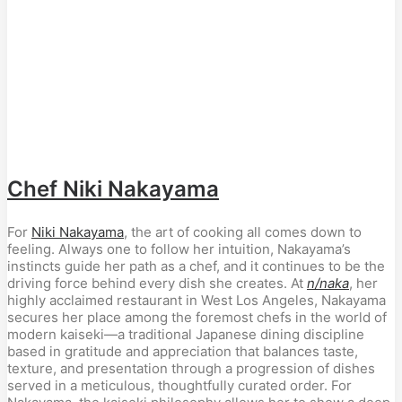
Chef Niki Nakayama
For 
Niki Nakayama
, the art of cooking all comes down to 
feeling. Always one to follow her intuition, Nakayama’s 
instincts guide her path as a chef, and it continues to be the 
driving force behind every dish she creates. At 
n/naka
, her 
highly acclaimed restaurant in West Los Angeles, Nakayama 
secures her place among the foremost chefs in the world of 
modern kaiseki—a traditional Japanese dining discipline 
based in gratitude and appreciation that balances taste, 
texture, and presentation through a progression of dishes 
served in a meticulous, thoughtfully curated order. For 