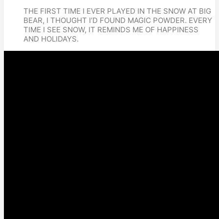
THE FIRST TIME I EVER PLAYED IN THE SNOW AT BIG 
BEAR, I THOUGHT I’D FOUND MAGIC POWDER. EVERY 
TIME I SEE SNOW, IT REMINDS ME OF HAPPINESS 
AND HOLIDAYS.