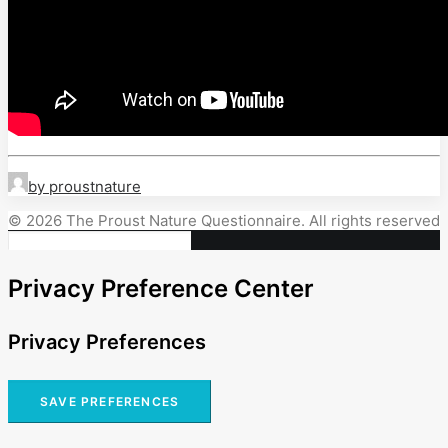
by proustnature
© 2026 The Proust Nature Questionnaire. All rights reserved
Privacy Preference Center
Privacy Preferences