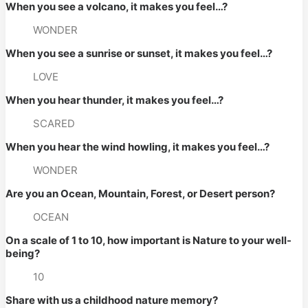
When you see a volcano, it makes you feel…? 
WONDER
When you see a sunrise or sunset, it makes you feel…? 
LOVE
When you hear thunder, it makes you feel…? 
SCARED
When you hear the wind howling, it makes you feel…? 
WONDER
Are you an Ocean, Mountain, Forest, or Desert person? 
OCEAN
On a scale of 1 to 10, how important is Nature to your well-
being? 
10
Share with us a childhood nature memory? 