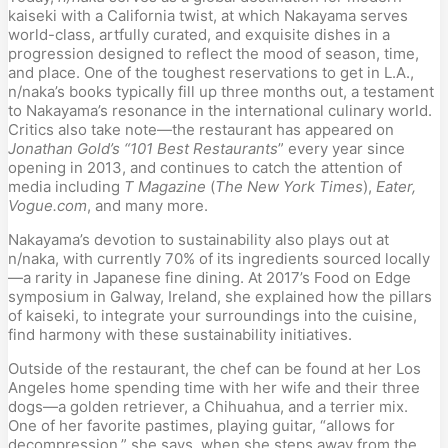
kaiseki with a California twist, at which Nakayama serves 
world-class, artfully curated, and exquisite dishes in a 
progression designed to reflect the mood of season, time, 
and place. One of the toughest reservations to get in L.A., 
n/naka’s books typically fill up three months out, a testament 
to Nakayama’s resonance in the international culinary world. 
Critics also take note—the restaurant has appeared on
Jonathan Gold’s “101 Best Restaurants
” every year since 
opening in 2013, and continues to catch the attention of 
media including 
T Magazine
 (
The New York Times
), 
Eater, 
Vogue.com
, and many more.
Nakayama’s devotion to sustainability also plays out at 
n/naka, with currently 70% of its ingredients sourced locally
—a rarity in Japanese fine dining. At 2017’s Food on Edge 
symposium in Galway, Ireland, she explained how the pillars 
of kaiseki, to integrate your surroundings into the cuisine, 
find harmony with these sustainability initiatives.
Outside of the restaurant, the chef can be found at her Los 
Angeles home spending time with her wife and their three 
dogs—a golden retriever, a Chihuahua, and a terrier mix. 
One of her favorite pastimes, playing guitar, “allows for 
decompression,” she says, when she steps away from the 