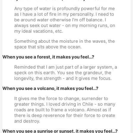
Any type of water is profoundly powerful for me
as I have a lot of fire in my personality. I need to
be around water otherwise I’m off balance. I
always seek out water - on my morning runs, on
my ideal vacations, etc.
Something about the moisture in the waves, the
space that sits above the ocean.
When you see a forest, it makes you feel…?
Reminded that I am just part of a larger system, a
speck on this earth. You see the grandeur, the
longevity, the strength - and it gives me focus.
When you see a volcano, it makes you feel…?
It gives me the force to change, surrender to
greater things. I loved driving in Chile - so many
roads are built to frame a volcano. Almost as if
there is deep reverence for their force to create
and destroy.
When you see a sunrise or sunset, it makes you feel…?