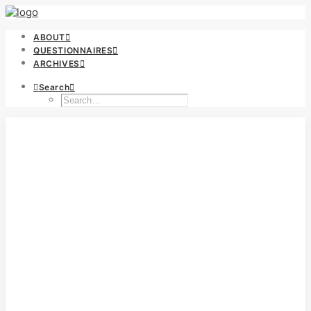
ABOUT
QUESTIONNAIRES
ARCHIVES
Search