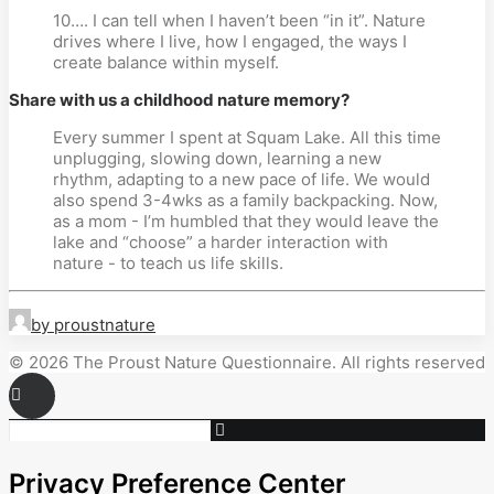
10…. I can tell when I haven’t been “in it”. Nature
drives where I live, how I engaged, the ways I
create balance within myself.
Share with us a childhood nature memory?
Every summer I spent at Squam Lake. All this time
unplugging, slowing down, learning a new
rhythm, adapting to a new pace of life. We would
also spend 3-4wks as a family backpacking. Now,
as a mom - I’m humbled that they would leave the
lake and “choose” a harder interaction with
nature - to teach us life skills.
by proustnature
© 2026 The Proust Nature Questionnaire. All rights reserved
Privacy Preference Center