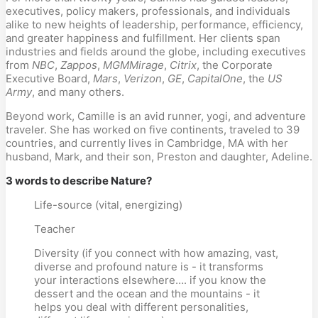
executives, policy makers, professionals, and individuals
alike to new heights of leadership, performance, efficiency,
and greater happiness and fulfillment. Her clients span
industries and fields around the globe, including executives
from
NBC
,
Zappos
,
MGM
Mirage
,
Citrix
, the Corporate
Executive Board,
Mars
,
Verizon
,
GE
,
Capital
One
, the
US
Army
, and many others.
Beyond work, Camille is an avid runner, yogi, and adventure
traveler. She has worked on five continents, traveled to 39
countries, and currently lives in Cambridge, MA with her
husband, Mark, and their son, Preston and daughter, Adeline.
3 words to describe Nature?
Life-source (vital, energizing)
Teacher
Diversity (if you connect with how amazing, vast,
diverse and profound nature is - it transforms
your interactions elsewhere…. if you know the
dessert and the ocean and the mountains - it
helps you deal with different personalities,