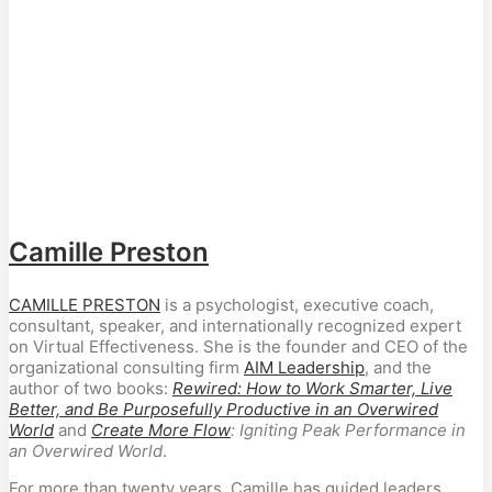
Camille Preston
CAMILLE PRESTON
is a psychologist, executive coach,
consultant, speaker, and internationally recognized expert
on Virtual Effectiveness. She is the founder and CEO of the
organizational consulting firm
AIM Leadership
, and the
author of two books:
Rewired: How to Work Smarter, Live
Better, and Be Purposefully Productive in an Overwired
World
and
Create More Flow
: Igniting Peak Performance in
an Overwired World
.
For more than twenty years, Camille has guided leaders,