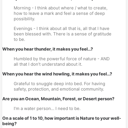
Morning - I think about where / what to create,
how to leave a mark and feel a sense of deep
possibility.
Evenings - I think about all that is, all that I have
been blessed with. There is a sense of gratitude
to be.
When you hear thunder, it makes you feel…?
Humbled by the powerful force of nature - AND
all that I don’t understand about it.
When you hear the wind howling, it makes you feel…?
Grateful to snuggle deep into bed. For having
safety, protection, and emotional community.
Are you an Ocean, Mountain, Forest, or Desert person?
I’m a water person… I need to be.
On a scale of 1 to 10, how important is Nature to your well-
being?