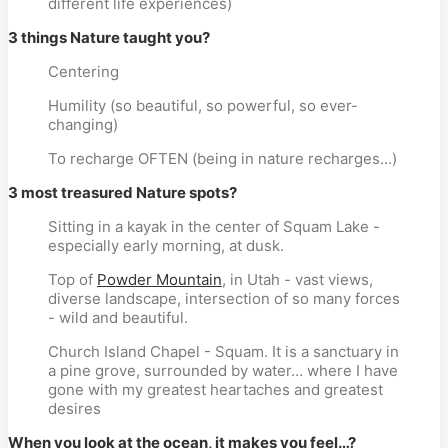
different life experiences)
3 things Nature taught you?
Centering
Humility (so beautiful, so powerful, so ever-
changing)
To recharge OFTEN (being in nature recharges…)
3 most treasured Nature spots?
Sitting in a kayak in the center of Squam Lake -
especially early morning, at dusk.
Top of
Powder Mountain
, in Utah - vast views,
diverse landscape, intersection of so many forces
- wild and beautiful.
Church Island Chapel - Squam. It is a sanctuary in
a pine grove, surrounded by water… where I have
gone with my greatest heartaches and greatest
desires
When you look at the ocean, it makes you feel…?