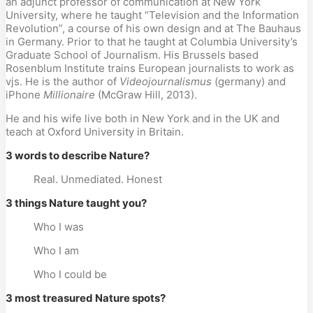
an adjunct professor of communication at New York
University, where he taught “Television and the Information
Revolution”, a course of his own design and at The Bauhaus
in Germany. Prior to that he taught at Columbia University’s
Graduate School of Journalism. His Brussels based
Rosenblum Institute trains European journalists to work as
vjs. He is the author of
Videojournalismus
(germany) and
iPhone
Millionaire
(McGraw Hill, 2013).
He and his wife live both in New York and in the UK and
teach at Oxford University in Britain.
3 words to describe Nature?
Real. Unmediated. Honest
3 things Nature taught you?
Who I was
Who I am
Who I could be
3 most treasured Nature spots?