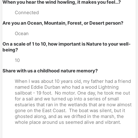
When you hear the wind howling, it makes you feel…?
Connected
Are you an Ocean, Mountain, Forest, or Desert person?
Ocean
On a scale of 1 to 10, how important is Nature to your well-
being?
10
Share with us a childhood nature memory?
When I was about 10 years old, my father had a friend
named Eddie Durban who had a wood Lightning
sailboat - 19 foot.
No motor. One day, he took me out
for a sail and we turned up into a series of small
estuaries that ran in the wetlands that are now almost
gone on the East Coast.
The boat was silent, but it
ghosted along, and as we drifted in the marsh, the
whole place around us seemed alive and vibrant.