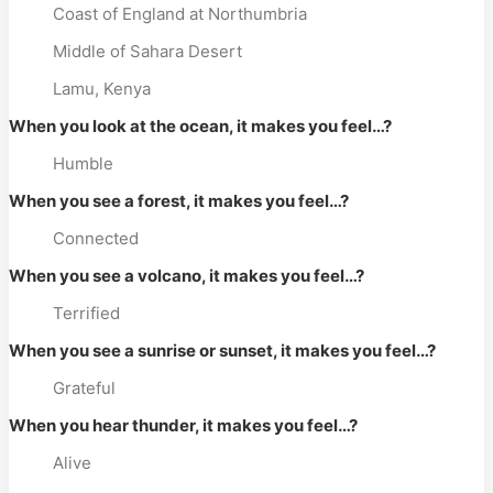
Coast of England at Northumbria
Middle of Sahara Desert
Lamu, Kenya
When you look at the ocean, it makes you feel…?
Humble
When you see a forest, it makes you feel…?
Connected
When you see a volcano, it makes you feel…?
Terrified
When you see a sunrise or sunset, it makes you feel…?
Grateful
When you hear thunder, it makes you feel…?
Alive