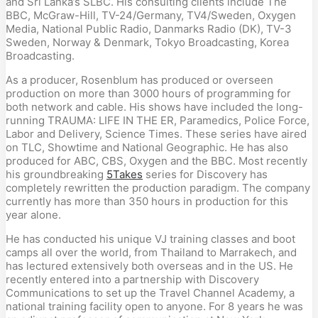
and Sri Lanka’s SLBC. His consulting clients include The
BBC, McGraw-Hill, TV-24/Germany, TV4/Sweden, Oxygen
Media, National Public Radio, Danmarks Radio (DK), TV-3
Sweden, Norway & Denmark, Tokyo Broadcasting, Korea
Broadcasting.
As a producer, Rosenblum has produced or overseen
production on more than 3000 hours of programming for
both network and cable. His shows have included the long-
running TRAUMA: LIFE IN THE ER, Paramedics, Police Force,
Labor and Delivery, Science Times. These series have aired
on TLC, Showtime and National Geographic. He has also
produced for ABC, CBS, Oxygen and the BBC. Most recently
his groundbreaking
5Takes
series for Discovery has
completely rewritten the production paradigm. The company
currently has more than 350 hours in production for this
year alone.
He has conducted his unique VJ training classes and boot
camps all over the world, from Thailand to Marrakech, and
has lectured extensively both overseas and in the US. He
recently entered into a partnership with Discovery
Communications to set up the Travel Channel Academy, a
national training facility open to anyone. For 8 years he was