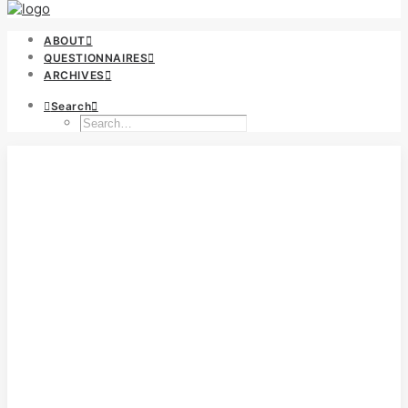
ABOUT
QUESTIONNAIRES
ARCHIVES
Search