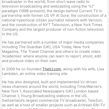
broadcaster in the world), from short wave radio to
television broadcasting and webcasting using the ‘VJ”
paradigm (1998-present); the design behind Current TV in
partnership with former US VP Al Gore; the construction of a
national hyperlocal citizen journalist network with Verizon;
and the construction of NYT Television, a New York Times
Company and the largest producer of non-fiction television
in the US.
He has partnered with a number of major media companies
including The Guardian (UK), USA Today, New York
Magazine, The Travel Channel and others to create video
‘Academies’ where anyone can learn to report, shoot, edit
and produce video on their own.
In 2009 he co-founded
TheVJ.com
, along with his wife, Lisa
Lambden, an online video training site.
He has also designed, built and implemented VJ-driven
news channels around the world, including Time/Warner’s
New York 1, Associated Newspapers (UK) London based
Channel 1, Young Broadcasting stations in the US,
Switzerland’s largest commercial TV broadcaster, TeleZuri,
as well as a host of smaller projects such as Eritrea’s ERI-TV