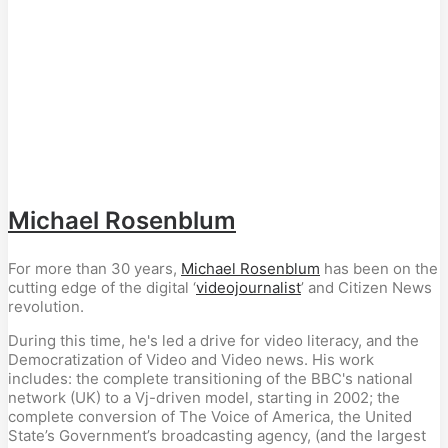
Michael Rosenblum
For more than 30 years,
Michael Rosenblum
has been on the
cutting edge of the digital ‘
videojournalist
’ and Citizen News
revolution.
During this time, he's led a drive for video literacy, and the
Democratization of Video and Video news. His work
includes: the complete transitioning of the BBC's national
network (UK) to a Vj-driven model, starting in 2002; the
complete conversion of The Voice of America, the United
State’s Government’s broadcasting agency, (and the largest