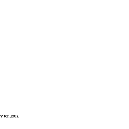
ery tenuous.