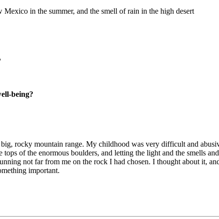
 Mexico in the summer, and the smell of rain in the high desert
?
well-being?
f a big, rocky mountain range. My childhood was very difficult and abusiv
 the tops of the enormous boulders, and letting the light and the smells 
unning not far from me on the rock I had chosen. I thought about it, an
something important.