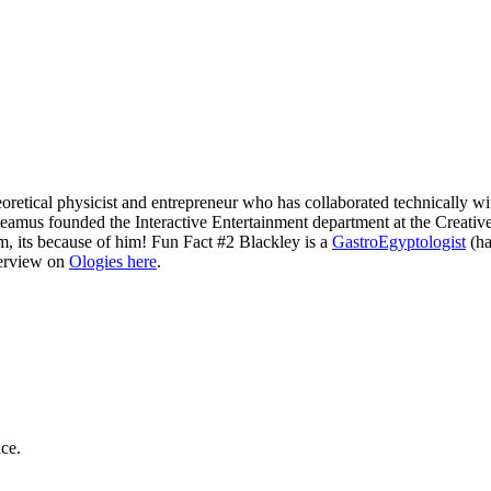
retical physicist and entrepreneur who has collaborated technically wi
amus founded the Interactive Entertainment department at the Creative
m, its because of him! Fun Fact #2 Blackley is a
GastroEgyptologist
(ha
terview on
Ologies here
.
ce.