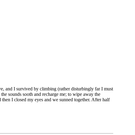
e, and I survived by climbing (rather disturbingly far I must
and the sounds sooth and recharge me; to wipe away the
d then I closed my eyes and we sunned together. After half