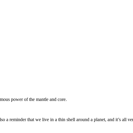
ormous power of the mantle and core.
so a reminder that we live in a thin shell around a planet, and it’s all v