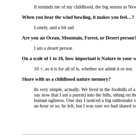
It reminds me of my childhood, the big storms in New
When you hear the wind howling, it makes you feel…?
Lonely, and a bit sad
Are you an Ocean, Mountain, Forest, or Desert person
I am a desert person
On a scale of 1 to 10, how important is Nature to your 
10 +, as it is for all of is, whether we admit it or not.
Share with us a childhood nature memory?
Its very simple, actually. We lived in the foothills o
say now that I am a parent) into the hills, sitting on
human ugliness. One day I noticed a big rattlesnake s
an hour or so, he left, but I was sure we had shared 