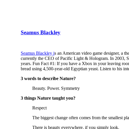
Seamus Blackley
Seamus Blackley i
s an American video game designer, a theo
currently the CEO of Pacific Light & Hologram. In 2003, Se
years. Fun Fact #1: If you have a Xbox in your leaving roo
bread using 4,500-year-old Egyptian yeast. Listen to his in
3 words to describe Nature?
Beauty. Power. Symmetry
3 things Nature taught you?
Respect
The biggest change often comes from the smallest pla
There is beauty everywhere, if you simply look.