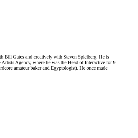
th Bill Gates and creatively with Steven Spielberg. He is
 Artists Agency, where he was the Head of Interactive for 9
rdcore amateur baker and Egyptologist). He once made