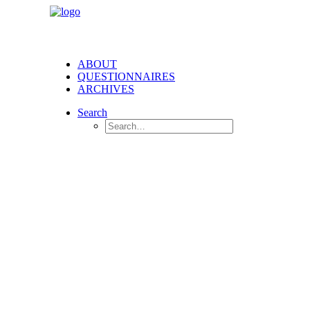
ABOUT
QUESTIONNAIRES
ARCHIVES
Search