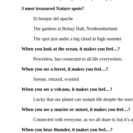
3 most treasured Nature spots?
El bosque del apache
The gardens at Belsay Hall, Northumberland
The spot just under a big cloud in high summer
When you look at the ocean, it makes you feel…?
Powerless, but connected to all life everywhere.
When you see a forest, it makes you feel…?
Serene, relaxed, worried
When you see a volcano, it makes you feel…?
Lucky that our planet can sustain life despite the en
When you see a sunrise or sunset, it makes you feel…?
Connected with everyone, as we all share it; but it’s al
When you hear thunder, it makes you feel…?