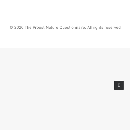
© 2026 The Proust Nature Questionnaire. All rights reserved
Privacy Preference Center
Privacy Preferences