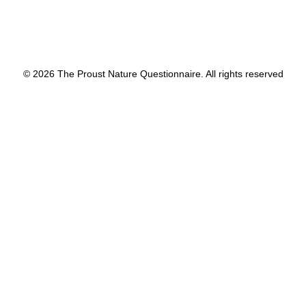
© 2026 The Proust Nature Questionnaire. All rights reserved
Privacy Preference Center
Privacy Preferences