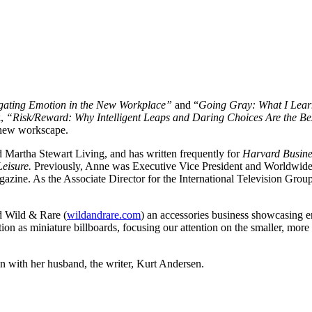
igating Emotion in the New Workplace”
and “
Going Gray: What I Learn
k,
“Risk/Reward: Why Intelligent Leaps and Daring Choices Are the 
e new workscape.
Martha Stewart Living, and has written frequently for
Harvard Busine
Leisure.
Previously, Anne was Executive Vice President and Worldwide 
azine. As the Associate Director for the International Television Grou
d Wild & Rare (
wildandrare.com
) an accessories business showcasing en
ion as miniature billboards, focusing our attention on the smaller, more
 with her husband, the writer, Kurt Andersen.