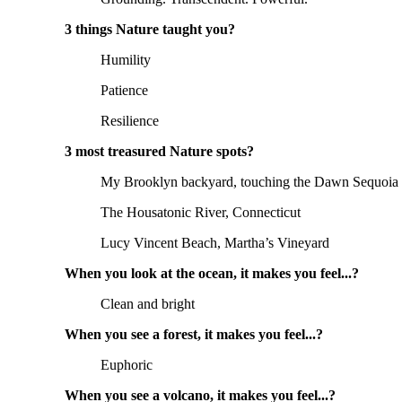
3 things Nature taught you?
Humility
Patience
Resilience
3 most treasured Nature spots?
My Brooklyn backyard, touching the Dawn Sequoia I 
The Housatonic River, Connecticut
Lucy Vincent Beach, Martha’s Vineyard
When you look at the ocean, it makes you feel...?
Clean and bright
When you see a forest, it makes you feel...?
Euphoric
When you see a volcano, it makes you feel...?