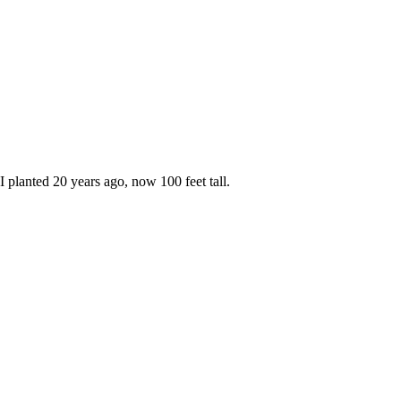
planted 20 years ago, now 100 feet tall.