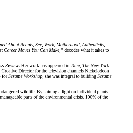
ed About Beauty, Sex, Work, Motherhood, Authenticity,
Best Career Moves You Can Make,”
decodes what it takes to
ss Review
. Her work has appeared in
Time, The New York
Creative Director for the television channels Nickelodeon
p for
Sesame Workshop,
she was integral to building
Sesame
dangered wildlife. By shining a light on individual plants
 manageable parts of the environmental crisis. 100% of the