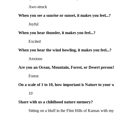
Awe-struck
When you see a sunrise or sunset, it makes you feel...?
Joyful
When you hear thunder, it makes you feel...?
Excited
When you hear the wind howling, it makes you feel...?
Anxious
Are you an Ocean, Mountain, Forest, or Desert person
Forest
On a scale of 1 to 10, how important is Nature to your 
10
Share with us a childhood nature memory?
Sitting on a bluff in the Flint Hills of Kansas with 