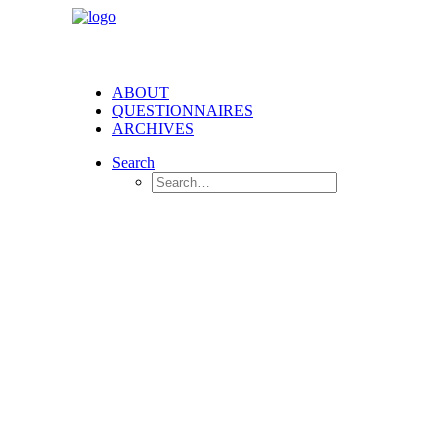
ABOUT
QUESTIONNAIRES
ARCHIVES
Search