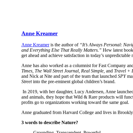
Anne Kreamer
Anne Kreamer
is the author of
“It’s Always Personal: Nav
and Everything Else That Really Matters.”
Hew latest boo
get ahead and achieve satisfaction in today’s unpredictabl
Anne has also worked as a columnist for Fast Company and 
Times, The Wall Street Journal, Real Simple,
and
Travel + 
and Nick at Nite and part of the team that launched
SPY
mag
Street
into the pre-eminent global children’s brand.
In 2019, with her daughter, Lucy Andersen, Anne launche
and animals, they hope that Wild & Rare products will funct
profits go to organizations working toward the same goal.
Anne graduated from Harvard College and lives in Brooklyn
3 words to describe Nature?
Grounding. Transcendent. Powerful.