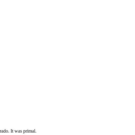
rado. It was primal.