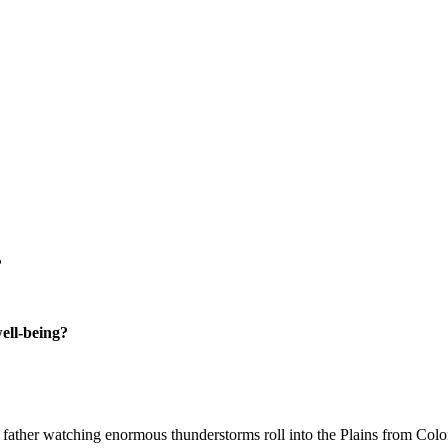
?
well-being?
my father watching enormous thunderstorms roll into the Plains from Colo