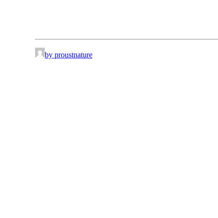
by proustnature