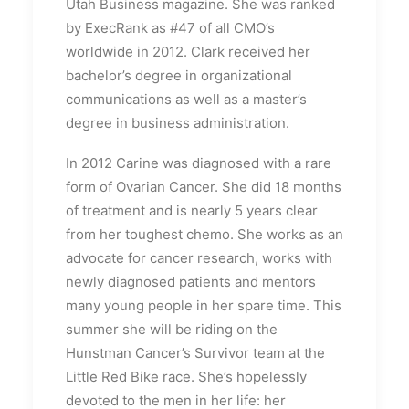
Utah Business magazine. She was ranked
by ExecRank as #47 of all CMO’s
worldwide in 2012. Clark received her
bachelor’s degree in organizational
communications as well as a master’s
degree in business administration.
In 2012 Carine was diagnosed with a rare
form of Ovarian Cancer. She did 18 months
of treatment and is nearly 5 years clear
from her toughest chemo. She works as an
advocate for cancer research, works with
newly diagnosed patients and mentors
many young people in her spare time. This
summer she will be riding on the
Hunstman Cancer’s Survivor team at the
Little Red Bike race. She’s hopelessly
devoted to the men in her life: her