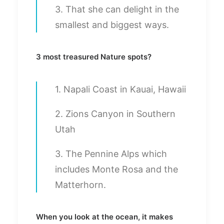
3. That she can delight in the
smallest and biggest ways.
3 most treasured Nature spots?
1. Napali Coast in Kauai, Hawaii
2. Zions Canyon in Southern
Utah
3. The Pennine Alps which
includes Monte Rosa and the
Matterhorn.
When you look at the ocean, it makes