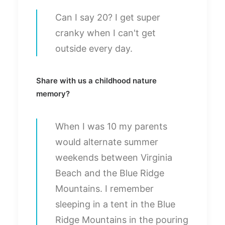
Can I say 20? I get super
cranky when I can't get
outside every day.
Share with us a childhood nature
memory?
When I was 10 my parents
would alternate summer
weekends between Virginia
Beach and the Blue Ridge
Mountains. I remember
sleeping in a tent in the Blue
Ridge Mountains in the pouring