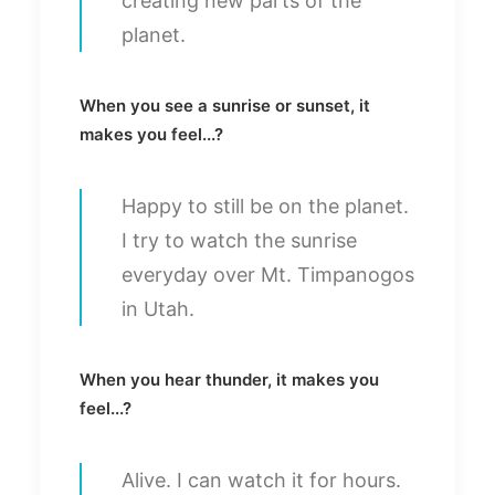
creating new parts of the
planet.
When you see a sunrise or sunset, it
makes you feel...?
Happy to still be on the planet.
I try to watch the sunrise
everyday over Mt. Timpanogos
in Utah.
When you hear thunder, it makes you
feel...?
Alive. I can watch it for hours.