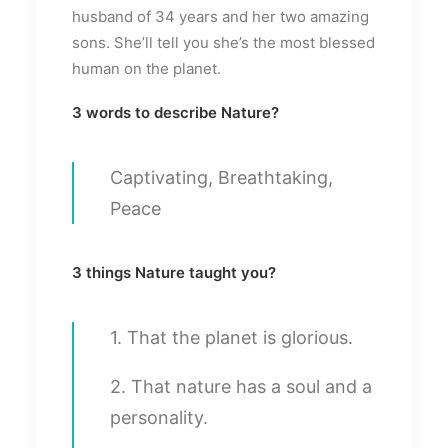
husband of 34 years and her two amazing
sons. She’ll tell you she’s the most blessed
human on the planet.
3 words to describe Nature?
Captivating, Breathtaking,
Peace
3 things Nature taught you?
1. That the planet is glorious.
2. That nature has a soul and a
personality.