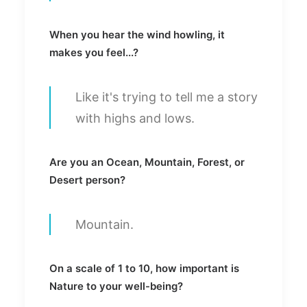
When you hear the wind howling, it
makes you feel...?
Like it's trying to tell me a story
with highs and lows.
Are you an Ocean, Mountain, Forest, or
Desert person?
Mountain.
On a scale of 1 to 10, how important is
Nature to your well-being?