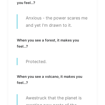
you feel...?
Anxious - the power scares me
and yet I'm drawn to it.
When you see a forest, it makes you
feel...?
Protected.
When you see a volcano, it makes you
feel...?
Awestruck that the planet is