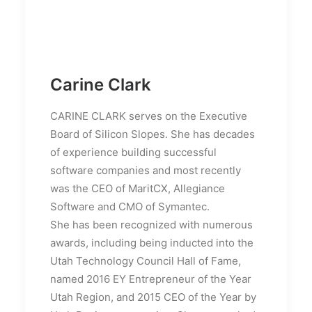
Carine Clark
CARINE CLARK serves on the Executive
Board of Silicon Slopes. She has decades
of experience building successful
software companies and most recently
was the CEO of MaritCX, Allegiance
Software and CMO of Symantec.
She has been recognized with numerous
awards, including being inducted into the
Utah Technology Council Hall of Fame,
named 2016 EY Entrepreneur of the Year
Utah Region, and 2015 CEO of the Year by