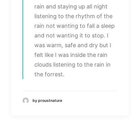
rain and staying up all night
listening to the rhythm of the
rain not wanting to fall a sleep
and not wanting it to stop. I
was warm, safe and dry but I
felt like I was inside the rain
clouds listening to the rain in
the forrest.
by proustnature