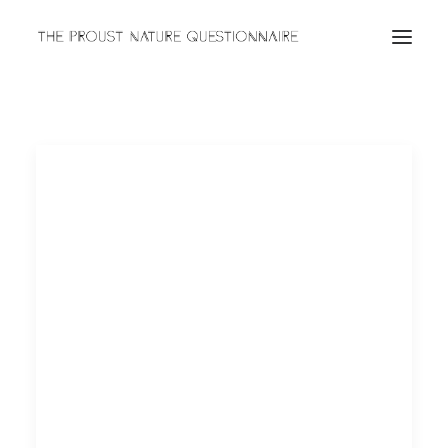
ABOUT
QUESTIONNAIRES
ARCHIVES
Search