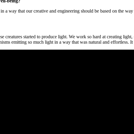
well-being?
, in a way that our creative and engineering should be based on the way
se creatures started to produce light. We work so hard at creating ligh
anisms emitting so much light in a way that was natural and effortless.