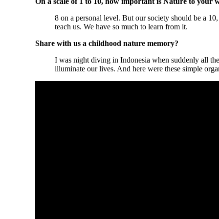
On a scale of 1 to 10, how important is Nature to your 
8 on a personal level. But our society should be a 10
teach us. We have so much to learn from it.
Share with us a childhood nature memory?
I was night diving in Indonesia when suddenly all the
illuminate our lives. And here were these simple org