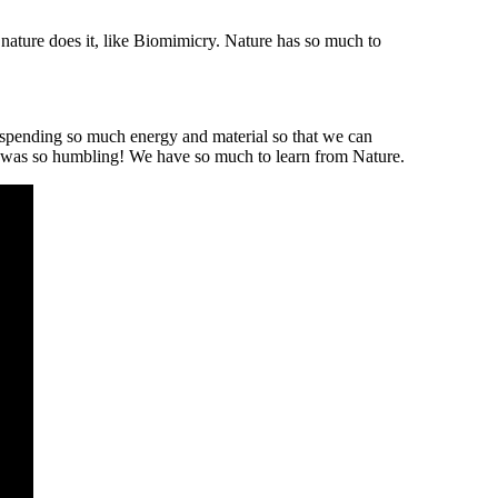
 nature does it, like Biomimicry. Nature has so much to
t, spending so much energy and material so that we can
 It was so humbling! We have so much to learn from Nature.