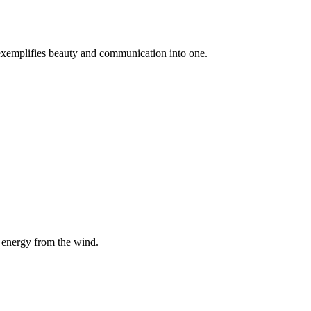
 exemplifies beauty and communication into one.
 energy from the wind.