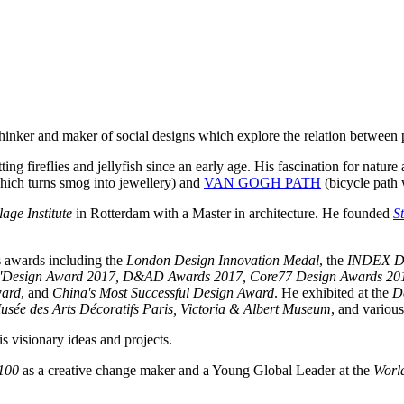
 thinker and maker of social designs which explore the relation between
ing fireflies and jellyfish since an early age. His fascination for nature
 which turns smog into jewellery) and
VAN GOGH PATH
(bicycle path 
age Institute
in Rotterdam with a Master in architecture. He founded
S
s awards including the
London Design Innovation Medal
, the
INDEX D
'Design Award 2017, D&AD Awards 2017, Core77 Design Awards 2017, 
ward
, and
China's Most Successful Design Award
. He exhibited at the
D
ée des Arts Décoratifs Paris, Victoria & Albert Museum
, and various
s visionary ideas and projects.
100
as a creative change maker and a Young Global Leader at the
Worl