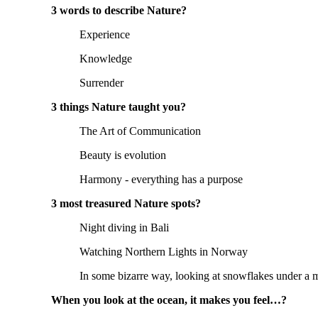
3 words to describe Nature?
Experience
Knowledge
Surrender
3 things Nature taught you?
The Art of Communication
Beauty is evolution
Harmony - everything has a purpose
3 most treasured Nature spots?
Night diving in Bali
Watching Northern Lights in Norway
In some bizarre way, looking at snowflakes under a 
When you look at the ocean, it makes you feel…?