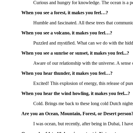
Curious and hungry for knowledge. The ocean is a po
When you see a forest, it makes you feel…?
Humble and fascinated. All these trees that communic
When you see a volcano, it makes you feel…?
Puzzled and mystified. What can we do with the hidd
When you see a sunrise or sunset, it makes you feel...?
Aware of our relationship with the universe. A sense
When you hear thunder, it makes you feel…?
Excited! This explosion of energy, this release of pu
When you hear the wind howling, it makes you feel...?
Cold. Brings me back to these long cold Dutch night
Are you an Ocean, Mountain, Forest, or Desert person
I was ocean, but recently, after being in Dubai, I ha