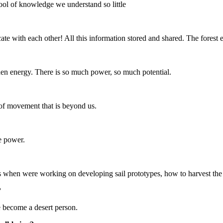
ol of knowledge we understand so little
ate with each other! All this information stored and shared. The forest
en energy. There is so much power, so much potential.
 of movement that is beyond us.
re power.
s when were working on developing sail prototypes, how to harvest the
?
ve become a desert person.