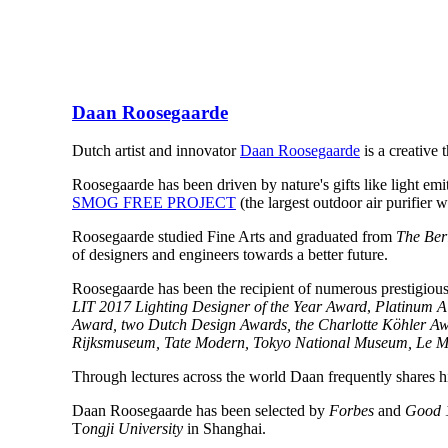
Daan Roosegaarde
Dutch artist and innovator
Daan Roosegaarde
is a creative
Roosegaarde has been driven by nature's gifts like light emitt
SMOG FREE PROJECT
(the largest outdoor air purifier
Roosegaarde studied Fine Arts and graduated from
The Berl
of designers and engineers towards a better future.
Roosegaarde has been the recipient of numerous prestigiou
LIT 2017 Lighting Designer of the Year Award
,
Platinum A
Award, two Dutch Design Awards, the Charlotte Köhler A
Rijksmuseum, Tate Modern, Tokyo National Museum, Le Mus
Through lectures across the world Daan frequently shares hi
Daan Roosegaarde has been selected by
Forbes
and
Good 
T
ongji University
in Shanghai.