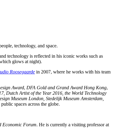
 people, technology, and space.
 and technology is reflected in his iconic works such as
which glows at night).
tudio Roosegaarde
in 2007, where he works with his team
esign Award
,
DFA Gold and Grand Award Hong Kong
,
Dutch Artist of the Year 2016, the World Technology
esign Museum London, Stedelijk Museum Amsterdam,
 public spaces across the globe.
d Economic Forum
. He is currently a visiting professor at