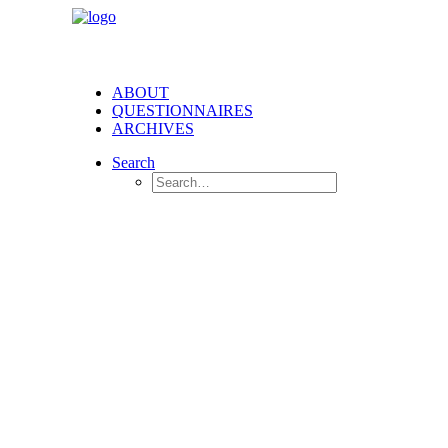
ABOUT
QUESTIONNAIRES
ARCHIVES
Search