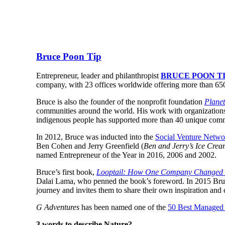
Bruce Poon Tip
Entrepreneur, leader and philanthropist
BRUCE POON T
company, with 23 offices worldwide offering more than 650 t
Bruce is also the founder of the nonprofit foundation
Planet
communities around the world. His work with organization
indigenous people has supported more than 40 unique commu
In 2012, Bruce was inducted into the
Social Venture Netwo
Ben Cohen and Jerry Greenfield (
Ben and Jerry’s Ice Cre
named Entrepreneur of the Year in 2016, 2006 and 2002.
Bruce’s first book,
Looptail: How One Company Changed th
Dalai Lama, who penned the book’s foreword. In 2015 Bru
journey and invites them to share their own inspiration and c
G Adventures
has been named one of the
50 Best Managed
3 words to describe Nature?