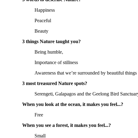
Happiness
Peaceful
Beauty
3 things Nature taught you?
Being humble,
Importance of stillness
Awareness that we’re surrounded by beautiful things
3 most treasured Nature spots?
Serengeti, Galapagos and the Geelong Bird Sanctuar
When you look at the ocean, it makes you feel...?
Free
When you see a forest, it makes you feel...?
Small