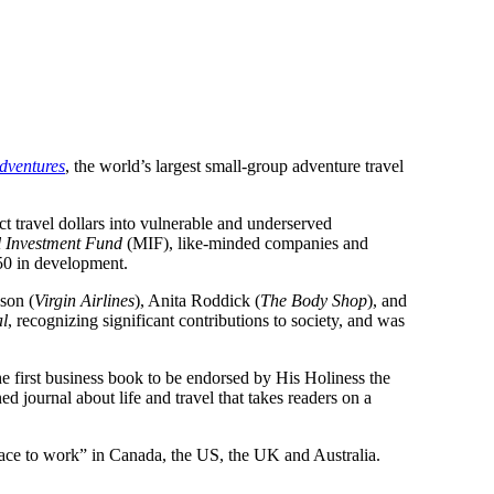
dventures
, the world’s largest small-group adventure travel
t travel dollars into vulnerable and underserved
l Investment Fund
(MIF), like-minded companies and
50 in development.
son (
Virgin Airlines
), Anita Roddick (
The Body Shop
), and
al
, recognizing significant contributions to society, and was
he first business book to be endorsed by His Holiness the
ed journal about life and travel that takes readers on a
place to work” in Canada, the US, the UK and Australia.