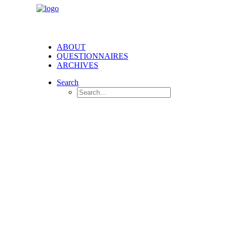
ABOUT
QUESTIONNAIRES
ARCHIVES
Search