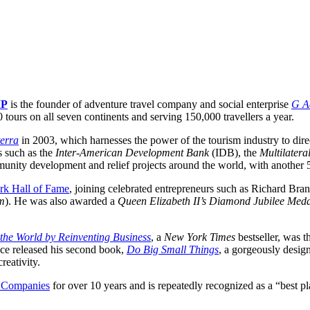
IP
is the founder of adventure travel company and social enterprise
G A
ours on all seven continents and serving 150,000 travellers a year.
erra
in 2003, which harnesses the power of the tourism industry to direc
s such as the
Inter-American Development Bank
(IDB), the
Multilatera
nity development and relief projects around the world, with another 
rk Hall of Fame
, joining celebrated entrepreneurs such as Richard Bran
am
). He was also awarded a
Queen Elizabeth II’s Diamond Jubilee Med
e World by Reinventing Business
, a
New York Times
bestseller, was t
ce released his second book,
Do Big Small Things
, a gorgeously design
reativity.
 Companies
for over 10 years and is repeatedly recognized as a “best 