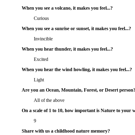
When you see a volcano, it makes you feel...?
Curious
When you see a sunrise or sunset, it makes you feel...?
Invincible
When you hear thunder, it makes you feel...?
Excited
When you hear the wind howling, it makes you feel...?
Light
Are you an Ocean, Mountain, Forest, or Desert person
All of the above
On a scale of 1 to 10, how important is Nature to your 
9
Share with us a childhood nature memory?