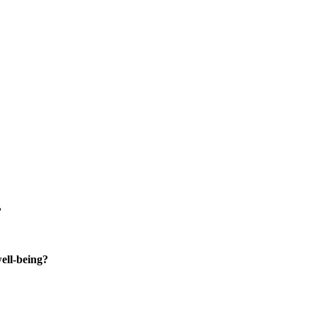
?
well-being?