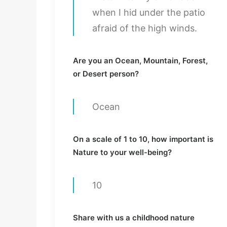
when I hid under the patio
afraid of the high winds.
Are you an Ocean, Mountain, Forest,
or Desert person?
Ocean
On a scale of 1 to 10, how important is
Nature to your well-being?
10
Share with us a childhood nature