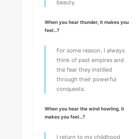
beauty.
When you hear thunder, it makes you
feel…?
For some reason, I always
think of past empires and
the fear they instilled
through their powerful
conquests.
When you hear the wind howling, it
makes you feel…?
I return to my childhood