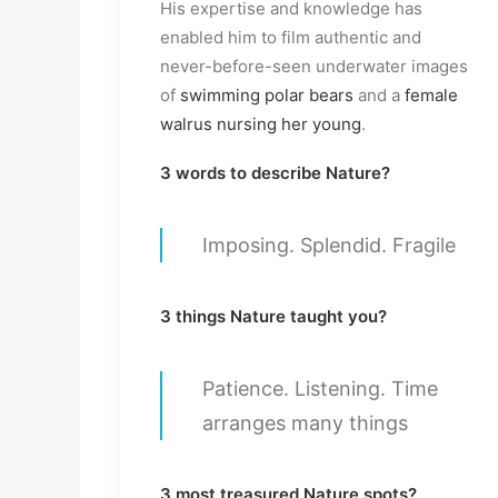
His expertise and knowledge has
enabled him to film authentic and
never-before-seen underwater images
of
swimming polar bears
and a
female
walrus nursing her young
.
3 words to describe Nature?
Imposing. Splendid. Fragile
3 things Nature taught you?
Patience. Listening. Time
arranges many things
3 most treasured Nature spots?