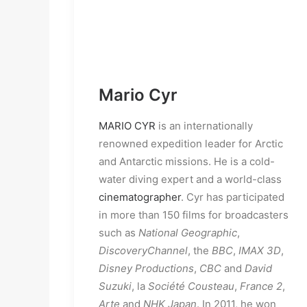
Mario Cyr
MARIO CYR
is an internationally
renowned expedition leader for Arctic
and Antarctic missions. He is a cold-
water diving expert and a world-class
cinematographer
. Cyr has participated
in more than 150 films for broadcasters
such as
National Geographic
,
Discovery
Channel
, the
BBC
,
IMAX 3D
,
Disney Productions
,
CBC
and
David
Suzuki
, la
Société Cousteau
,
France 2
,
Arte
and
NHK Japan
. In 2011, he won