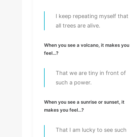
I keep repeating myself that
all trees are alive.
When you see a volcano, it makes you
feel…?
That we are tiny in front of
such a power.
When you see a sunrise or sunset, it
makes you feel…?
That I am lucky to see such