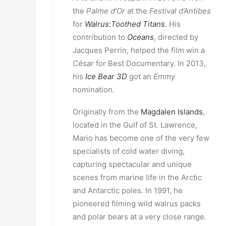
the
Palme d’Or
at the
Festival d’Antibes
for
Walrus
:
Toothed Titans
. His
contribution to
Oceans
, directed by
Jacques Perrin, helped the film win a
César
for Best Documentary. In 2013,
his
Ice Bear 3D
got an
Emmy
nomination.
Originally from the
Magdalen Islands
,
located in the Gulf of St. Lawrence,
Mario has become one of the very few
specialists of cold water diving,
capturing spectacular and unique
scenes from marine life in the Arctic
and Antarctic poles. In 1991, he
pioneered filming wild walrus packs
and polar bears at a very close range.