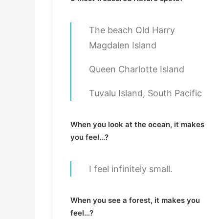
The beach Old Harry
Magdalen Island
Queen Charlotte Island
Tuvalu Island, South Pacific
When you look at the ocean, it makes
you feel…?
I feel infinitely small.
When you see a forest, it makes you
feel…?