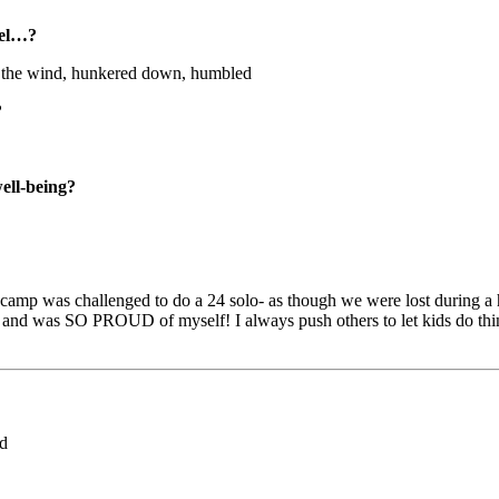
eel…?
 the wind, hunkered down, humbled
?
well-being?
mp was challenged to do a 24 solo- as though we were lost during a hike
d and was SO PROUD of myself! I always push others to let kids do thin
ed