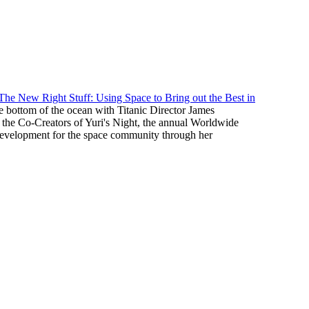
The New Right Stuff: Using Space to Bring out the Best in
he bottom of the ocean with Titanic Director James
 the Co-Creators of Yuri's Night, the annual Worldwide
 development for the space community through her