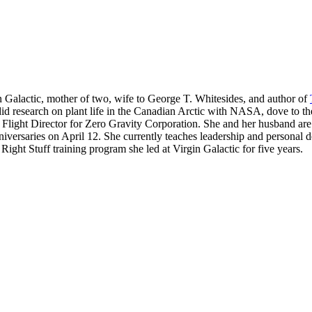
n Galactic, mother of two, wife to George T. Whitesides, and author of
 did research on plant life in the Canadian Arctic with NASA, dove to t
 Flight Director for Zero Gravity Corporation. She and her husband are
niversaries on April 12. She currently teaches leadership and personal
ht Stuff training program she led at Virgin Galactic for five years.