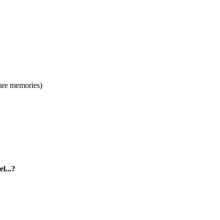
s are memories)
l...?