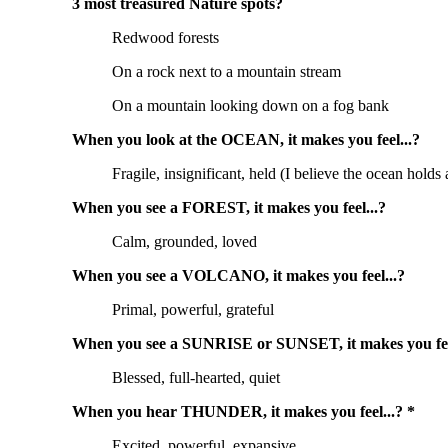
3 most treasured Nature spots?
Redwood forests
On a rock next to a mountain stream
On a mountain looking down on a fog bank
When you look at the OCEAN, it makes you feel...?
Fragile, insignificant, held (I believe the ocean hold
When you see a FOREST, it makes you feel...?
Calm, grounded, loved
When you see a VOLCANO, it makes you feel...?
Primal, powerful, grateful
When you see a SUNRISE or SUNSET, it makes you fee
Blessed, full-hearted, quiet
When you hear THUNDER, it makes you feel...? *
Excited, powerful, expansive