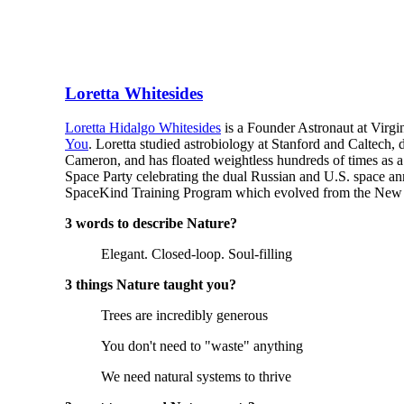
Loretta Whitesides
Loretta Hidalgo Whitesides
is a Founder Astronaut at Virgi
You
. Loretta studied astrobiology at Stanford and Caltech,
Cameron, and has floated weightless hundreds of times as a
Space Party celebrating the dual Russian and U.S. space an
SpaceKind Training Program which evolved from the New Rig
3 words to describe Nature?
Elegant. Closed-loop. Soul-filling
3 things Nature taught you?
Trees are incredibly generous
You don't need to "waste" anything
We need natural systems to thrive