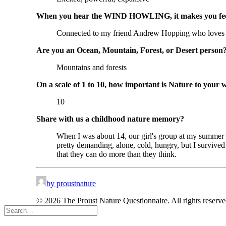
When you hear the WIND HOWLING, it makes you f
Connected to my friend Andrew Hopping who loves
Are you an Ocean, Mountain, Forest, or Desert person
Mountains and forests
On a scale of 1 to 10, how important is Nature to your 
10
Share with us a childhood nature memory?
When I was about 14, our girl's group at my summer ca
pretty demanding, alone, cold, hungry, but I survive
that they can do more than they think.
by proustnature
© 2026 The Proust Nature Questionnaire. All rights reserv