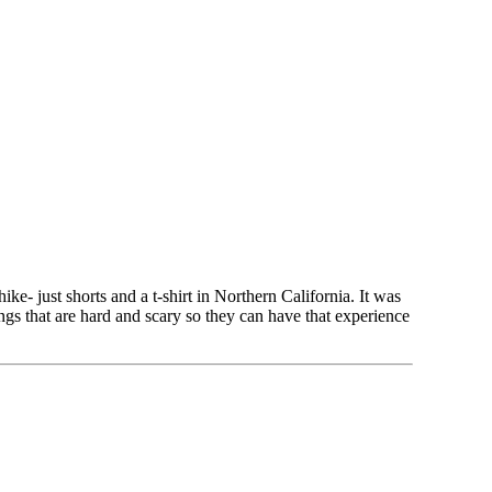
- just shorts and a t-shirt in Northern California. It was
gs that are hard and scary so they can have that experience