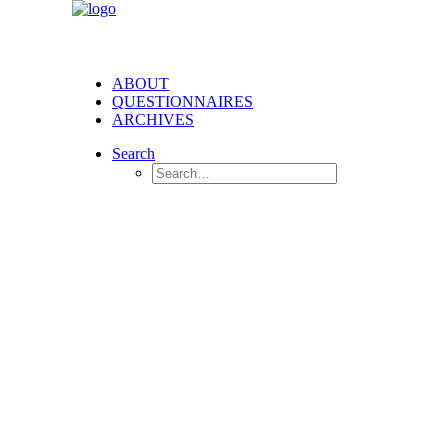
ABOUT
QUESTIONNAIRES
ARCHIVES
Search