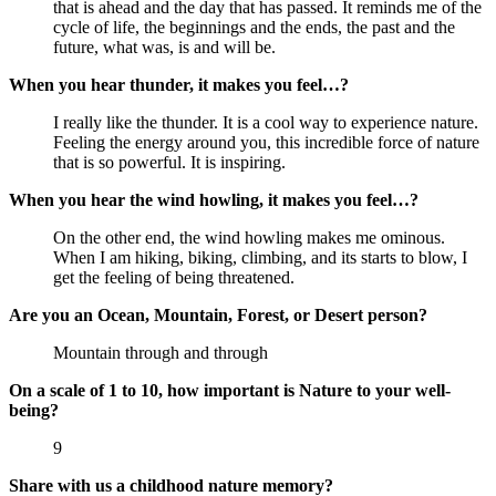
that is ahead and the day that has passed. It reminds me of the 
cycle of life, the beginnings and the ends, the past and the 
future, what was, is and will be.
When you hear thunder, it makes you feel…?
I really like the thunder. It is a cool way to experience nature. 
Feeling the energy around you, this incredible force of nature 
that is so powerful. It is inspiring.
When you hear the wind howling, it makes you feel…?
On the other end, the wind howling makes me ominous. 
When I am hiking, biking, climbing, and its starts to blow, I 
get the feeling of being threatened.
Are you an Ocean, Mountain, Forest, or Desert person?
Mountain through and through
On a scale of 1 to 10, how important is Nature to your well-
being?
9
Share with us a childhood nature memory?