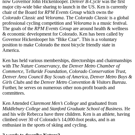
now Governor John Hickenlooper. 
Denver B-Cycle
 was the first 
major city-wide bike sharing to launch in the US. Ken is currently 
chair of the Board for 
RPM Events Group
 which owns the 
Colorado Classic
 and 
Velorama
. The 
Colorado Classic
 is a global 
professional cycling competition and 
Velorama
 is a music festival. 
The goals of the 
RPM Events Group
 are around health & wellness 
& economic development for Colorado. Ken has been called by 
Governor Hickenlooper his “Bike Czar”. This is a voluntary 
position to make Colorado the most bicycle friendly state in 
America.
Ken has held various memberships, directorships and chairmanships 
with 
The Nature Conservancy
, the 
Denver Metro Chamber of 
Commerce
, T
elluride Foundation
, 
Colorado Conservation Trust
, 
Denver Area Council Boy Scouts of America
, 
Denver Metro Boys & 
Girls Clubs
 and the 
Denver Metro Convention & Visitors Bureau
. 
Further, he serves on numerous other non-profit boards and 
committees.
Ken Attended 
Claremont Men’s College
 and graduated from 
Middlebury College
 and 
Stanford Graduate School of Business
. He 
and his wife Rebecca have three children. Ken is an athlete, having 
climbed over 30 of Colorado’s 14,000-foot peaks, and is an 
enthusiast in the sports of skiing and cycling.