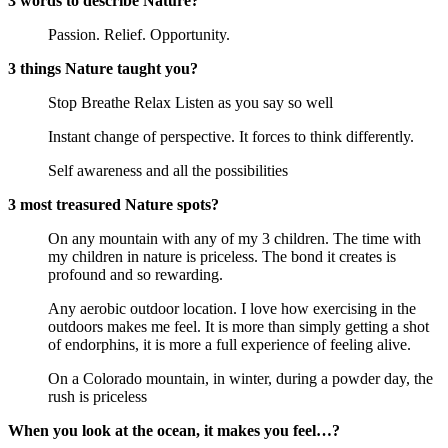
3 words to describe Nature?
Passion. Relief. Opportunity.
3 things Nature taught you?
Stop Breathe Relax Listen as you say so well
Instant change of perspective. It forces to think differently.
Self awareness and all the possibilities
3 most treasured Nature spots?
On any mountain with any of my 3 children. The time with 
my children in nature is priceless. The bond it creates is 
profound and so rewarding.
Any aerobic outdoor location. I love how exercising in the 
outdoors makes me feel. It is more than simply getting a shot 
of endorphins, it is more a full experience of feeling alive.
On a Colorado mountain, in winter, during a powder day, the 
rush is priceless
When you look at the ocean, it makes you feel…?