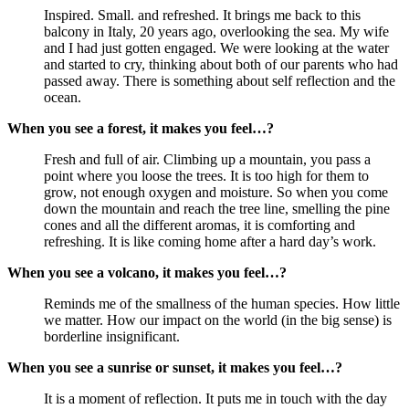
Inspired. Small. and refreshed. It brings me back to this 
balcony in Italy, 20 years ago, overlooking the sea. My wife 
and I had just gotten engaged. We were looking at the water 
and started to cry, thinking about both of our parents who had 
passed away. There is something about self reflection and the 
ocean.
When you see a forest, it makes you feel…?
Fresh and full of air. Climbing up a mountain, you pass a 
point where you loose the trees. It is too high for them to 
grow, not enough oxygen and moisture. So when you come 
down the mountain and reach the tree line, smelling the pine 
cones and all the different aromas, it is comforting and 
refreshing. It is like coming home after a hard day’s work.
When you see a volcano, it makes you feel…?
Reminds me of the smallness of the human species. How little 
we matter. How our impact on the world (in the big sense) is 
borderline insignificant.
When you see a sunrise or sunset, it makes you feel…?
It is a moment of reflection. It puts me in touch with the day 