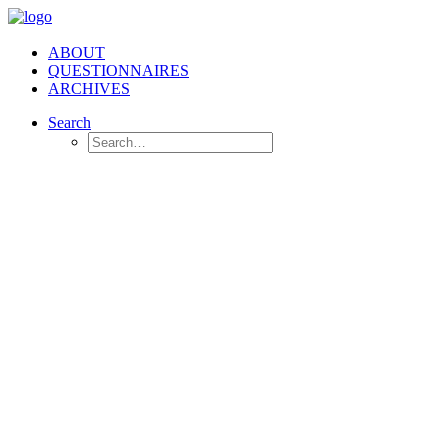
ABOUT
QUESTIONNAIRES
ARCHIVES
Search