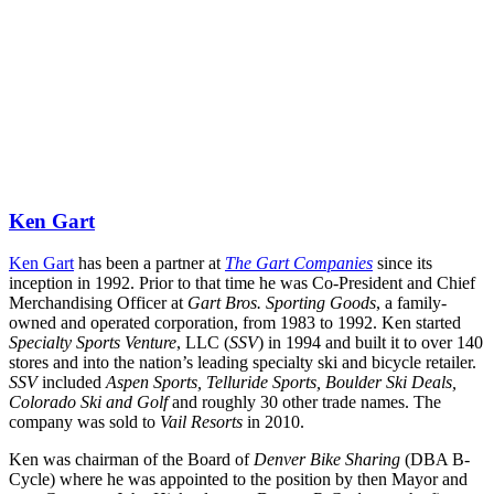
Ken Gart
Ken Gart
 has been a partner at 
The Gart Companies
 since its 
inception in 1992. Prior to that time he was Co-President and Chief 
Merchandising Officer at 
Gart Bros. Sporting Goods
, a family-
owned and operated corporation, from 1983 to 1992. Ken started 
Specialty Sports Venture
, LLC (
SSV
) in 1994 and built it to over 140 
stores and into the nation’s leading specialty ski and bicycle retailer. 
SSV
 included 
Aspen Sports, Telluride Sports, Boulder Ski Deals, 
Colorado Ski and Golf
 and roughly 30 other trade names. The 
company was sold to 
Vail Resorts
 in 2010.
Ken was chairman of the Board of 
Denver Bike Sharing
 (DBA B-
Cycle) where he was appointed to the position by then Mayor and 