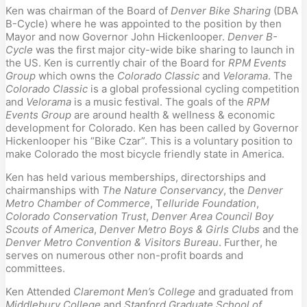
Ken was chairman of the Board of 
Denver Bike Sharing
 (DBA 
B-Cycle) where he was appointed to the position by then 
Mayor and now Governor John Hickenlooper. 
Denver B-
Cycle
 was the first major city-wide bike sharing to launch in 
the US. Ken is currently chair of the Board for 
RPM Events 
Group
 which owns the 
Colorado Classic
 and 
Velorama
. The 
Colorado Classic
 is a global professional cycling competition 
and 
Velorama
 is a music festival. The goals of the 
RPM 
Events Group
 are around health & wellness & economic 
development for Colorado. Ken has been called by Governor 
Hickenlooper his “Bike Czar”. This is a voluntary position to 
make Colorado the most bicycle friendly state in America.
Ken has held various memberships, directorships and 
chairmanships with 
The Nature Conservancy
, the 
Denver 
Metro Chamber of Commerce
, T
elluride Foundation
, 
Colorado Conservation Trust
, 
Denver Area Council Boy 
Scouts of America
, 
Denver Metro Boys & Girls Clubs
 and the 
Denver Metro Convention & Visitors Bureau
. Further, he 
serves on numerous other non-profit boards and 
committees.
Ken Attended 
Claremont Men’s College
 and graduated from 
Middlebury College
 and 
Stanford Graduate School of 