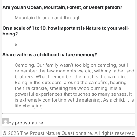
Are you an Ocean, Mountain, Forest, or Desert person?
Mountain through and through
On a scale of 1 to 10, how important is Nature to your well-
being?
9
Share with us a childhood nature memory?
Camping. Our family wasn’t too big on camping, but I 
remember the few moments we did, with my father and 
brothers. What I remember the most is the campfire. 
Being in the outdoors, around the campfire, hearing 
the fire crackle, smelling the wood burning, it is a 
powerful experiences that touches so many senses. It 
is extremely comforting yet threatening. As a child, it is 
life changing.
by proustnature
© 2026 The Proust Nature Questionnaire. All rights reserved