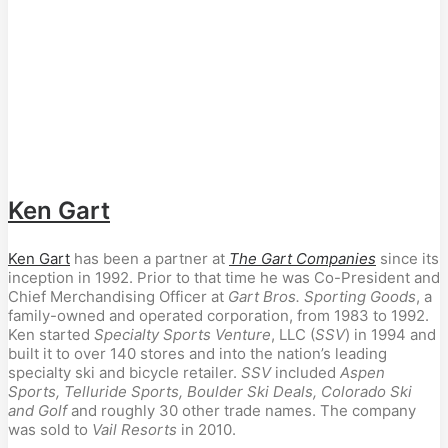
Ken Gart
Ken Gart
 has been a partner at 
The Gart Companies
 since its 
inception in 1992. Prior to that time he was Co-President and 
Chief Merchandising Officer at 
Gart Bros. Sporting Goods
, a 
family-owned and operated corporation, from 1983 to 1992. 
Ken started 
Specialty Sports Venture
, LLC (
SSV
) in 1994 and 
built it to over 140 stores and into the nation’s leading 
specialty ski and bicycle retailer. 
SSV
 included 
Aspen 
Sports, Telluride Sports, Boulder Ski Deals, Colorado Ski 
and Golf
 and roughly 30 other trade names. The company 
was sold to 
Vail Resorts
 in 2010.