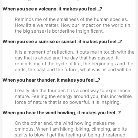
When you see a volcano, it makes you feel…?
Reminds me of the smallness of the human species. 
How little we matter. How our impact on the world (in 
the big sense) is borderline insignificant.
When you see a sunrise or sunset, it makes you feel…?
It is a moment of reflection. It puts me in touch with the 
day that is ahead and the day that has passed. It 
reminds me of the cycle of life, the beginnings and the 
ends, the past and the future, what was, is and will be.
When you hear thunder, it makes you feel…?
I really like the thunder. It is a cool way to experience 
nature. Feeling the energy around you, this incredible 
force of nature that is so powerful. It is inspiring.
When you hear the wind howling, it makes you feel…?
On the other end, the wind howling makes me 
ominous. When I am hiking, biking, climbing, and its 
starts to blow, I get the feeling of being threatened.