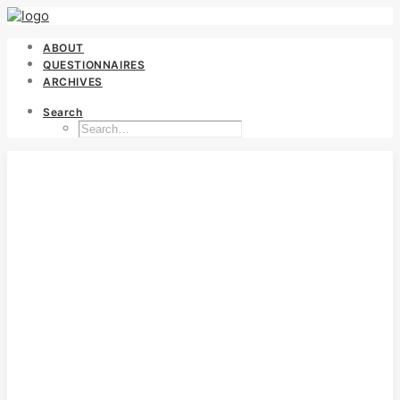
ABOUT
QUESTIONNAIRES
ARCHIVES
Search