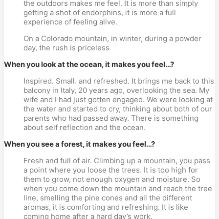
the outdoors makes me feel. It is more than simply 
getting a shot of endorphins, it is more a full 
experience of feeling alive.
On a Colorado mountain, in winter, during a powder 
day, the rush is priceless
When you look at the ocean, it makes you feel…?
Inspired. Small. and refreshed. It brings me back to this 
balcony in Italy, 20 years ago, overlooking the sea. My 
wife and I had just gotten engaged. We were looking at 
the water and started to cry, thinking about both of our 
parents who had passed away. There is something 
about self reflection and the ocean.
When you see a forest, it makes you feel…?
Fresh and full of air. Climbing up a mountain, you pass 
a point where you loose the trees. It is too high for 
them to grow, not enough oxygen and moisture. So 
when you come down the mountain and reach the tree 
line, smelling the pine cones and all the different 
aromas, it is comforting and refreshing. It is like 
coming home after a hard day’s work.