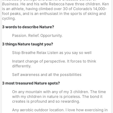
Business
. He and his wife Rebecca have three children. Ken 
is an athlete, having climbed over 30 of Colorado’s 14,000-
foot peaks, and is an enthusiast in the sports of skiing and 
cycling.
3 words to describe Nature?
Passion. Relief. Opportunity.
3 things Nature taught you?
Stop Breathe Relax Listen as you say so well
Instant change of perspective. It forces to think 
differently.
Self awareness and all the possibilities
3 most treasured Nature spots?
On any mountain with any of my 3 children. The time 
with my children in nature is priceless. The bond it 
creates is profound and so rewarding.
Any aerobic outdoor location. I love how exercising in 