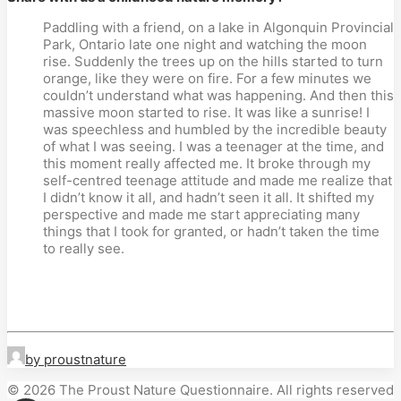
Paddling with a friend, on a lake in Algonquin Provincial
Park, Ontario late one night and watching the moon
rise. Suddenly the trees up on the hills started to turn
orange, like they were on fire. For a few minutes we
couldn’t understand what was happening. And then this
massive moon started to rise. It was like a sunrise! I
was speechless and humbled by the incredible beauty
of what I was seeing. I was a teenager at the time, and
this moment really affected me. It broke through my
self-centred teenage attitude and made me realize that
I didn’t know it all, and hadn’t seen it all. It shifted my
perspective and made me start appreciating many
things that I took for granted, or hadn’t taken the time
to really see.
by proustnature
© 2026 The Proust Nature Questionnaire. All rights reserved