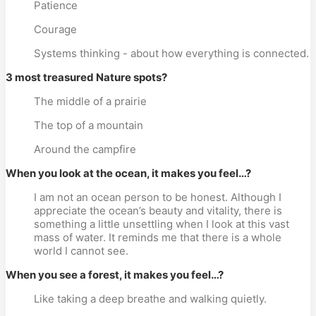
Patience
Courage
Systems thinking - about how everything is connected.
3 most treasured Nature spots?
The middle of a prairie
The top of a mountain
Around the campfire
When you look at the ocean, it makes you feel…?
I am not an ocean person to be honest. Although I
appreciate the ocean’s beauty and vitality, there is
something a little unsettling when I look at this vast
mass of water. It reminds me that there is a whole
world I cannot see.
When you see a forest, it makes you feel…?
Like taking a deep breathe and walking quietly.