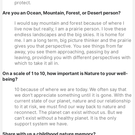
protect.
Are you an Ocean, Mountain, Forest, or Desert person?
I would say mountain and forest because of where I
live now but really, I am a prairie person. I love these
endless landscapes and the big skies. It is home for
me. I am a long term, big picture thinker and the prairie
gives you that perspective. You see things from far
away, you see them approaching, passing by and
leaving, providing you with different perspectives with
which to take it all in.
On a scale of 1 to 10, how important is Nature to your well-
being?
10 because of where we are today. We often say that
we don’t appreciate something until it is gone. With the
current state of our planet, nature and our relationship
to it at risk, we must find our way back to nature and
reconnect. The planet can exist without us. But we
can’t exist without a healthy planet. It is the only
support system we have.
Share with us a childhood nature memory?