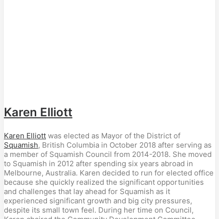
Karen Elliott
Karen Elliott
was elected as Mayor of the District of
Squamish
, British Columbia in October 2018 after serving as
a member of Squamish Council from 2014-2018. She moved
to Squamish in 2012 after spending six years abroad in
Melbourne, Australia. Karen decided to run for elected office
because she quickly realized the significant opportunities
and challenges that lay ahead for Squamish as it
experienced significant growth and big city pressures,
despite its small town feel. During her time on Council,