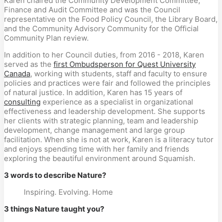
Karen chaired the Community Development Committee,
Finance and Audit Committee and was the Council
representative on the Food Policy Council, the Library Board,
and the Community Advisory Community for the Official
Community Plan review.
In addition to her Council duties, from 2016 - 2018, Karen
served as the
first Ombudsperson for Quest University
Canada
, working with students, staff and faculty to ensure
policies and practices were fair and followed the principles
of natural justice. In addition, Karen has 15 years of
consulting
experience as a specialist in organizational
effectiveness and leadership development. She supports
her clients with strategic planning, team and leadership
development, change management and large group
facilitation. When she is not at work, Karen is a literacy tutor
and enjoys spending time with her family and friends
exploring the beautiful environment around Squamish.
3 words to describe Nature?
Inspiring. Evolving. Home
3 things Nature taught you?