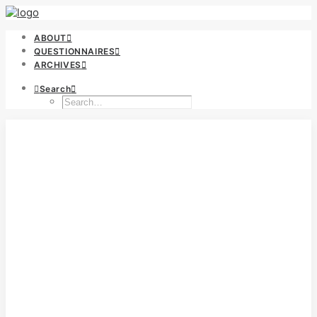
ABOUT
QUESTIONNAIRES
ARCHIVES
Search