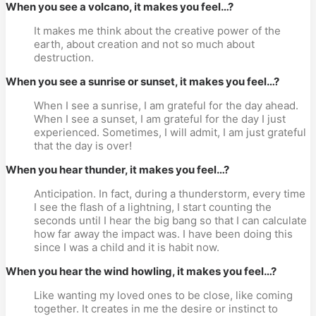
When you see a volcano, it makes you feel…?
It makes me think about the creative power of the
earth, about creation and not so much about
destruction.
When you see a sunrise or sunset, it makes you feel…?
When I see a sunrise, I am grateful for the day ahead.
When I see a sunset, I am grateful for the day I just
experienced. Sometimes, I will admit, I am just grateful
that the day is over!
When you hear thunder, it makes you feel…?
Anticipation. In fact, during a thunderstorm, every time
I see the flash of a lightning, I start counting the
seconds until I hear the big bang so that I can calculate
how far away the impact was. I have been doing this
since I was a child and it is habit now.
When you hear the wind howling, it makes you feel…?
Like wanting my loved ones to be close, like coming
together. It creates in me the desire or instinct to