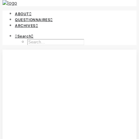
ABOUT
QUESTIONNAIRES
ARCHIVES
Search