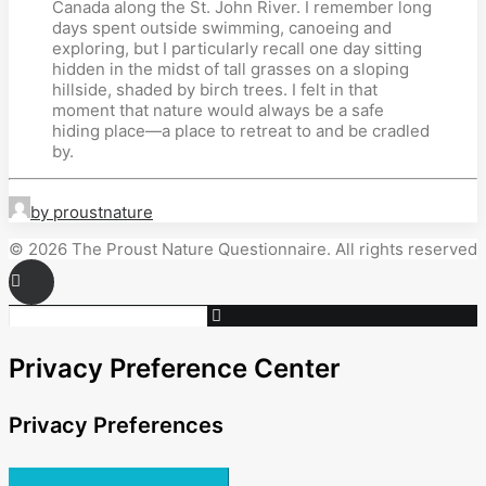
Canada along the St. John River. I remember long
days spent outside swimming, canoeing and
exploring, but I particularly recall one day sitting
hidden in the midst of tall grasses on a sloping
hillside, shaded by birch trees. I felt in that
moment that nature would always be a safe
hiding place—a place to retreat to and be cradled
by.
by proustnature
© 2026 The Proust Nature Questionnaire. All rights reserved
Privacy Preference Center
Privacy Preferences