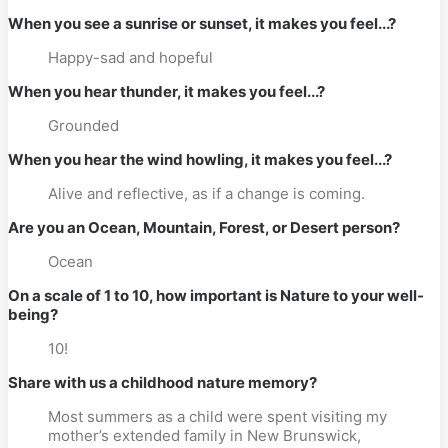
When you see a sunrise or sunset, it makes you feel...?
Happy-sad and hopeful
When you hear thunder, it makes you feel...?
Grounded
When you hear the wind howling, it makes you feel...?
Alive and reflective, as if a change is coming.
Are you an Ocean, Mountain, Forest, or Desert person?
Ocean
On a scale of 1 to 10, how important is Nature to your well-
being?
10!
Share with us a childhood nature memory?
Most summers as a child were spent visiting my
mother’s extended family in New Brunswick,