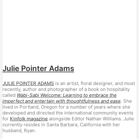
Julie Pointer Adams
JULIE POINTER ADAMS
is an artist, floral designer, and most
recently, author and photographer of a book on hospitality
called
Wabi-Sabi Welcome: Learning to embrace the
imperfect and entertain with thoughtfulness and ease
. She
lived in Portland, Oregon for a number of years where she
developed and directed the international community events
for
Kinfolk magazine
alongside Editor Nathan Williams. Julie
currently resides in Santa Barbara, California with her
husband, Ryan.