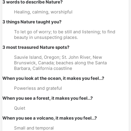
3 words to describe Nature?
Healing, calming, worshipful
3 things Nature taught you?
To let go of worry; to be still and listening; to find
beauty in unsuspecting places.
3 most treasured Nature spots?
Sauvie Island, Oregon; St. John River, New
Brunswick, Canada; beaches along the Santa
Barbara, California coastline
When you look at the ocean, it makes you feel...?
Powerless and grateful
When you see a forest, it makes you feel...?
Quiet
When you see a volcano, it makes you feel...?
Small and temporal