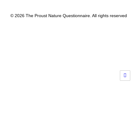
© 2026 The Proust Nature Questionnaire. All rights reserved
Privacy Preference Center
Privacy Preferences