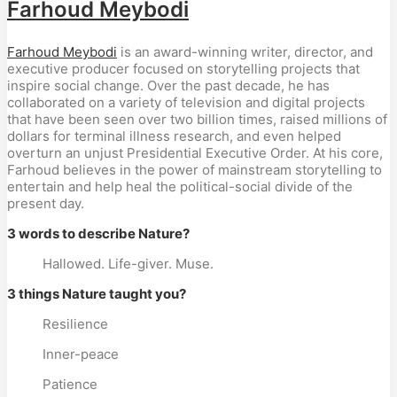
Farhoud Meybodi
Farhoud Meybodi
is an award-winning writer, director, and
executive producer focused on storytelling projects that
inspire social change. Over the past decade, he has
collaborated on a variety of television and digital projects
that have been seen over two billion times, raised millions of
dollars for terminal illness research, and even helped
overturn an unjust Presidential Executive Order. At his core,
Farhoud believes in the power of mainstream storytelling to
entertain and help heal the political-social divide of the
present day.
3 words to describe Nature?
Hallowed. Life-giver. Muse.
3 things Nature taught you?
Resilience
Inner-peace
Patience