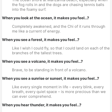
the fog rolls in and the dogs are chasing tennis balls
into the foamy surf.
When you look at the ocean, it makes you feel...?
Completely awakened, and the Chi of it runs through
me like a current of energy.
When you see a forest, it makes you feel...?
Like I wish I could fly, so that I could land on each of the
branches of the tallest trees.
When you see a volcano, it makes you feel...?
Brave, to be standing in front of a volcano.
When you see a sunrise or sunset, it makes you feel...?
Like every single moment in life – every blink, every
breath, every quiet space – is more precious than we
can ever comprehend.
When you hear thunder, it makes you feel...?