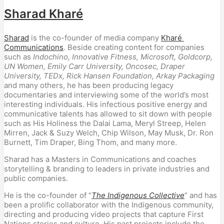
Sharad Kharé
Sharad
 is the co-founder of media company 
Kharé 
Communications
. Beside creating content for companies 
such as 
Indochino, Innovative Fitness,
Microsoft, Goldcorp, 
UN Women, Emily Carr University, Oncosec, Draper 
University, TEDx, Rick Hansen Foundation, Arkay Packaging
and many others, he has been producing legacy 
documentaries and interviewing some of the world’s most 
interesting individuals. His infectious positive energy and 
communicative talents has allowed to sit down with people 
such as His Holiness the Dalai Lama, Meryl Streep, Helen 
Mirren, Jack & Suzy Welch, Chip Wilson, May Musk, Dr. Ron 
Burnett, Tim Draper, Bing Thom, and many more.
Sharad has a Masters in Communications and coaches 
storytelling & branding to leaders in private industries and 
public companies.
He is the co-founder of “
The Indigenous Collective
” and has 
been a prolific collaborator with the Indigenous community, 
directing and producing video projects that capture First 
Nations stories and culture. His past projects include the 