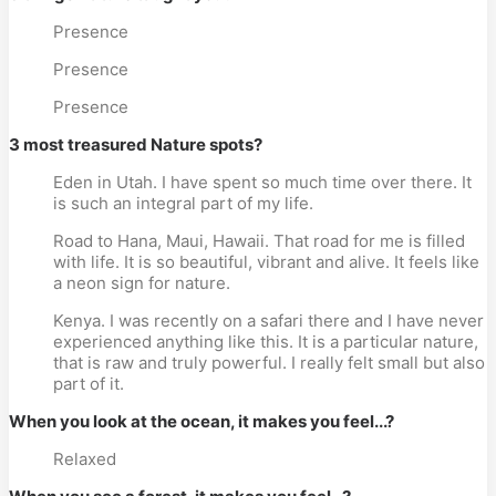
Presence
Presence
Presence
3 most treasured Nature spots?
Eden in Utah. I have spent so much time over there. It
is such an integral part of my life.
Road to Hana, Maui, Hawaii. That road for me is filled
with life. It is so beautiful, vibrant and alive. It feels like
a neon sign for nature.
Kenya. I was recently on a safari there and I have never
experienced anything like this. It is a particular nature,
that is raw and truly powerful. I really felt small but also
part of it.
When you look at the ocean, it makes you feel...?
Relaxed