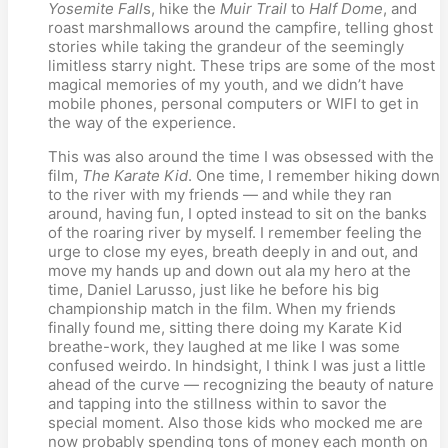
Yosemite Fall
s, hike the
Muir Trail
to
Half Dome
, and
roast marshmallows around the campfire, telling ghost
stories while taking the grandeur of the seemingly
limitless starry night. These trips are some of the most
magical memories of my youth, and we didn’t have
mobile phones, personal computers or WIFI to get in
the way of the experience.
This was also around the time I was obsessed with the
film,
The Karate Kid
. One time, I remember hiking down
to the river with my friends — and while they ran
around, having fun, I opted instead to sit on the banks
of the roaring river by myself. I remember feeling the
urge to close my eyes, breath deeply in and out, and
move my hands up and down out ala my hero at the
time, Daniel Larusso, just like he before his big
championship match in the film. When my friends
finally found me, sitting there doing my Karate Kid
breathe-work, they laughed at me like I was some
confused weirdo. In hindsight, I think I was just a little
ahead of the curve — recognizing the beauty of nature
and tapping into the stillness within to savor the
special moment. Also those kids who mocked me are
now probably spending tons of money each month on