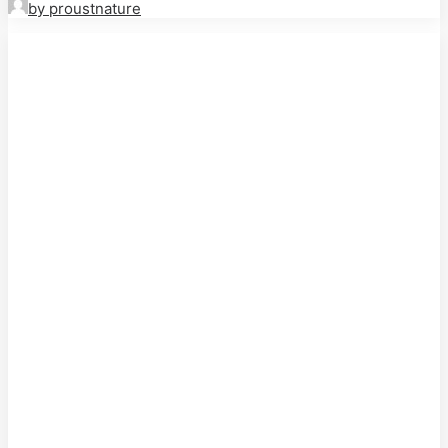
by proustnature