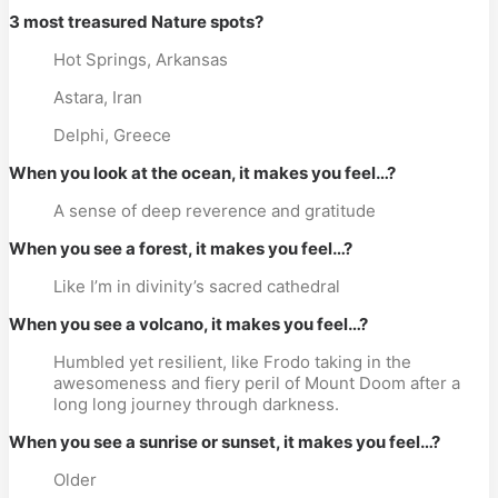
3 most treasured Nature spots?
Hot Springs, Arkansas
Astara, Iran
Delphi, Greece
When you look at the ocean, it makes you feel…?
A sense of deep reverence and gratitude
When you see a forest, it makes you feel…?
Like I’m in divinity’s sacred cathedral
When you see a volcano, it makes you feel…?
Humbled yet resilient, like Frodo taking in the
awesomeness and fiery peril of Mount Doom after a
long long journey through darkness.
When you see a sunrise or sunset, it makes you feel…?
Older