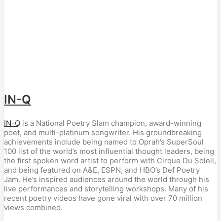
IN-Q
IN-Q
is a National Poetry Slam champion, award-winning
poet, and multi-platinum songwriter. His groundbreaking
achievements include being named to Oprah’s SuperSoul
100 list of the world’s most influential thought leaders, being
the first spoken word artist to perform with Cirque Du Soleil,
and being featured on A&E, ESPN, and HBO’s Def Poetry
Jam. He’s inspired audiences around the world through his
live performances and storytelling workshops. Many of his
recent poetry videos have gone viral with over 70 million
views combined.