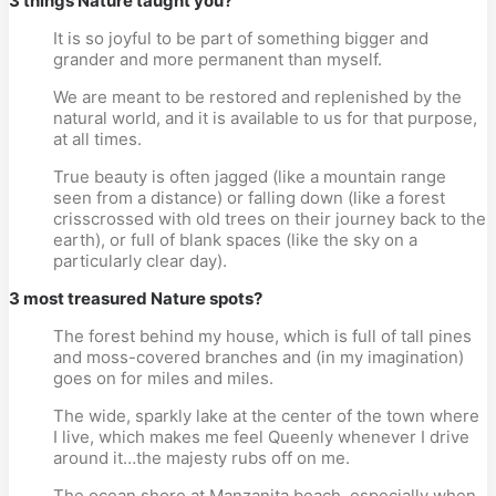
3 things Nature taught you?
It is so joyful to be part of something bigger and
grander and more permanent than myself.
We are meant to be restored and replenished by the
natural world, and it is available to us for that purpose,
at all times.
True beauty is often jagged (like a mountain range
seen from a distance) or falling down (like a forest
crisscrossed with old trees on their journey back to the
earth), or full of blank spaces (like the sky on a
particularly clear day).
3 most treasured Nature spots?
The forest behind my house, which is full of tall pines
and moss-covered branches and (in my imagination)
goes on for miles and miles.
The wide, sparkly lake at the center of the town where
I live, which makes me feel Queenly whenever I drive
around it…the majesty rubs off on me.
The ocean shore at Manzanita beach, especially when