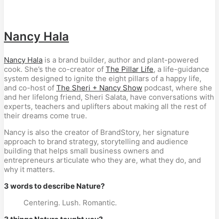
Nancy Hala
Nancy Hala
is a brand builder, author and plant-powered
cook. She’s the co-creator of
The Pillar Life
, a life-guidance
system designed to ignite the eight pillars of a happy life,
and co-host of
The Sheri + Nancy Show
podcast,
where she
and her lifelong friend, Sheri Salata, have conversations with
experts, teachers and uplifters about making all the rest of
their dreams come true.
Nancy is also the creator of BrandStory, her signature
approach to brand strategy, storytelling and audience
building that helps small business owners and
entrepreneurs articulate who they are, what they do, and
why it matters.
3 words to describe Nature?
Centering. Lush. Romantic.