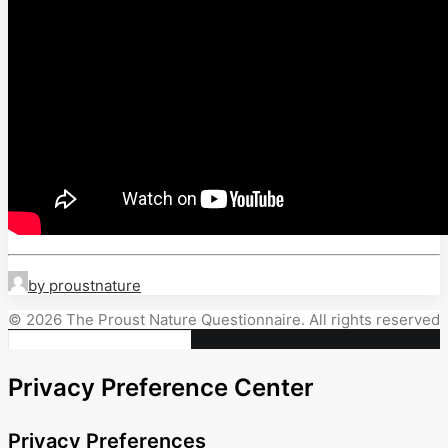
by proustnature
© 2026 The Proust Nature Questionnaire. All rights reserved
Privacy Preference Center
Privacy Preferences