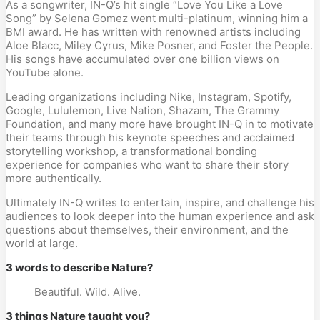
As a songwriter, IN-Q’s hit single “Love You Like a Love
Song” by Selena Gomez went multi-platinum, winning him a
BMI award. He has written with renowned artists including
Aloe Blacc, Miley Cyrus, Mike Posner, and Foster the People.
His songs have accumulated over one billion views on
YouTube alone.
Leading organizations including Nike, Instagram, Spotify,
Google, Lululemon, Live Nation, Shazam, The Grammy
Foundation, and many more have brought IN-Q in to motivate
their teams through his keynote speeches and acclaimed
storytelling workshop, a transformational bonding
experience for companies who want to share their story
more authentically.
Ultimately IN-Q writes to entertain, inspire, and challenge his
audiences to look deeper into the human experience and ask
questions about themselves, their environment, and the
world at large.
3 words to describe Nature?
Beautiful. Wild. Alive.
3 things Nature taught you?