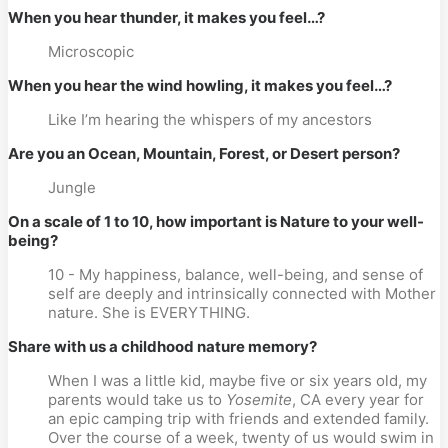
When you hear thunder, it makes you feel…?
Microscopic
When you hear the wind howling, it makes you feel…?
Like I’m hearing the whispers of my ancestors
Are you an Ocean, Mountain, Forest, or Desert person?
Jungle
On a scale of 1 to 10, how important is Nature to your well-
being?
10 - My happiness, balance, well-being, and sense of
self are deeply and intrinsically connected with Mother
nature. She is EVERYTHING.
Share with us a childhood nature memory?
When I was a little kid, maybe five or six years old, my
parents would take us to
Yosemite
, CA every year for
an epic camping trip with friends and extended family.
Over the course of a week, twenty of us would swim in