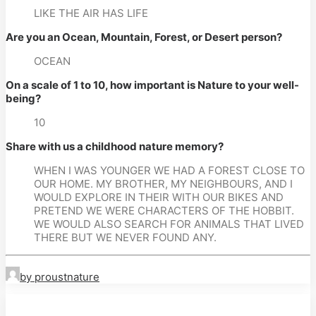
LIKE THE AIR HAS LIFE
Are you an Ocean, Mountain, Forest, or Desert person?
OCEAN
On a scale of 1 to 10, how important is Nature to your well-
being?
10
Share with us a childhood nature memory?
WHEN I WAS YOUNGER WE HAD A FOREST CLOSE TO 
OUR HOME. MY BROTHER, MY NEIGHBOURS, AND I 
WOULD EXPLORE IN THEIR WITH OUR BIKES AND 
PRETEND WE WERE CHARACTERS OF THE HOBBIT. 
WE WOULD ALSO SEARCH FOR ANIMALS THAT LIVED 
THERE BUT WE NEVER FOUND ANY.
by proustnature