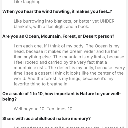
Like laughing
When you hear the wind howling, it makes you feel...?
Like burrowing into blankets, or better yet UNDER
blankets, with a flashlight and a book.
Are you an Ocean, Mountain, Forest, or Desert person?
I am each one. If I think of my body: The Ocean is my
head, because it makes me dream wider and further
than anything else. The mountain is my limbs, because
I feel rooted and carried by the very fact that a
mountain exists. The desert is my belly, because every
time I see a desert I think it looks like the center of the
world. And the forest is my lungs, because it’s my
favorite thing to breathe in.
On a scale of 1 to 10, how important is Nature to your well-
being?
Well beyond 10. Ten times 10.
Share with us a childhood nature memory?