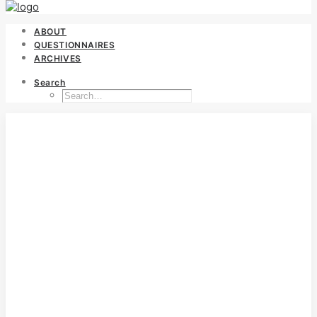
ABOUT
QUESTIONNAIRES
ARCHIVES
Search