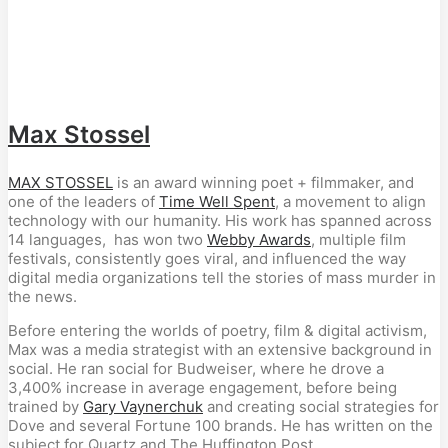
Max Stossel
MAX STOSSEL
is an award winning poet + filmmaker, and
one of the leaders of
Time Well Spent
, a movement to align
technology with our humanity. His work has spanned across
14 languages, has won two
Webby Awards
, multiple film
festivals, consistently goes viral, and influenced the way
digital media organizations tell the stories of mass murder in
the news.
Before entering the worlds of poetry, film & digital activism,
Max was a media strategist with an extensive background in
social. He ran social for Budweiser, where he drove a
3,400% increase in average engagement, before being
trained by
Gary Vaynerchuk
and creating social strategies for
Dove and several Fortune 100 brands. He has written on the
subject for Quartz and The Huffington Post.