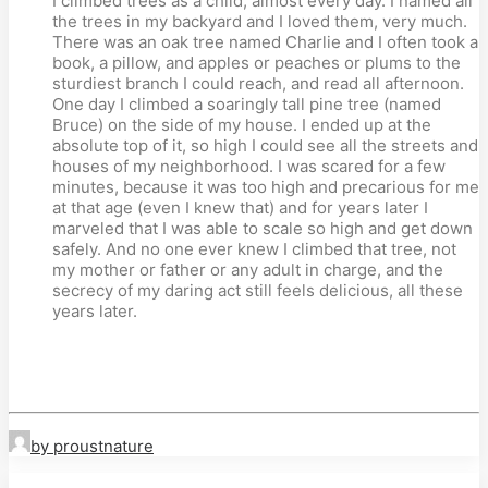
I climbed trees as a child, almost every day. I named all
the trees in my backyard and I loved them, very much.
There was an oak tree named Charlie and I often took a
book, a pillow, and apples or peaches or plums to the
sturdiest branch I could reach, and read all afternoon.
One day I climbed a soaringly tall pine tree (named
Bruce) on the side of my house. I ended up at the
absolute top of it, so high I could see all the streets and
houses of my neighborhood. I was scared for a few
minutes, because it was too high and precarious for me
at that age (even I knew that) and for years later I
marveled that I was able to scale so high and get down
safely. And no one ever knew I climbed that tree, not
my mother or father or any adult in charge, and the
secrecy of my daring act still feels delicious, all these
years later.
by proustnature