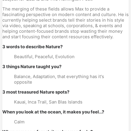
The merging of these fields allows Max to provide a
fascinating perspective on modern content and culture. He is
currently helping select brands tell their stories in his style
via video, speaking at schools, corporations, & events and
helping content-focused brands stop wasting their money
and start focusing their content resources effectively.
3 words to describe Nature?
Beautiful, Peaceful, Evolution
3 things Nature taught you?
Balance, Adaptation, that everything has it's
opposite
3 most treasured Nature spots?
Kauai, Inca Trail, San Blas Islands
When you look at the ocean, it makes you feel...?
Calm