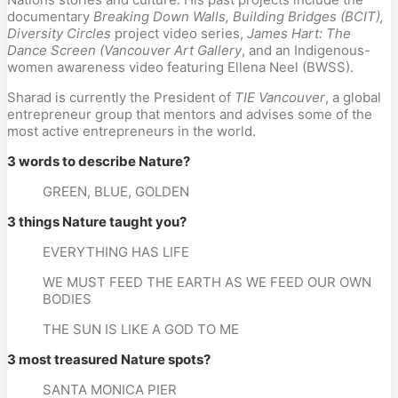
documentary 
Breaking Down Walls, Building Bridges (BCIT), 
Diversity Circles
 project video series, 
James Hart: The 
Dance Screen (Vancouver Art Gallery
, and an Indigenous-
women awareness video featuring Ellena Neel (BWSS).
Sharad is currently the President of
 TIE Vancouver
, a global 
entrepreneur group that mentors and advises some of the 
most active entrepreneurs in the world.
3 words to describe Nature?
GREEN, BLUE, GOLDEN
3 things Nature taught you?
EVERYTHING HAS LIFE
WE MUST FEED THE EARTH AS WE FEED OUR OWN 
BODIES
THE SUN IS LIKE A GOD TO ME
3 most treasured Nature spots?
SANTA MONICA PIER