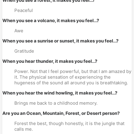
When you see a forest, it makes you feel...?
Peaceful
When you see a volcano, it makes you feel...?
Awe
When you see a sunrise or sunset, it makes you feel...?
Gratitude
When you hear thunder, it makes you feel...?
Power. Not that I feel powerful, but that I am amazed by
it. The physical sensation of experiencing the
hugeness of the sound all around you is breathtaking.
When you hear the wind howling, it makes you feel...?
Brings me back to a childhood memory.
Are you an Ocean, Mountain, Forest, or Desert person?
Forest the best, though honestly, it is the jungle that
calls me.