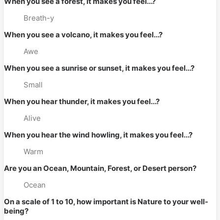
When you see a forest, it makes you feel...?
Breath-y
When you see a volcano, it makes you feel...?
Awe
When you see a sunrise or sunset, it makes you feel...?
Small
When you hear thunder, it makes you feel...?
Alive
When you hear the wind howling, it makes you feel...?
Warm
Are you an Ocean, Mountain, Forest, or Desert person?
Ocean
On a scale of 1 to 10, how important is Nature to your well-
being?