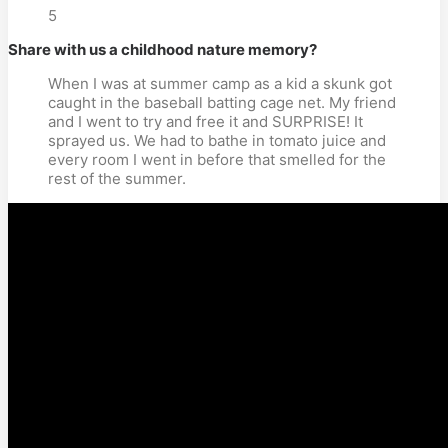
5
Share with us a childhood nature memory?
When I was at summer camp as a kid a skunk got
caught in the baseball batting cage net. My friend
and I went to try and free it and SURPRISE! It
sprayed us. We had to bathe in tomato juice and
every room I went in before that smelled for the
rest of the summer.