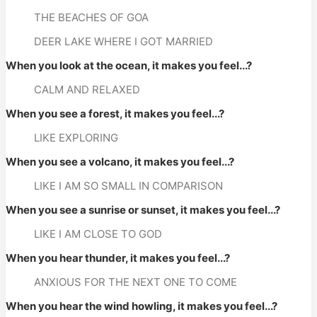
THE BEACHES OF GOA
DEER LAKE WHERE I GOT MARRIED
When you look at the ocean, it makes you feel...?
CALM AND RELAXED
When you see a forest, it makes you feel...?
LIKE EXPLORING
When you see a volcano, it makes you feel...?
LIKE I AM SO SMALL IN COMPARISON
When you see a sunrise or sunset, it makes you feel...?
LIKE I AM CLOSE TO GOD
When you hear thunder, it makes you feel...?
ANXIOUS FOR THE NEXT ONE TO COME
When you hear the wind howling, it makes you feel...?