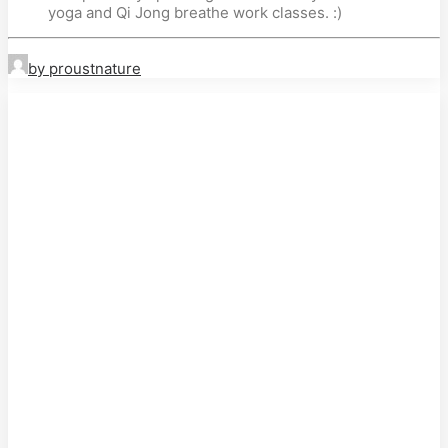
yoga and Qi Jong breathe work classes. :)
by proustnature