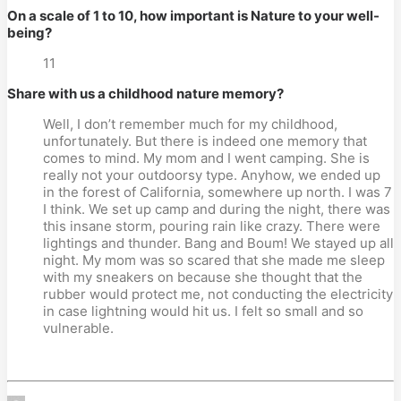
On a scale of 1 to 10, how important is Nature to your well-
being?
11
Share with us a childhood nature memory?
Well, I don’t remember much for my childhood,
unfortunately. But there is indeed one memory that
comes to mind. My mom and I went camping. She is
really not your outdoorsy type. Anyhow, we ended up
in the forest of California, somewhere up north. I was 7
I think. We set up camp and during the night, there was
this insane storm, pouring rain like crazy. There were
lightings and thunder. Bang and Boum! We stayed up all
night. My mom was so scared that she made me sleep
with my sneakers on because she thought that the
rubber would protect me, not conducting the electricity
in case lightning would hit us. I felt so small and so
vulnerable.