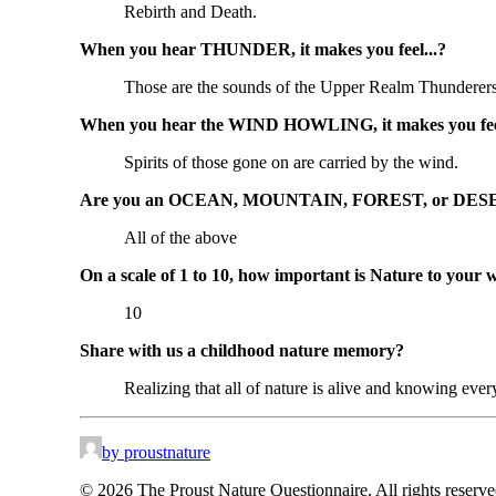
Rebirth and Death.
When you hear THUNDER, it makes you feel...?
Those are the sounds of the Upper Realm Thunderers,
When you hear the WIND HOWLING, it makes you feel
Spirits of those gone on are carried by the wind.
Are you an OCEAN, MOUNTAIN, FOREST, or DESE
All of the above
On a scale of 1 to 10, how important is Nature to your 
10
Share with us a childhood nature memory?
Realizing that all of nature is alive and knowing ever
by proustnature
© 2026 The Proust Nature Questionnaire. All rights reserv