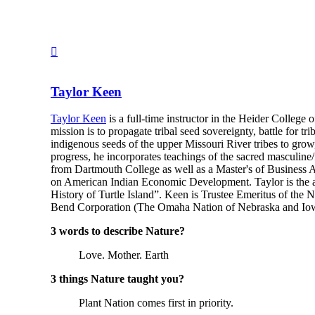
Taylor Keen
Taylor Keen
is a full-time instructor in the Heider College
mission is to propagate tribal seed sovereignty, battle for t
indigenous seeds of the upper Missouri River tribes to grow,
progress, he incorporates teachings of the sacred masculin
from Dartmouth College as well as a Master's of Business A
on American Indian Economic Development. Taylor is the a
History of Turtle Island”. Keen is Trustee Emeritus of the
Bend Corporation (The Omaha Nation of Nebraska and Iowa’
3 words to describe Nature?
Love. Mother. Earth
3 things Nature taught you?
Plant Nation comes first in priority.