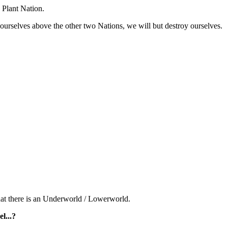
 Plant Nation.
 ourselves above the other two Nations, we will but destroy ourselves.
 that there is an Underworld / Lowerworld.
l...?