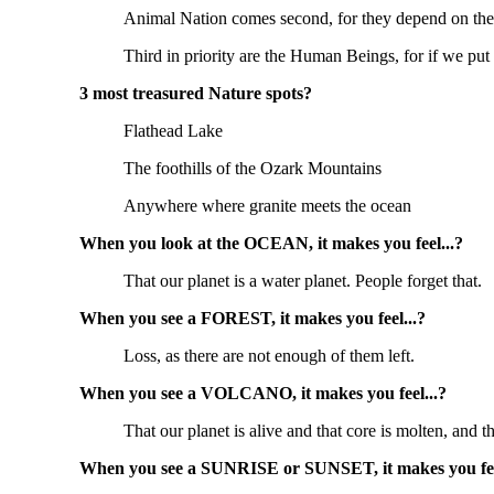
Animal Nation comes second, for they depend on the
Third in priority are the Human Beings, for if we put
3 most treasured Nature spots?
Flathead Lake
The foothills of the Ozark Mountains
Anywhere where granite meets the ocean
When you look at the OCEAN, it makes you feel...?
That our planet is a water planet. People forget that.
When you see a FOREST, it makes you feel...?
Loss, as there are not enough of them left.
When you see a VOLCANO, it makes you feel...?
That our planet is alive and that core is molten, and
When you see a SUNRISE or SUNSET, it makes you fee