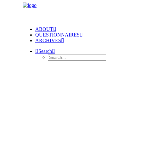
ABOUT
QUESTIONNAIRES
ARCHIVES
Search