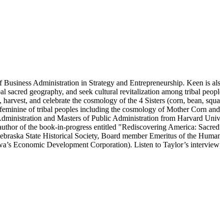
 of Business Administration in Strategy and Entrepreneurship. Keen is a
ribal sacred geography, and seek cultural revitalization among tribal pe
 harvest, and celebrate the cosmology of the 4 Sisters (corn, bean, squ
e/feminine of tribal peoples including the cosmology of Mother Corn an
dministration and Masters of Public Administration from Harvard Unive
uthor of the book-in-progress entitled "Rediscovering America: Sacre
 Nebraska State Historical Society, Board member Emeritus of the Huma
s Economic Development Corporation). Listen to Taylor’s interview o