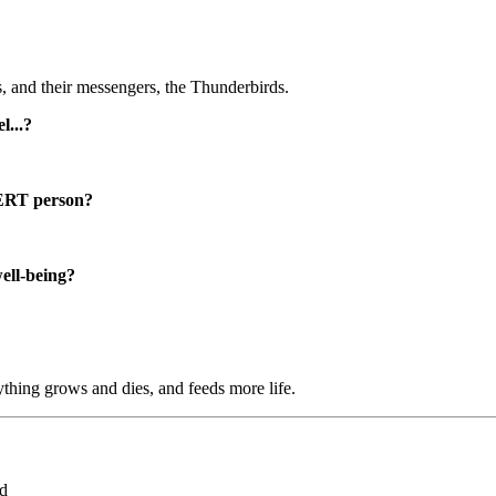
 and their messengers, the Thunderbirds.
...?
RT person?
well-being?
ything grows and dies, and feeds more life.
ed