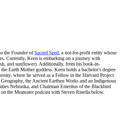
lso the Founder of
Sacred Seed
, a not-for-profit entity whose
oples. Currently, Keen is embarking on a journey with
ash, and sunflower). Additionally, from his book-in-
d the Earth Mother goddess. Keen holds a bachelor's degree
rsity, where he served as a Fellow in the Harvard Project
d Geography, the Ancient Earthen Works and an Indigenous
nities Nebraska, and Chairman Emeritus of the Blackbird
n the Meateater podcast with Steven Rinella below.