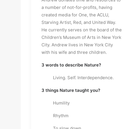
a number of not-for-profits, having
created media for One, the ACLU,
Starving Artist, Red, and United Way.
He currently serves on the board of the
Children’s Museum of Arts in New York
City. Andrew lives in New York City
with his wife and three children.
3 words to describe Nature?
Living. Self. Interdependence.
3 things Nature taught you?
Humility
Rhythm
To slow down