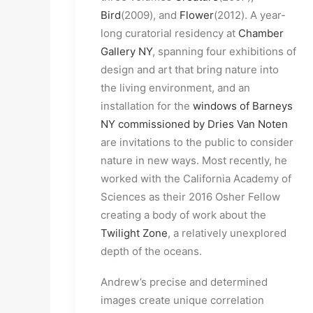
Bird
(2009), and
Flower
(2012). A year-
long curatorial residency at
Chamber
Gallery NY
, spanning four exhibitions of
design and art that bring nature into
the living environment, and an
installation for the
windows of Barneys
NY commissioned by Dries Van Noten
are invitations to the public to consider
nature in new ways. Most recently, he
worked with the California Academy of
Sciences as their 2016 Osher Fellow
creating a body of work about the
Twilight Zone
, a relatively unexplored
depth of the oceans.
Andrew’s precise and determined
images create unique correlation