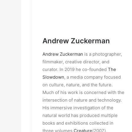
Andrew Zuckerman
Andrew Zuckerman
is a photographer,
filmmaker, creative director, and
curator. In 2019 he co-founded
The
Slowdown
, a media company focused
on culture, nature, and the future.
Much of his work is concerned with the
intersection of nature and technology.
His immersive investigation of the
natural world has produced multiple
books and exhibitions collected in
three volumes
Creature
(2007),