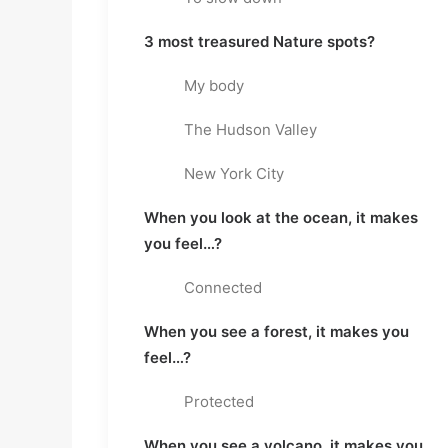
3 most treasured Nature spots?
My body
The Hudson Valley
New York City
When you look at the ocean, it makes
you feel…?
Connected
When you see a forest, it makes you
feel…?
Protected
When you see a volcano, it makes you