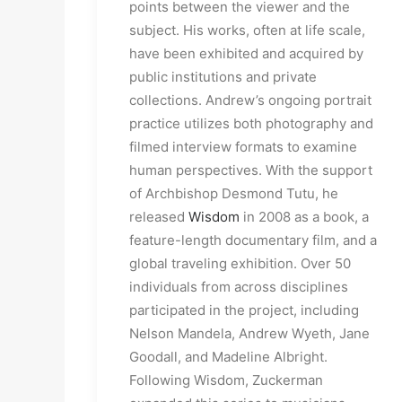
points between the viewer and the
subject. His works, often at life scale,
have been exhibited and acquired by
public institutions and private
collections. Andrew’s ongoing portrait
practice utilizes both photography and
filmed interview formats to examine
human perspectives. With the support
of Archbishop Desmond Tutu, he
released
Wisdom
in 2008 as a book, a
feature-length documentary film, and a
global traveling exhibition. Over 50
individuals from across disciplines
participated in the project, including
Nelson Mandela, Andrew Wyeth, Jane
Goodall, and Madeline Albright.
Following Wisdom, Zuckerman