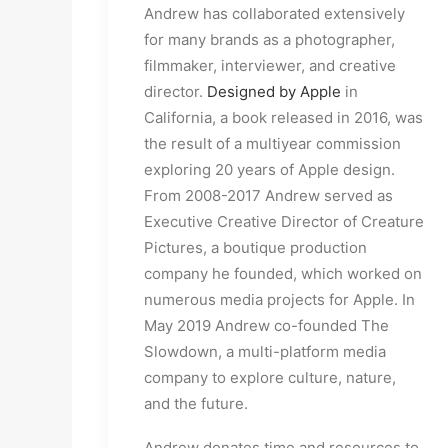
Andrew has collaborated extensively
for many brands as a photographer,
filmmaker, interviewer, and creative
director.
Designed by Apple
in
California, a book released in 2016, was
the result of a multiyear commission
exploring 20 years of Apple design.
From 2008-2017 Andrew served as
Executive Creative Director of Creature
Pictures, a boutique production
company he founded, which worked on
numerous media projects for Apple. In
May 2019 Andrew co-founded The
Slowdown, a multi-platform media
company to explore culture, nature,
and the future.
Andrew donates time and resources to