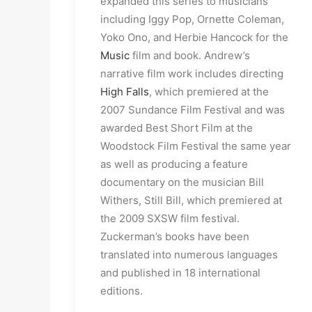
expanded this series to musicians
including Iggy Pop, Ornette Coleman,
Yoko Ono, and Herbie Hancock for the
Music
film and book. Andrew’s
narrative film work includes directing
High Falls
, which premiered at the
2007 Sundance Film Festival and was
awarded Best Short Film at the
Woodstock Film Festival the same year
as well as producing a feature
documentary on the musician Bill
Withers, Still Bill, which premiered at
the 2009 SXSW film festival.
Zuckerman’s books have been
translated into numerous languages
and published in 18 international
editions.